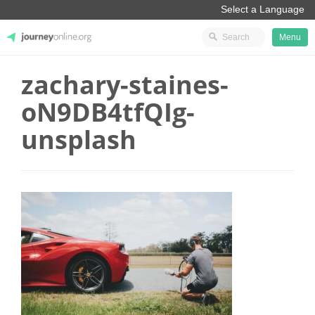
Menu
zachary-staines-
JourneyOnline
oN9DB4tfQIg-
unsplash