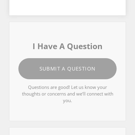
I Have A Question
SUBMIT A QUESTION
Questions are good! Let us know your
thoughts or concerns and we’ll connect with
you.