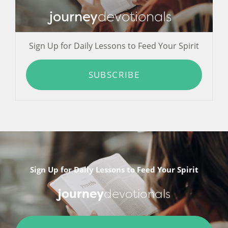
journey
devotionals
Sign Up for Daily Lessons to Feed Your Spirit
SUBSCRIBE
Sign Up for Daily Lessons to Feed Your Spirit
journey
devotionals