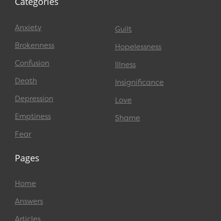
Categories
Anxiety
Guilt
Brokenness
Hopelessness
Confusion
Illness
Death
Insignificance
Depression
Love
Emptiness
Shame
Fear
Pages
Home
Answers
Articles