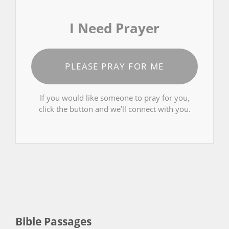
I Need Prayer
PLEASE PRAY FOR ME
If you would like someone to pray for you,
click the button and we’ll connect with you.
Bible Passages