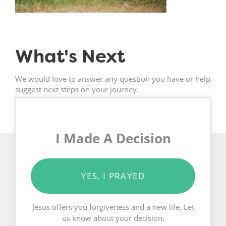
What's Next
We would love to answer any question you have or help
suggest next steps on your journey.
I Made A Decision
YES, I PRAYED
Jesus offers you forgiveness and a new life. Let
us know about your decision.