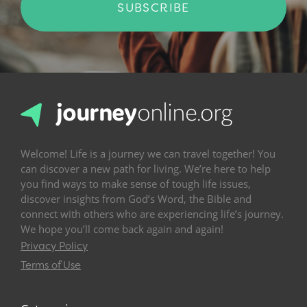
SUBSCRIBE
Welcome! Life is a journey we can travel together! You
can discover a new path for living. We’re here to help
you find ways to make sense of tough life issues,
discover insights from God’s Word, the Bible and
connect with others who are experiencing life’s journey.
We hope you’ll come back again and again!
Privacy Policy
Terms of Use