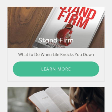
Stand Firm
What to Do When Life Knocks You Down
LEARN MORE