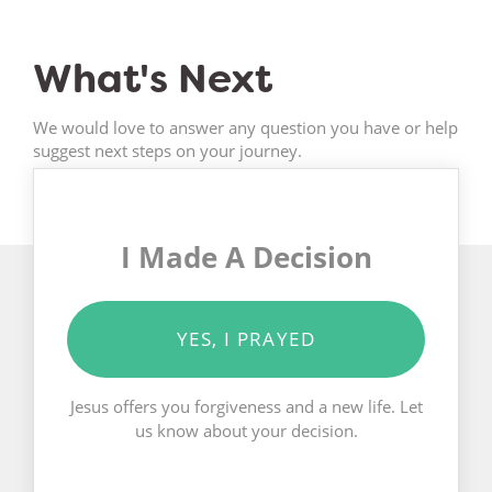
What's Next
We would love to answer any question you have or help
suggest next steps on your journey.
I Made A Decision
YES, I PRAYED
Jesus offers you forgiveness and a new life. Let
us know about your decision.