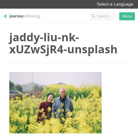
Menu
jaddy-liu-nk-
JourneyOnline
xUZwSjR4-unsplash