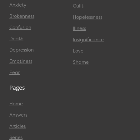
Anxiety
Guilt
Brokenness
Hopelessness
Confusion
Illness
Death
Insignificance
Depression
Love
Emptiness
Shame
Fear
Pages
Home
Answers
Articles
Series