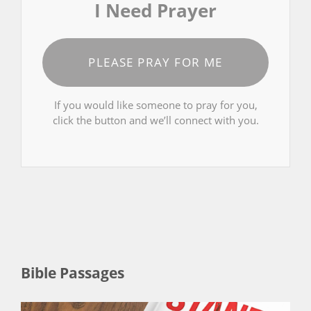
I Need Prayer
PLEASE PRAY FOR ME
If you would like someone to pray for you,
click the button and we’ll connect with you.
Bible Passages