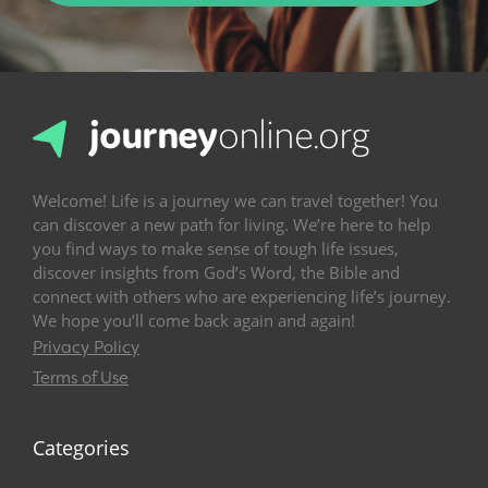
Welcome! Life is a journey we can travel together! You
can discover a new path for living. We’re here to help
you find ways to make sense of tough life issues,
discover insights from God’s Word, the Bible and
connect with others who are experiencing life’s journey.
We hope you’ll come back again and again!
Privacy Policy
Terms of Use
Categories