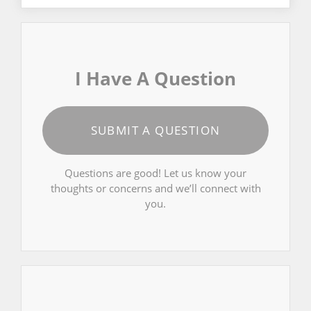
I Have A Question
SUBMIT A QUESTION
Questions are good! Let us know your
thoughts or concerns and we’ll connect with
you.