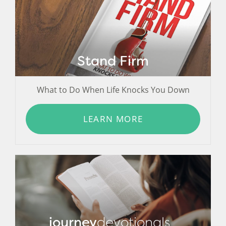
Stand Firm
What to Do When Life Knocks You Down
LEARN MORE
journey
devotionals