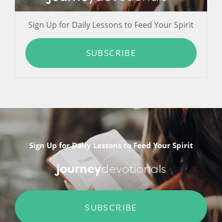
Sign Up for Daily Lessons to Feed Your Spirit
SUBSCRIBE
Sign Up for Daily Lessons to Feed Your Spirit
journey
devotionals
SUBSCRIBE