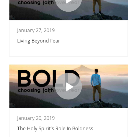
January 27, 2019
Living Beyond Fear
January 20, 2019
The Holy Spirit’s Role In Boldness