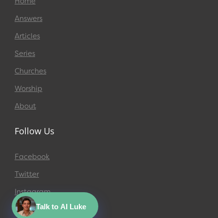
Home
Answers
Articles
Series
Churches
Worship
About
Follow Us
Facebook
Twitter
Instagram
Talk to AI Luke