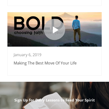
January 6, 2019
Making The Best Move Of Your Life
Sign Up for Daily Lessons to Feed Your Spirit