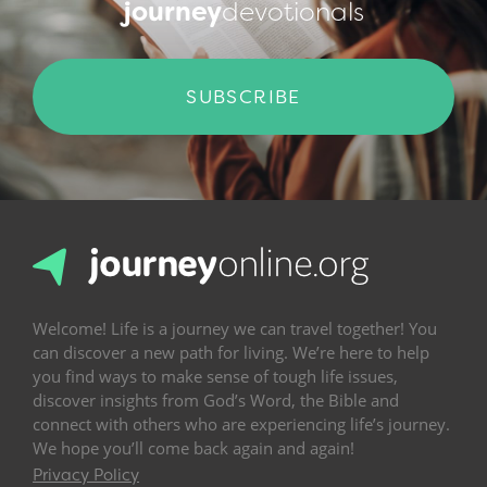
journey
devotionals
SUBSCRIBE
Welcome! Life is a journey we can travel together! You
can discover a new path for living. We’re here to help
you find ways to make sense of tough life issues,
discover insights from God’s Word, the Bible and
connect with others who are experiencing life’s journey.
We hope you’ll come back again and again!
Privacy Policy