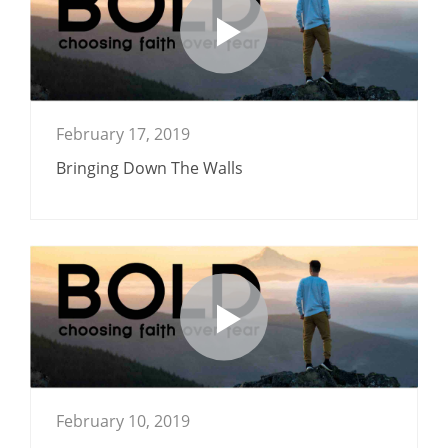
February 17, 2019
Bringing Down The Walls
February 10, 2019