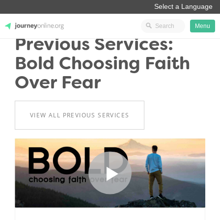
Menu
Previous Services:
JourneyOnline
Bold Choosing Faith
Over Fear
VIEW ALL PREVIOUS SERVICES