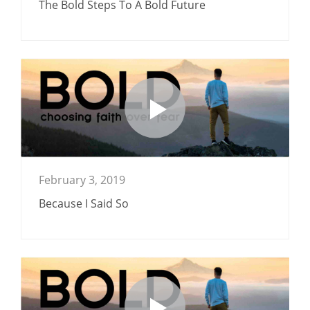
The Bold Steps To A Bold Future
February 3, 2019
Because I Said So