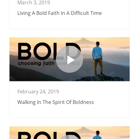
March 3, 2019
Living A Bold Faith In A Difficult Time
February 24, 2019
Walking In The Spirit Of Boldness