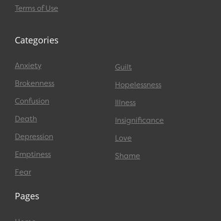
Terms of Use
Categories
Anxiety
Guilt
Brokenness
Hopelessness
Confusion
Illness
Death
Insignificance
Depression
Love
Emptiness
Shame
Fear
Pages