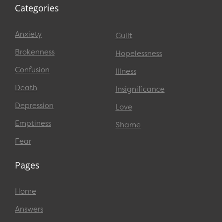
Categories
Anxiety
Guilt
Brokenness
Hopelessness
Confusion
Illness
Death
Insignificance
Depression
Love
Emptiness
Shame
Fear
Pages
Home
Answers