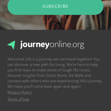
SUBSCRIBE
Welcome! Life is a journey we can travel together! You
can discover a new path for living. We’re here to help
you find ways to make sense of tough life issues,
discover insights from God’s Word, the Bible and
connect with others who are experiencing life’s journey.
We hope you’ll come back again and again!
Privacy Policy
Terms of Use