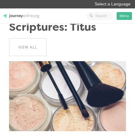
Menu
Scriptures: Titus
JourneyOnline
VIEW ALL