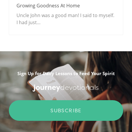
Growing Goodness At Home
Uncle John was a good man! I said to myself.
I had just…
.
Sign Up for Daily Lessons to Feed Your Spirit
journey
devotionals
SUBSCRIBE