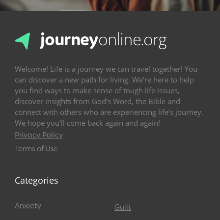
Welcome! Life is a journey we can travel together! You
can discover a new path for living. We’re here to help
you find ways to make sense of tough life issues,
discover insights from God’s Word, the Bible and
connect with others who are experiencing life’s journey.
We hope you’ll come back again and again!
Privacy Policy
Terms of Use
Categories
Anxiety
Guilt