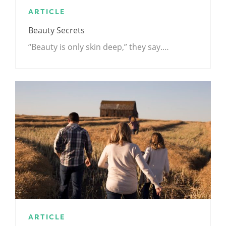
ARTICLE
Beauty Secrets
“Beauty is only skin deep,” they say.…
ARTICLE