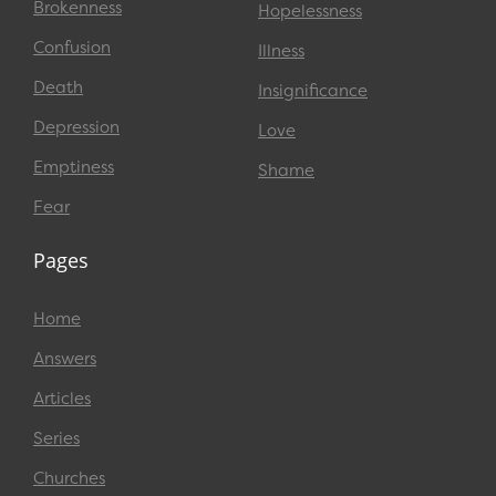
Brokenness
Hopelessness
Confusion
Illness
Death
Insignificance
Depression
Love
Emptiness
Shame
Fear
Pages
Home
Answers
Articles
Series
Churches