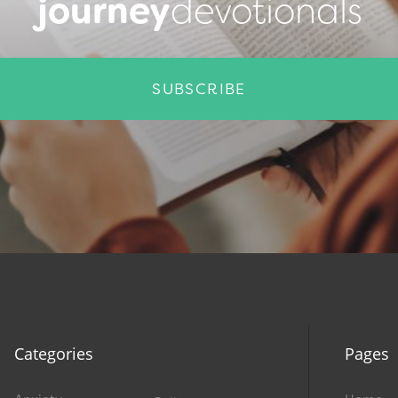
journey
devotionals
SUBSCRIBE
Categories
Pages