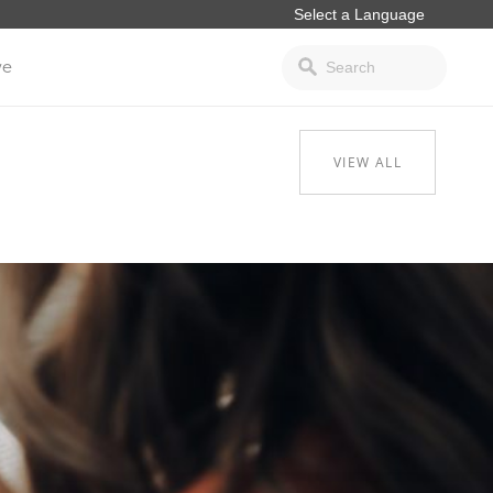
ve
VIEW ALL