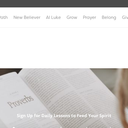
Path
New Believer
AI Luke
Grow
Prayer
Belong
Gi
Sign Up for Daily Lessons to Feed Your Spirit