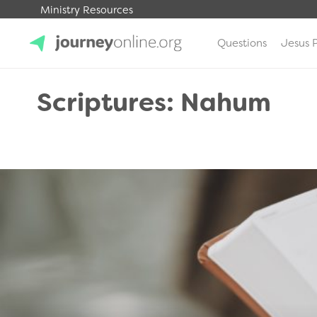
Ministry Resources
Questions
Jesus 
JourneyOnline
Scriptures: Nahum
.