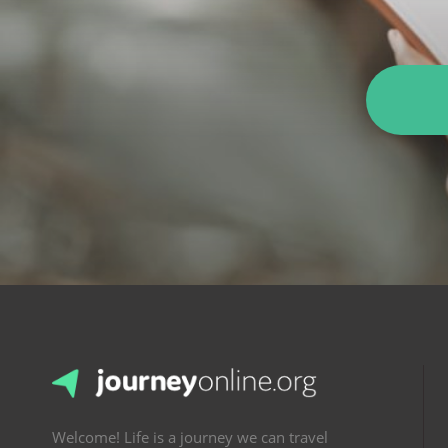
Welcome! Life is a journey we can travel