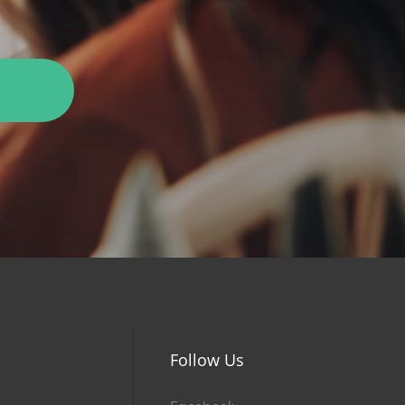
Follow Us