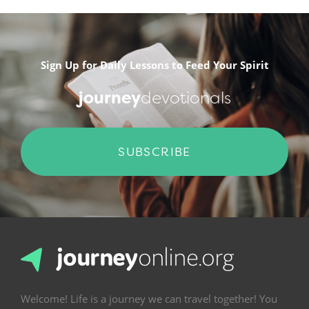
Sign Up for Daily Lessons to Feed Your Spirit
journey
devotionals
SUBSCRIBE
Welcome! Life is a journey we can travel together! You