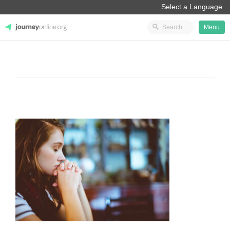
Menu
JourneyOnline