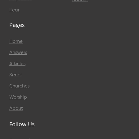
Fear
Pages
Home
Answers
Articles
Series
Churches
Worship
About
Follow Us