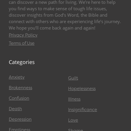
can discover a new path for living. We’re here to help
you find ways to make sense of tough life issues,
discover insights from God’s Word, the Bible and
connect with others who are experiencing life’s journey.
We hope you’ll come back again and again!
Privacy Policy
Terms of Use
Categories
Anxiety
Guilt
Brokenness
Hopelessness
Confusion
Illness
Death
Insignificance
Depression
Love
Emptiness
Shame