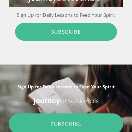
Sign Up for Daily Lessons to Feed Your Spirit
SUBSCRIBE
Sign Up for Daily Lessons to Feed Your Spirit
journey
devotionals
SUBSCRIBE