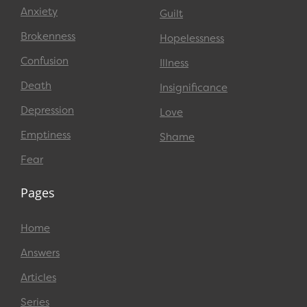
Anxiety
Guilt
Brokenness
Hopelessness
Confusion
Illness
Death
Insignificance
Depression
Love
Emptiness
Shame
Fear
Pages
Home
Answers
Articles
Series