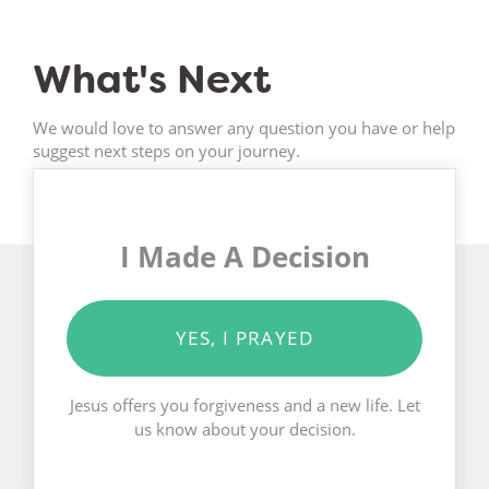
What's Next
We would love to answer any question you have or help
suggest next steps on your journey.
I Made A Decision
YES, I PRAYED
Jesus offers you forgiveness and a new life. Let
us know about your decision.