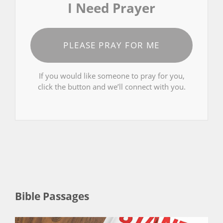
I Need Prayer
PLEASE PRAY FOR ME
If you would like someone to pray for you,
click the button and we’ll connect with you.
Bible Passages