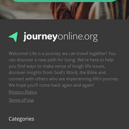
Welcome! Life is a journey we can travel together! You
can discover a new path for living. We’re here to help
you find ways to make sense of tough life issues,
discover insights from God’s Word, the Bible and
connect with others who are experiencing life’s journey.
We hope you’ll come back again and again!
Privacy Policy
Terms of Use
Categories