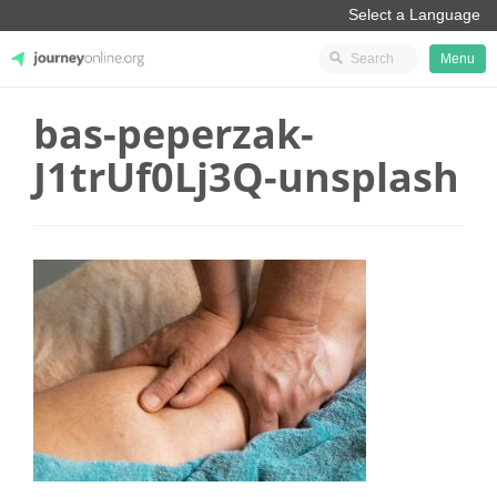
Menu
bas-peperzak-
JourneyOnline
J1trUf0Lj3Q-unsplash