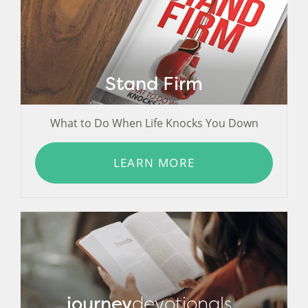
Stand Firm
What to Do When Life Knocks You Down
LEARN MORE
journey
devotionals