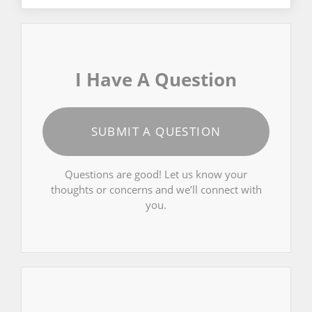
I Have A Question
SUBMIT A QUESTION
Questions are good! Let us know your
thoughts or concerns and we’ll connect with
you.