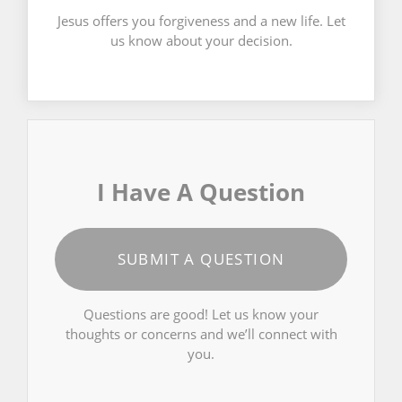
Jesus offers you forgiveness and a new life. Let
us know about your decision.
I Have A Question
SUBMIT A QUESTION
Questions are good! Let us know your
thoughts or concerns and we’ll connect with
you.