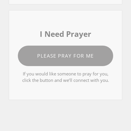
I Need Prayer
PLEASE PRAY FOR ME
If you would like someone to pray for you,
click the button and we’ll connect with you.