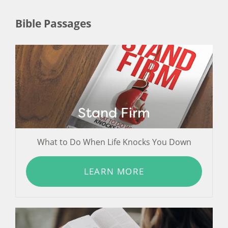
Bible Passages
Stand Firm
What to Do When Life Knocks You Down
LEARN MORE