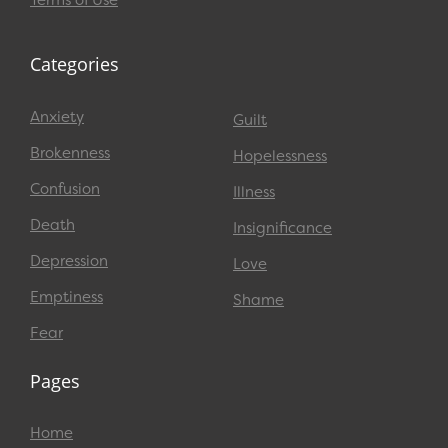
Terms of Use
Categories
Anxiety
Guilt
Brokenness
Hopelessness
Confusion
Illness
Death
Insignificance
Depression
Love
Emptiness
Shame
Fear
Pages
Home