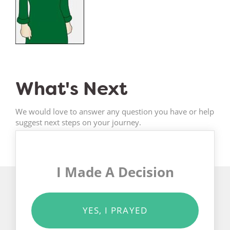
What's Next
We would love to answer any question you have or help
suggest next steps on your journey.
I Made A Decision
YES, I PRAYED