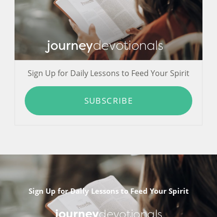
journey
devotionals
Sign Up for Daily Lessons to Feed Your Spirit
SUBSCRIBE
Sign Up for Daily Lessons to Feed Your Spirit
journey
devotionals