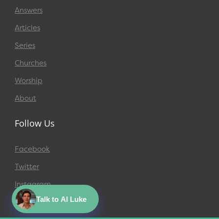
Answers
Articles
Series
Churches
Worship
About
Follow Us
Facebook
Twitter
Instagram
Talk to AI Luke