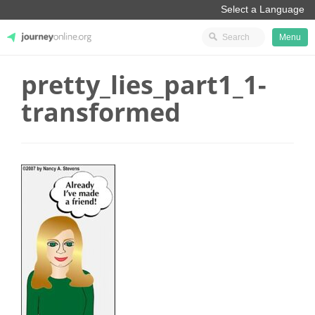
Menu
pretty_lies_part1_1-
JourneyOnline
transformed