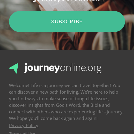
SUBSCRIBE
Welcome! Life is a journey we can travel together! You
can discover a new path for living. We’re here to help
you find ways to make sense of tough life issues,
discover insights from God’s Word, the Bible and
connect with others who are experiencing life’s journey.
We hope you’ll come back again and again!
Privacy Policy