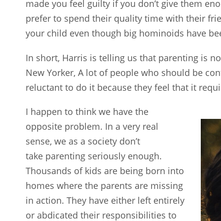
made you feel guilty if you don’t give them en
prefer to spend their quality time with their fr
your child even though big hominoids have been 
In short, Harris is telling us that parenting is n
New Yorker, A lot of people who should be cont
reluctant to do it because they feel that it re
I happen to think we have the
opposite problem. In a very real
sense, we as a society don’t
take parenting seriously enough.
Thousands of kids are being born into
homes where the parents are missing
in action. They have either left entirely
or abdicated their responsibilities to