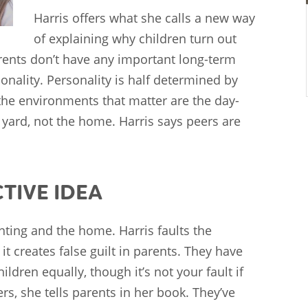
Harris offers what she calls a new way
of explaining why children turn out
arents don’t have any important long-term
onality. Personality is half determined by
the environments that matter are the day-
 yard, not the home. Harris says peers are
CTIVE IDEA
ting and the home. Harris faults the
it creates false guilt in parents. They have
ildren equally, though it’s not your fault if
, she tells parents in her book. They’ve