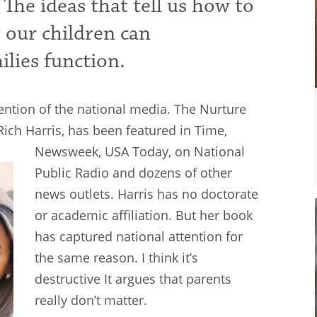
 The ideas that tell us how to
r our children can
ilies function.
tention of the national media. The Nurture
Rich Harris, has been featured in Time,
Newsweek, USA
Today, on National
Public Radio and dozens of other
news outlets. Harris has no doctorate
or academic affiliation. But her book
has captured national attention for
the same reason. I think it’s
destructive It argues that parents
really don’t matter.