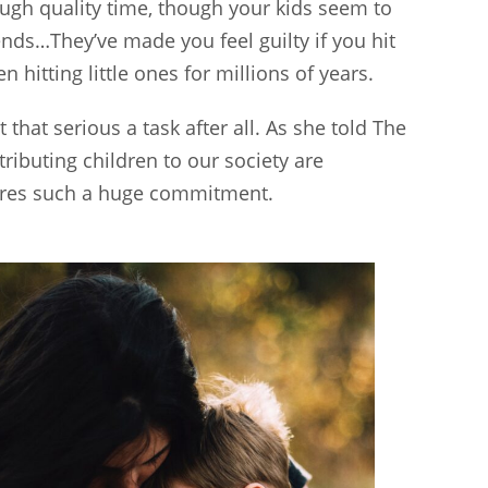
ough quality time, though your kids seem to
iends…They’ve made you feel guilty if you hit
hitting little ones for millions of years.
ot that serious a task after all. As she told The
ributing children to our society are
quires such a huge commitment.