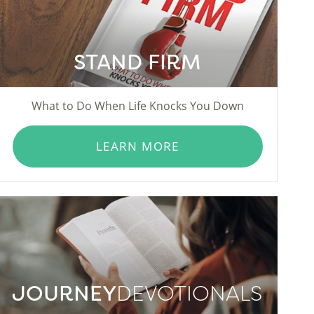
STAND FIRM
What to Do When Life Knocks You Down
LEARN MORE
JOURNEY
DEVOTIONALS