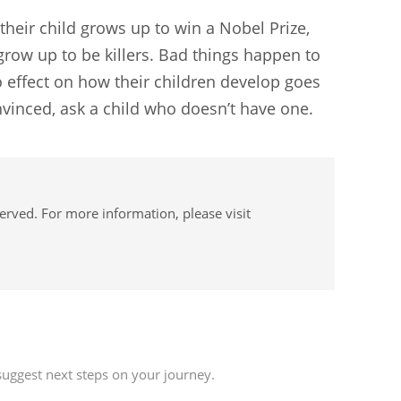
f their child grows up to win a Nobel Prize,
 grow up to be killers. Bad things happen to
 effect on how their children develop goes
convinced, ask a child who doesn’t have one.
served. For more information, please visit
uggest next steps on your journey.