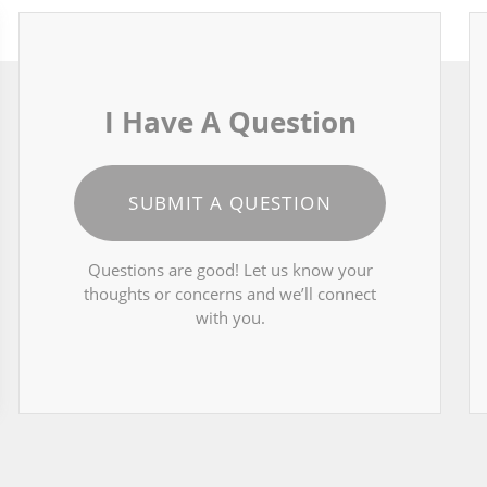
I Have A Question
SUBMIT A QUESTION
Questions are good! Let us know your
thoughts or concerns and we’ll connect
with you.