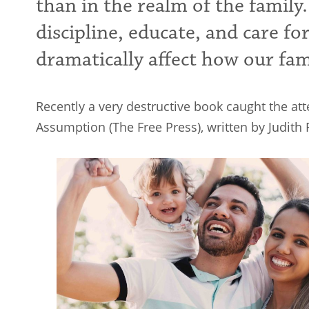
than in the realm of the family.
discipline, educate, and care fo
dramatically affect how our fam
Recently a very destructive book caught the at
Assumption (The Free Press), written by Judith 