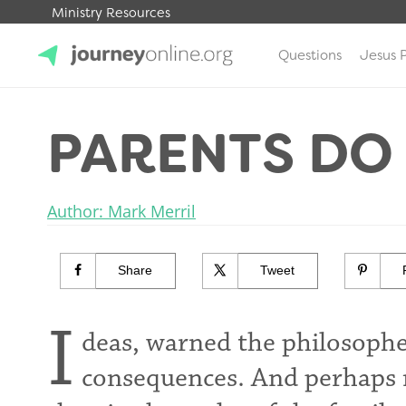
Ministry Resources
Questions
Jesus 
JourneyOnline
PARENTS DO
Author: Mark Merril
Share
Tweet
I
deas, warned the philosoph
consequences. And perhaps 