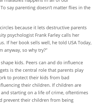
o say parenting doesn’t matter flies in the
circles because it lets destructive parents
sity psychologist Frank Farley calls her
. If her book sells well, he told USA Today,
m anyway, so why try?”
s shape kids. Peers can and do influence
ets is the central role that parents play
ork to protect their kids from bad
fluencing their children. If children are
nd starting on a life of crime, oftentimes
nd prevent their children from being