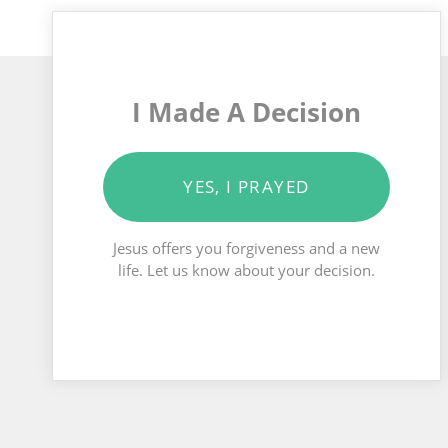
I Made A Decision
YES, I PRAYED
Jesus offers you forgiveness and a new
life. Let us know about your decision.