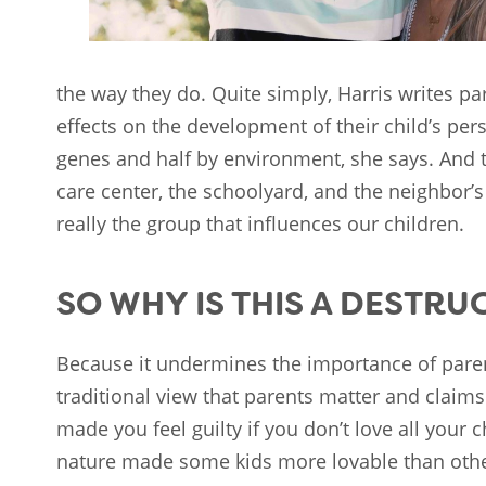
the way they do. Quite simply, Harris writes p
effects on the development of their child’s pers
genes and half by environment, she says. And 
care center, the schoolyard, and the neighbor’s
really the group that influences our children.
SO WHY IS THIS A DESTRU
Because it undermines the importance of paren
traditional view that parents matter and claims 
made you feel guilty if you don’t love all your ch
nature made some kids more lovable than others