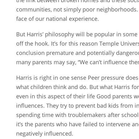
communities, not simply poor neighborhoods. T
face of our national experience.
But Harris’ philosophy will be popular in some 
off the hook. It’s for this reason Temple Univer
conclusion premature and potentially dangerous
many parents may say, “We can’t influence the
Harris is right in one sense Peer pressure doe
what children think and do. But what Harris forg
even in this aspect of their life Good parents w
influences. They try to prevent bad kids from in
spending time with troublemakers after school a
it’s the parents who have failed to intervene a
negatively influenced.