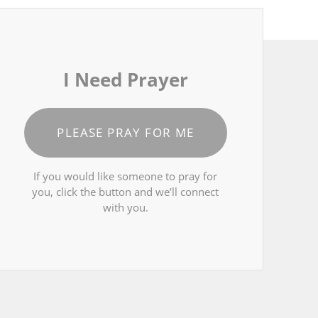
I Need Prayer
PLEASE PRAY FOR ME
If you would like someone to pray for
you, click the button and we’ll connect
with you.