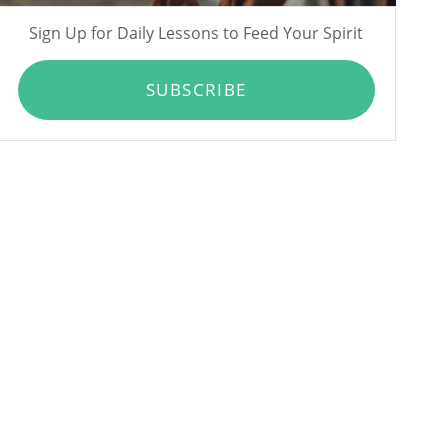
Sign Up for Daily Lessons to Feed Your Spirit
SUBSCRIBE