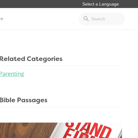
ve
Related Categories
Parenting
Bible Passages