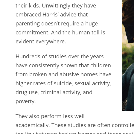
their kids. Unwittingly they have
embraced Harris’ advice that
parenting doesn’t require a huge
commitment. And the human toll is
evident everywhere.
Hundreds of studies over the years
have consistently shown that children
from broken and abusive homes have
higher rates of suicide, sexual activity,
drug use, criminal activity, and
poverty.
They also perform less well
academically. These studies are often controll
the link between broken homes and these socia