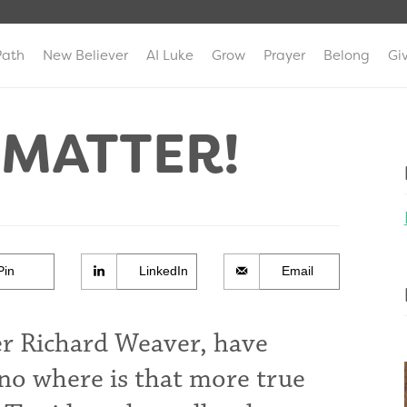
Path
New Believer
AI Luke
Grow
Prayer
Belong
Gi
 MATTER!
Pin
LinkedIn
Email
er Richard Weaver, have
no where is that more true