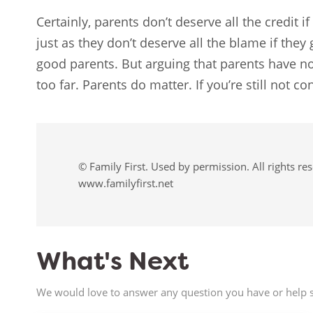
Certainly, parents don’t deserve all the credit i
just as they don’t deserve all the blame if they
good parents. But arguing that parents have no
too far. Parents do matter. If you’re still not 
© Family First. Used by permission. All rights re
www.familyfirst.net
What's Next
We would love to answer any question you have or help s