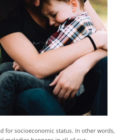
ed for socioeconomic status. In other words,
l maladies happens in all of our