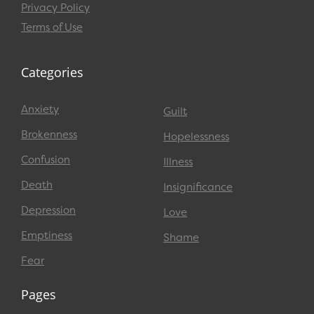
Privacy Policy
Terms of Use
Categories
Anxiety
Guilt
Brokenness
Hopelessness
Confusion
Illness
Death
Insignificance
Depression
Love
Emptiness
Shame
Fear
Pages