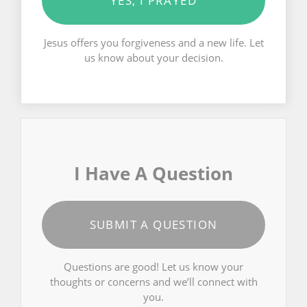
YES, I PRAYED
Jesus offers you forgiveness and a new life. Let
us know about your decision.
I Have A Question
SUBMIT A QUESTION
Questions are good! Let us know your
thoughts or concerns and we’ll connect with
you.