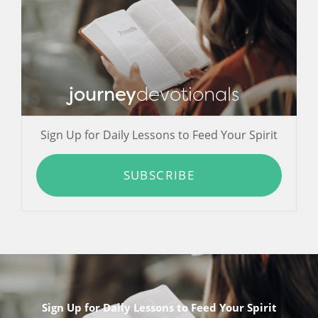
journey
devotionals
Sign Up for Daily Lessons to Feed Your Spirit
SUBSCRIBE
Sign Up for Daily Lessons to Feed Your Spirit