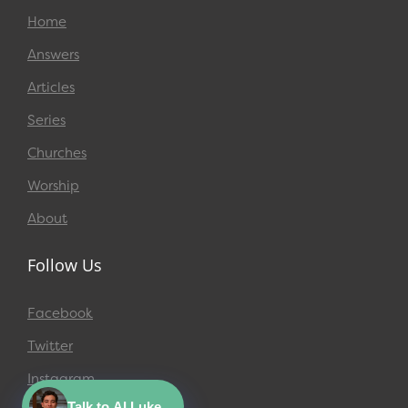
Home
Answers
Articles
Series
Churches
Worship
About
Follow Us
Facebook
Twitter
Instagram
Talk to AI Luke