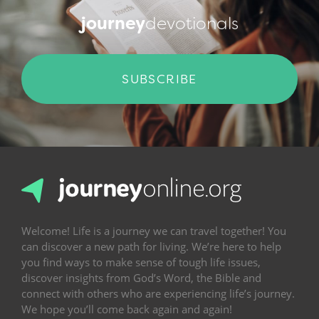
journey
devotionals
SUBSCRIBE
Welcome! Life is a journey we can travel together! You
can discover a new path for living. We’re here to help
you find ways to make sense of tough life issues,
discover insights from God’s Word, the Bible and
connect with others who are experiencing life’s journey.
We hope you’ll come back again and again!