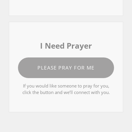
I Need Prayer
PLEASE PRAY FOR ME
If you would like someone to pray for you,
click the button and we’ll connect with you.