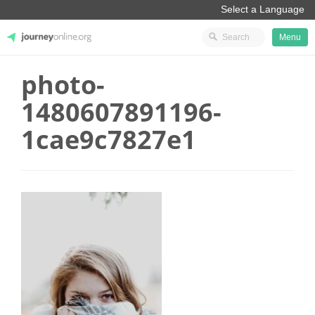
Menu
photo-
JourneyOnline
1480607891196-
1cae9c7827e1