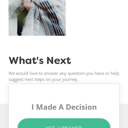
What's Next
We would love to answer any question you have or help
suggest next steps on your journey.
I Made A Decision