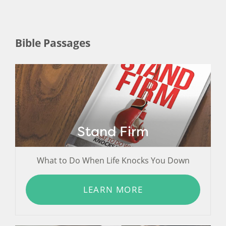
Bible Passages
Stand Firm
What to Do When Life Knocks You Down
LEARN MORE