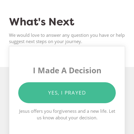
What's Next
We would love to answer any question you have or help
suggest next steps on your journey.
I Made A Decision
YES, I PRAYED
Jesus offers you forgiveness and a new life. Let
us know about your decision.