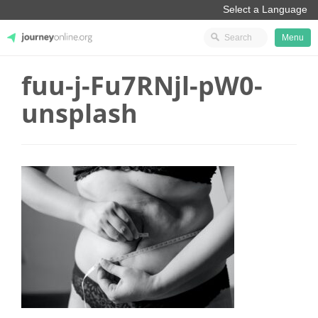
Menu
fuu-j-Fu7RNjl-pW0-
JourneyOnline
unsplash