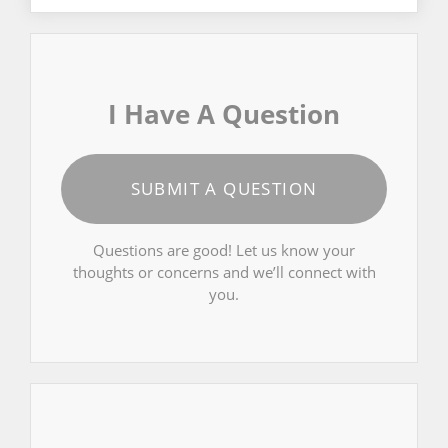
I Have A Question
SUBMIT A QUESTION
Questions are good! Let us know your
thoughts or concerns and we’ll connect with
you.