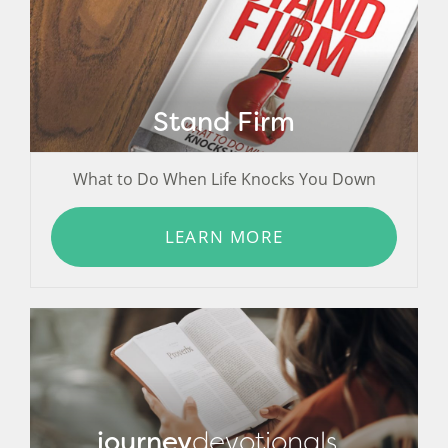
Stand Firm
What to Do When Life Knocks You Down
LEARN MORE
journey
devotionals