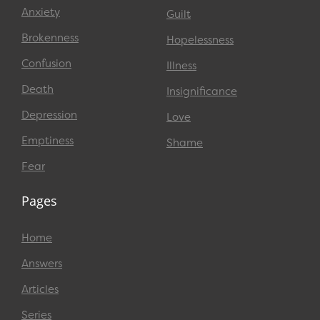
Anxiety
Guilt
Brokenness
Hopelessness
Confusion
Illness
Death
Insignificance
Depression
Love
Emptiness
Shame
Fear
Pages
Home
Answers
Articles
Series