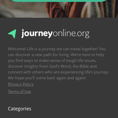
Welcome! Life is a journey we can travel together! You
can discover a new path for living. We’re here to help
you find ways to make sense of tough life issues,
discover insights from God’s Word, the Bible and
connect with others who are experiencing life’s journey.
We hope you’ll come back again and again!
Privacy Policy
Terms of Use
Categories