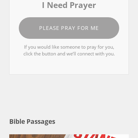
I Need Prayer
PLEASE PRAY FOR ME
If you would like someone to pray for you,
click the button and we’ll connect with you.
Bible Passages