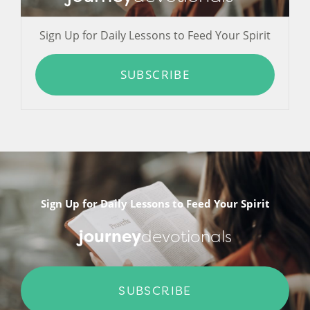
Sign Up for Daily Lessons to Feed Your Spirit
SUBSCRIBE
Sign Up for Daily Lessons to Feed Your Spirit
journey
devotionals
SUBSCRIBE