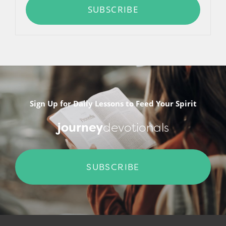
SUBSCRIBE
Sign Up for Daily Lessons to Feed Your Spirit
journey
devotionals
SUBSCRIBE