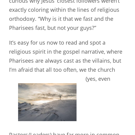
curious why Jesus’ closest followers weren’t
exactly coloring within the lines of religious
orthodoxy. “Why is it that we fast and the
Pharisees fast, but not your guys?”
It’s easy for us now to read and spot a
religious spirit in the gospel narrative, where
Pharisees are always cast as the villains, but
I’m afraid that all too often, we the church
(yes, even
Pastors/Leaders) have far more in common