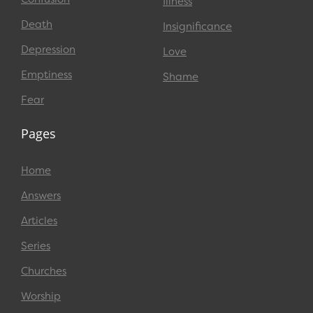
Illness
Death
Insignificance
Depression
Love
Emptiness
Shame
Fear
Pages
Home
Answers
Articles
Series
Churches
Worship