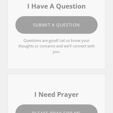
I Have A Question
SUBMIT A QUESTION
Questions are good! Let us know your
thoughts or concerns and we’ll connect with
you.
I Need Prayer