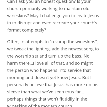
Can I ask you an honest question? Is your
church primarily working to maintain old
wineskins? May I challenge you to invite Jesus
in to disrupt and even recreate your church’s
format completely?
Often, in attempts to “revamp the wineskins”,
we tweak the lighting, add the newest song to
the worship set and turn up the bass. No
harm there…I love all of that, and so might
the person who happens into service that
morning and doesn’t yet know Jesus. But I
personally believe that Jesus has more up his
sleeve than what we’ve seen thus far…
perhaps things that won’t fit tidily in the
wineskins of the modern church.