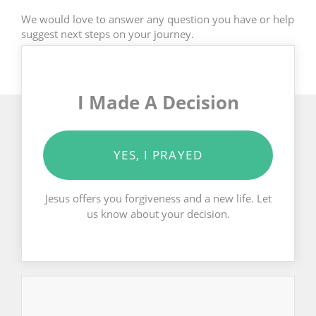
We would love to answer any question you have or help
suggest next steps on your journey.
I Made A Decision
YES, I PRAYED
Jesus offers you forgiveness and a new life. Let
us know about your decision.