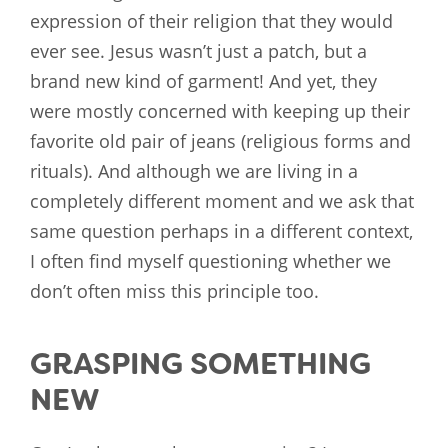
expression of their religion that they would
ever see. Jesus wasn’t just a patch, but a
brand new kind of garment! And yet, they
were mostly concerned with keeping up their
favorite old pair of jeans (religious forms and
rituals). And although we are living in a
completely different moment and we ask that
same question perhaps in a different context,
I often find myself questioning whether we
don’t often miss this principle too.
GRASPING SOMETHING
NEW