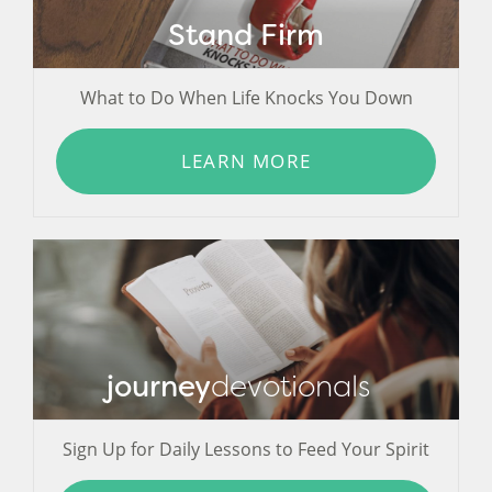
Stand Firm
What to Do When Life Knocks You Down
LEARN MORE
journey
devotionals
Sign Up for Daily Lessons to Feed Your Spirit