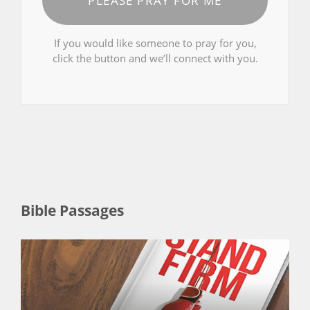
PLEASE PRAY FOR ME
If you would like someone to pray for you,
click the button and we’ll connect with you.
Bible Passages