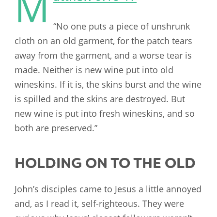
M
“No one puts a piece of unshrunk
cloth on an old garment, for the patch tears
away from the garment, and a worse tear is
made. Neither is new wine put into old
wineskins. If it is, the skins burst and the wine
is spilled and the skins are destroyed. But
new wine is put into fresh wineskins, and so
both are preserved.”
HOLDING ON TO THE OLD
John’s disciples came to Jesus a little annoyed
and, as I read it, self-righteous. They were