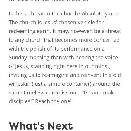
Is this a threat to the church? Absolutely not!
The church is Jesus’ chosen vehicle for
redeeming earth. It may, however, be a threat
to any church that becomes more concerned
with the polish of its performance on a
Sunday morning than with hearing the voice
of Jesus, standing right here in our midst,
inviting us to re-imagine and reinvent this old
wineskin (just a simple container) around the
same timeless commission… “Go and make
disciples!” Reach the one!
What's Next