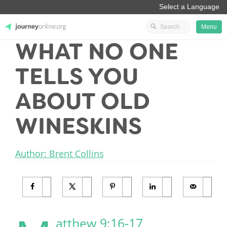
Menu
WHAT NO ONE
JourneyOnline
TELLS YOU
ABOUT OLD
WINESKINS
Author: Brent Collins
atthew 9:16-17