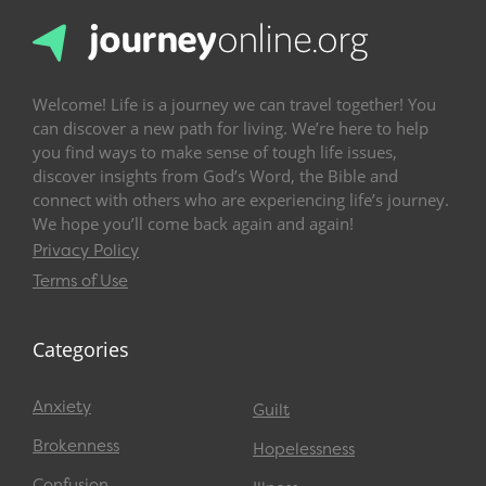
Welcome! Life is a journey we can travel together! You
can discover a new path for living. We’re here to help
you find ways to make sense of tough life issues,
discover insights from God’s Word, the Bible and
connect with others who are experiencing life’s journey.
We hope you’ll come back again and again!
Privacy Policy
Terms of Use
Categories
Anxiety
Guilt
Brokenness
Hopelessness
Confusion