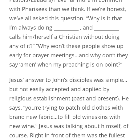
with Pharisees than we think. If we’re honest,
we’ve all asked this question. “Why is it that
I’m always doing __________ , and __________
calls him/herself a Christian without doing
any of it?” “Why won’t these people show up
early for prayer meetings…and why don’t they
say ‘amen’ when my preaching is on point?”
Jesus’ answer to John’s disciples was simple…
but not easily accepted and applied by
religious establishment (past and present). He
says, “you’re trying to patch old clothes with
brand new fabric…to fill old wineskins with
new wine.” Jesus was talking about himself, of
course. Right in front of them was the fullest