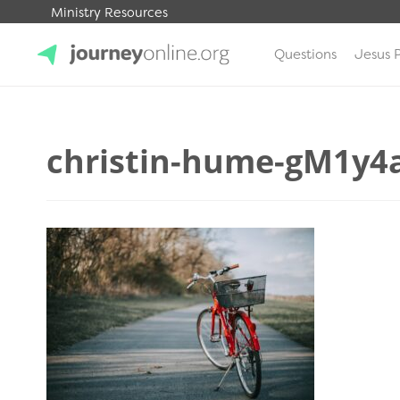
Ministry Resources
Questions
Jesus 
JourneyOnline
christin-hume-gM1y4