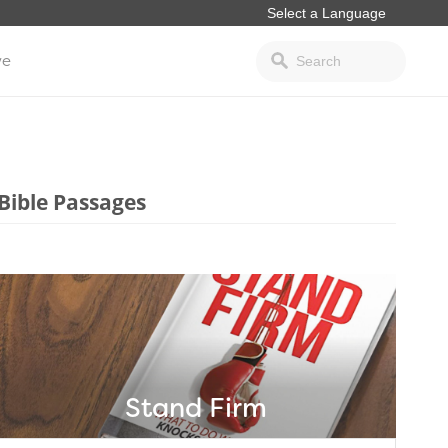
ve
Bible Passages
Stand Firm