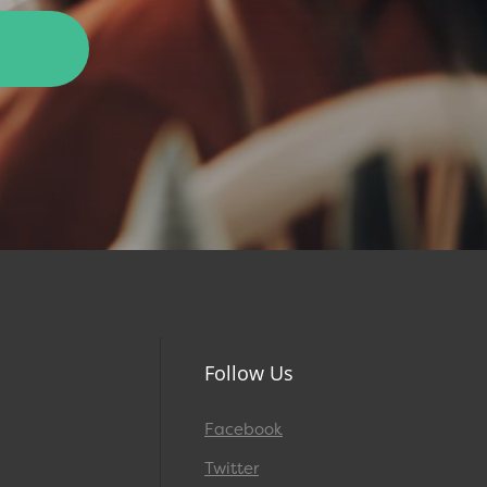
Follow Us
Facebook
Twitter