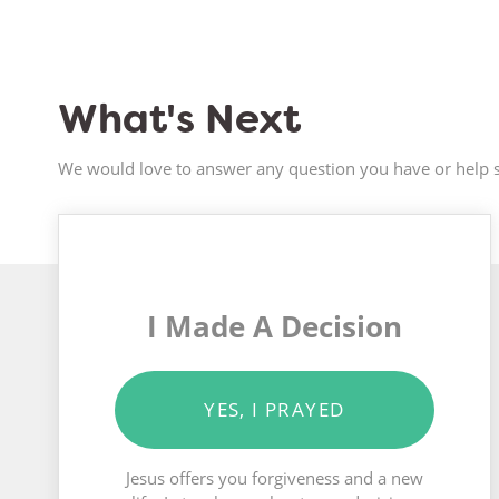
What's Next
We would love to answer any question you have or help s
I Made A Decision
YES, I PRAYED
Jesus offers you forgiveness and a new