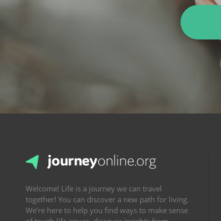
Welcome! Life is a journey we can travel
together! You can discover a new path for living.
We’re here to help you find ways to make sense