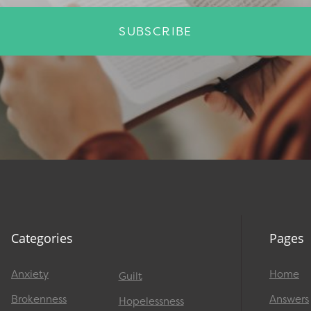
SUBSCRIBE
Categories
Pages
Anxiety
Home
Guilt
Brokenness
Answers
Hopelessness