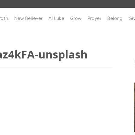
Path
New Believer
AI Luke
Grow
Prayer
Belong
Gi
az4kFA-unsplash