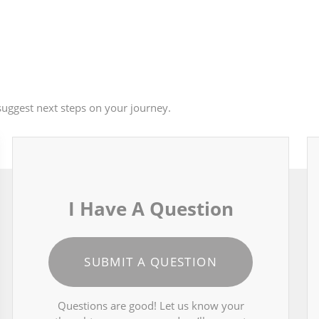
uggest next steps on your journey.
I Have A Question
SUBMIT A QUESTION
Questions are good! Let us know your