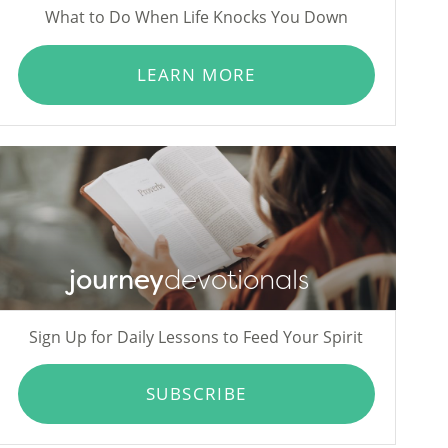
What to Do When Life Knocks You Down
LEARN MORE
journey
devotionals
Sign Up for Daily Lessons to Feed Your Spirit
SUBSCRIBE