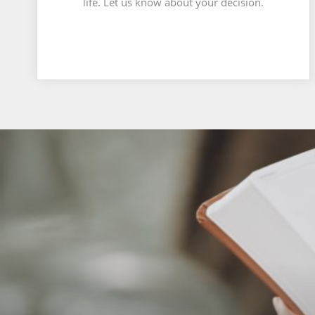
life. Let us know about your decision.