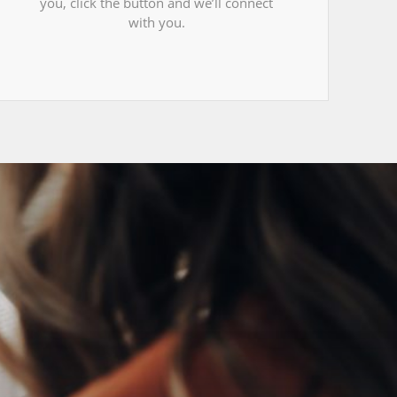
you, click the button and we’ll connect
with you.