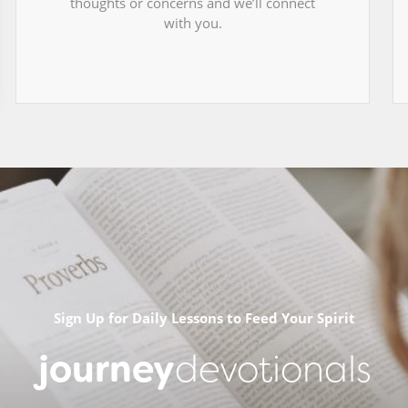
thoughts or concerns and we’ll connect
with you.
Sign Up for Daily Lessons to Feed Your Spirit
journey
devotionals