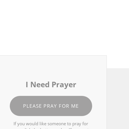
I Need Prayer
PLEASE PRAY FOR ME
If you would like someone to pray for