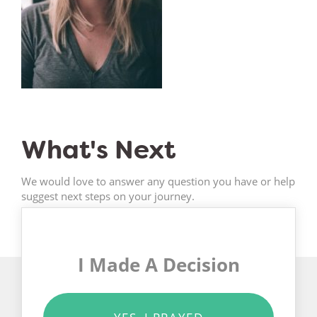
What's Next
We would love to answer any question you have or help
suggest next steps on your journey.
I Made A Decision