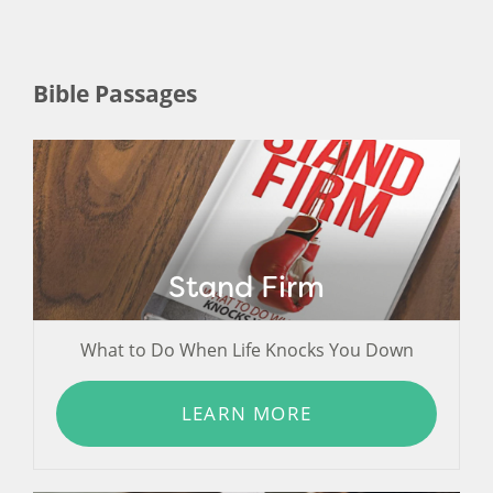
Bible Passages
Stand Firm
What to Do When Life Knocks You Down
LEARN MORE