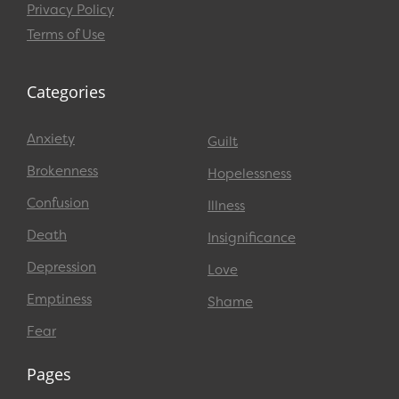
Privacy Policy
Terms of Use
Categories
Anxiety
Guilt
Brokenness
Hopelessness
Confusion
Illness
Death
Insignificance
Depression
Love
Emptiness
Shame
Fear
Pages