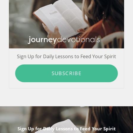
journey
devotionals
Sign Up for Daily Lessons to Feed Your Spirit
SUBSCRIBE
Sign Up for Daily Lessons to Feed Your Spirit