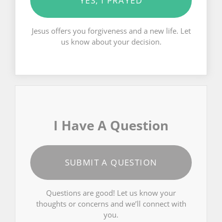
YES, I PRAYED
Jesus offers you forgiveness and a new life. Let
us know about your decision.
I Have A Question
SUBMIT A QUESTION
Questions are good! Let us know your
thoughts or concerns and we’ll connect with
you.