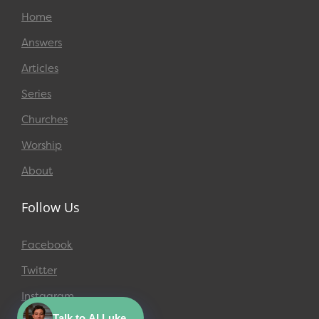
Home
Answers
Articles
Series
Churches
Worship
About
Follow Us
Facebook
Twitter
Instagram
Talk to AI Luke