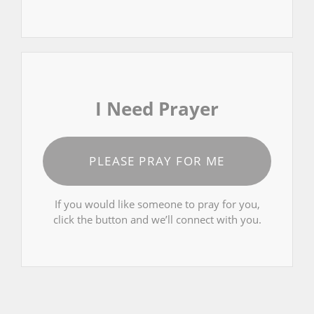
I Need Prayer
PLEASE PRAY FOR ME
If you would like someone to pray for you,
click the button and we’ll connect with you.