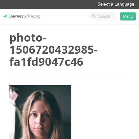
Menu
photo-
JourneyOnline
1506720432985-
fa1fd9047c46