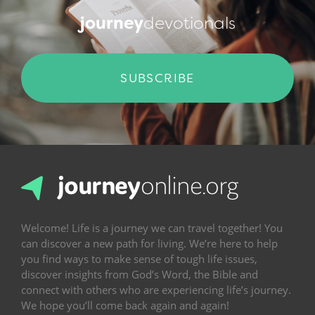
journey
devotionals
SUBSCRIBE
Welcome! Life is a journey we can travel together! You
can discover a new path for living. We’re here to help
you find ways to make sense of tough life issues,
discover insights from God’s Word, the Bible and
connect with others who are experiencing life’s journey.
We hope you’ll come back again and again!