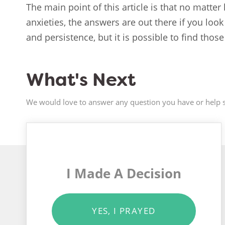
The main point of this article is that no matter
anxieties, the answers are out there if you lo
and persistence, but it is possible to find thos
What's Next
We would love to answer any question you have or help s
I Made A Decision
YES, I PRAYED