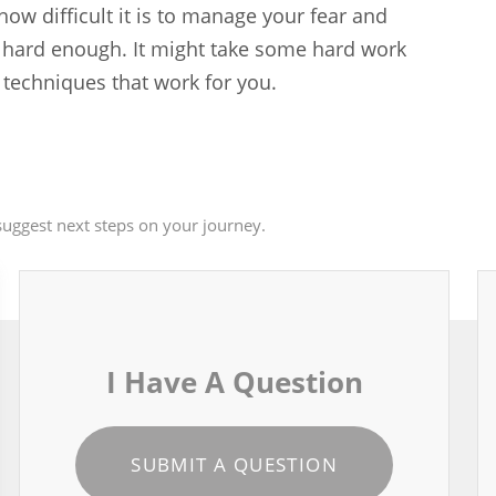
 how difficult it is to manage your fear and
ok hard enough. It might take some hard work
e techniques that work for you.
uggest next steps on your journey.
I Have A Question
SUBMIT A QUESTION