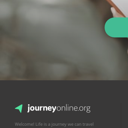
Welcome! Life is a journey we can travel