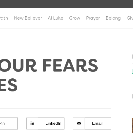
Path
New Believer
AI Luke
Grow
Prayer
Belong
Gi
OUR FEARS
ES
Pin
LinkedIn
Email