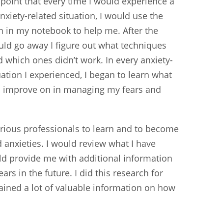
 point that every time I would experience a
anxiety-related situation, I would use the
n in my notebook to help me. After the
uld go away I figure out what techniques
 which ones didn’t work. In every anxiety-
uation I experienced, I began to learn what
to improve on in managing my fears and
various professionals to learn and to become
 anxieties. I would review what I have
ld provide me with additional information
ars in the future. I did this research for
gained a lot of valuable information on how