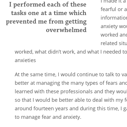
I made it a
I performed each of these
fearful or 
tasks one at a time which
informatio
prevented me from getting
anxiety wo
overwhelmed
worked and
related sit
worked, what didn’t work, and what I needed 
anxieties
At the same time, I would continue to talk to 
better at managing the many types of fears and
learned with these professionals and they wou
so that I would be better able to deal with my fe
around fourteen years and during this time, I 
to manage fear and anxiety.