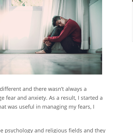
different and there wasn’t always a
fear and anxiety. As a result, I started a
at was useful in managing my fears, I
the psychology and religious fields and they