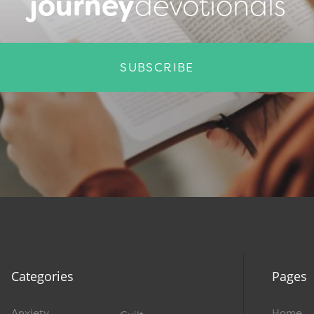
journey
devotionals
SUBSCRIBE
Categories
Pages
Anxiety
Home