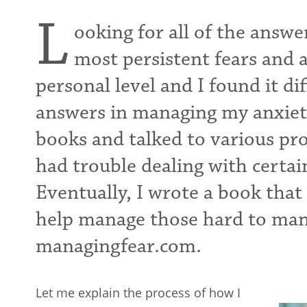
L
ooking for all of the answ
most persistent fears and a
personal level and I found it diff
answers in managing my anxieti
books and talked to various prof
had trouble dealing with certai
Eventually, I wrote a book that 
help manage those hard to mana
managingfear.com.
Let me explain the process of how I