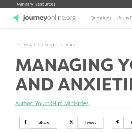
Ministry Resources
Questions
Jesus 
JourneyOnline
ESTIMATED 2 MINUTES READ
MANAGING Y
AND ANXIETI
Author: Youth4Him Ministries
Share
Tweet