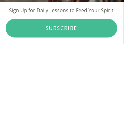
Sign Up for Daily Lessons to Feed Your Spirit
SUBSCRIBE