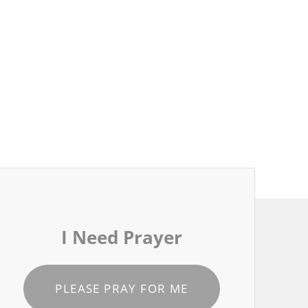
I Need Prayer
PLEASE PRAY FOR ME