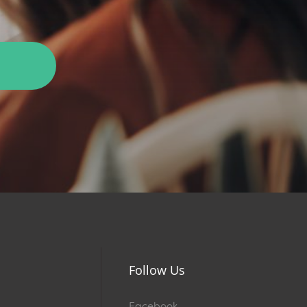
Follow Us
Facebook