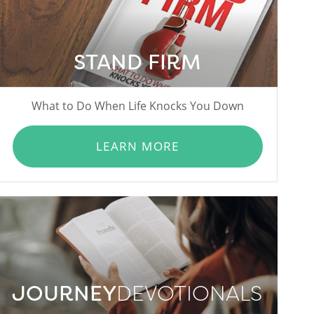
STAND FIRM
What to Do When Life Knocks You Down
LEARN MORE
JOURNEY
DEVOTIONALS