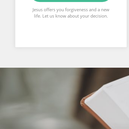
Jesus offers you forgiveness and a new
life. Let us know about your decision.