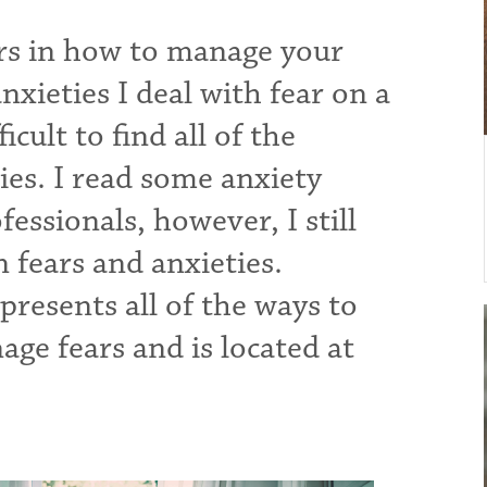
ers in how to manage your
nxieties I deal with fear on a
icult to find all of the
es. I read some anxiety
essionals, however, I still
n fears and anxieties.
presents all of the ways to
ge fears and is located at