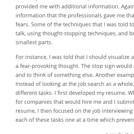
provided me with additional information. Agai
information that the professionals gave me tha
fears. Some of the techniques that I was told t
talk, using thought-stopping techniques, and 
smallest parts.
For instance, I was told that I should visualiz
a fear-provoking thought. The stop sign would
and to think of something else. Another examp
Instead of looking at the job search as a whol
different tasks. I first developed my resume. 
for companies that would hire me and I submi
resume, I then focused on the job interviewing
each of these tasks one at a time which prev