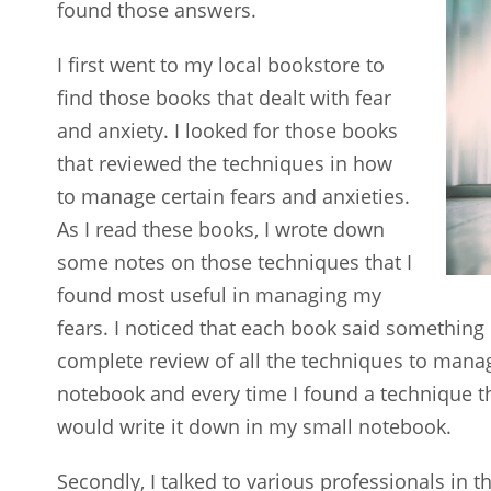
found those answers.
I first went to my local bookstore to
find those books that dealt with fear
and anxiety. I looked for those books
that reviewed the techniques in how
to manage certain fears and anxieties.
As I read these books, I wrote down
some notes on those techniques that I
found most useful in managing my
fears. I noticed that each book said something 
complete review of all the techniques to manage 
notebook and every time I found a technique th
would write it down in my small notebook.
Secondly, I talked to various professionals in 