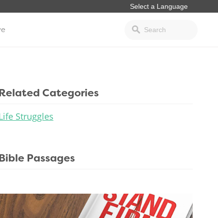
ve
Related Categories
Life Struggles
Bible Passages