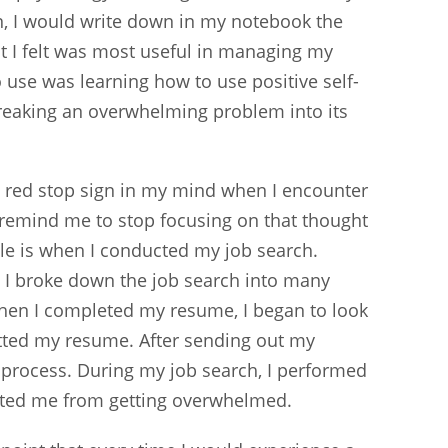
n, I would write down in my notebook the
t I felt was most useful in managing my
o use was learning how to use positive self-
breaking an overwhelming problem into its
e a red stop sign in my mind when I encounter
 remind me to stop focusing on that thought
le is when I conducted my job search.
e, I broke down the job search into many
When I completed my resume, I began to look
tted my resume. After sending out my
 process. During my job search, I performed
ented me from getting overwhelmed.