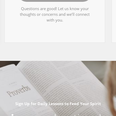
Questions are good! Let us know your
thoughts or concerns and we’ll connect
with you.
Sign Up for Daily Lessons to Feed Your Spirit