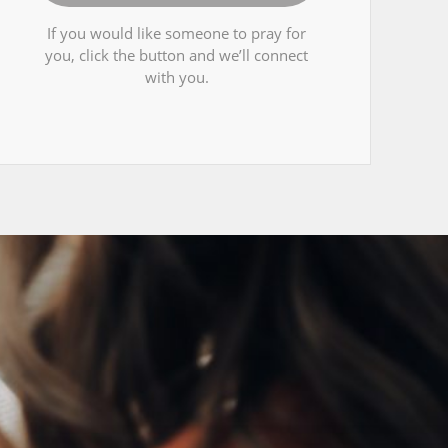
If you would like someone to pray for
you, click the button and we’ll connect
with you.