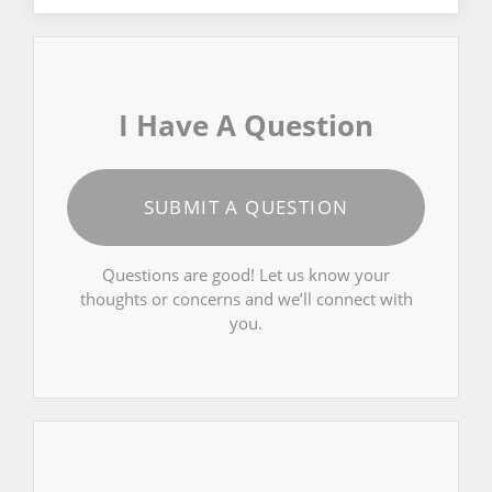
I Have A Question
SUBMIT A QUESTION
Questions are good! Let us know your
thoughts or concerns and we’ll connect with
you.