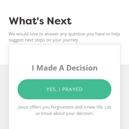
What's Next
We would love to answer any question you have or help
suggest next steps on your journey.
I Made A Decision
YES, I PRAYED
Jesus offers you forgiveness and a new life. Let
us know about your decision.