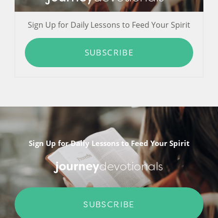
Sign Up for Daily Lessons to Feed Your Spirit
SUBSCRIBE
Sign Up for Daily Lessons to Feed Your Spirit
journey
devotionals
SUBSCRIBE