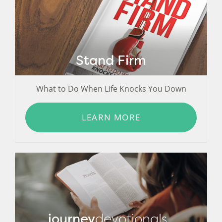
Stand Firm
What to Do When Life Knocks You Down
LEARN MORE
journey
devotionals