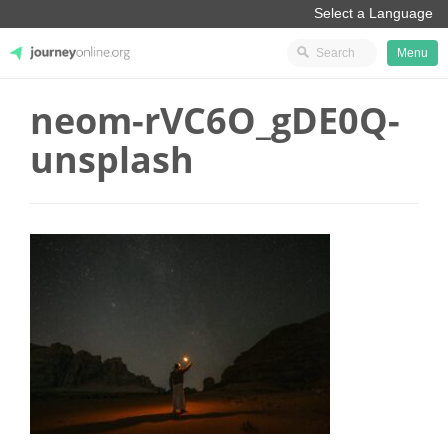
Menu
neom-rVC6O_gDE0Q-
JourneyOnline
unsplash