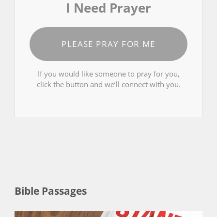
I Need Prayer
PLEASE PRAY FOR ME
If you would like someone to pray for you,
click the button and we’ll connect with you.
Bible Passages