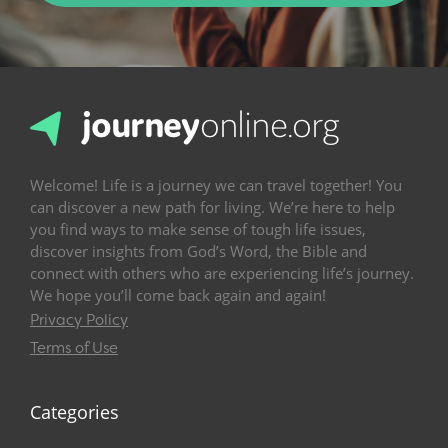
Welcome! Life is a journey we can travel together! You
can discover a new path for living. We’re here to help
you find ways to make sense of tough life issues,
discover insights from God’s Word, the Bible and
connect with others who are experiencing life’s journey.
We hope you’ll come back again and again!
Privacy Policy
Terms of Use
Categories