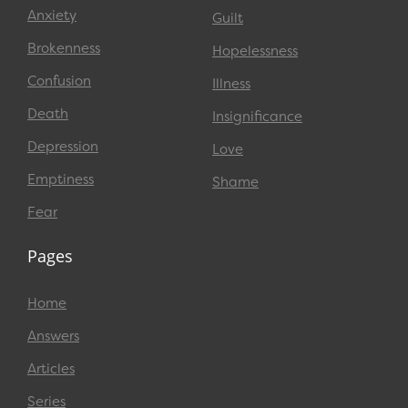
Anxiety
Guilt
Brokenness
Hopelessness
Confusion
Illness
Death
Insignificance
Depression
Love
Emptiness
Shame
Fear
Pages
Home
Answers
Articles
Series