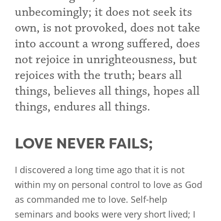
unbecomingly; it does not seek its
own, is not provoked, does not take
into account a wrong suffered, does
not rejoice in unrighteousness, but
rejoices with the truth; bears all
things, believes all things, hopes all
things, endures all things.
LOVE NEVER FAILS;
I discovered a long time ago that it is not
within my on personal control to love as God
as commanded me to love. Self-help
seminars and books were very short lived; I