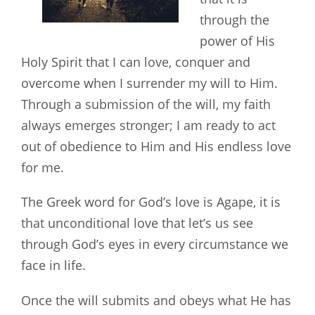
through the
power of His
Holy Spirit that I can love, conquer and
overcome when I surrender my will to Him.
Through a submission of the will, my faith
always emerges stronger; I am ready to act
out of obedience to Him and His endless love
for me.
The Greek word for God’s love is Agape, it is
that unconditional love that let’s us see
through God’s eyes in every circumstance we
face in life.
Once the will submits and obeys what He has