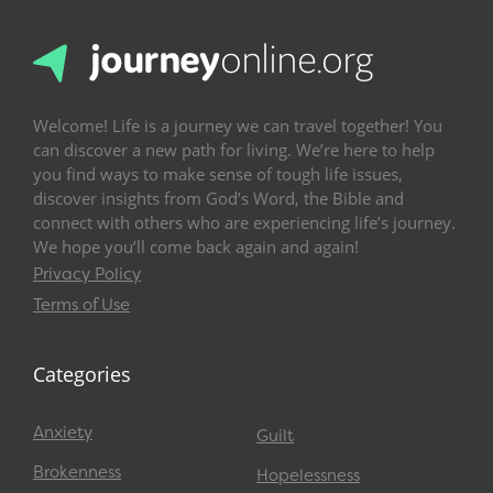
Welcome! Life is a journey we can travel together! You
can discover a new path for living. We’re here to help
you find ways to make sense of tough life issues,
discover insights from God’s Word, the Bible and
connect with others who are experiencing life’s journey.
We hope you’ll come back again and again!
Privacy Policy
Terms of Use
Categories
Anxiety
Guilt
Brokenness
Hopelessness