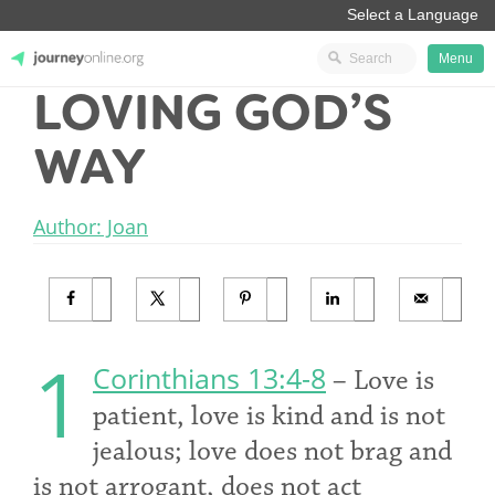
Menu
LOVING GOD’S
JourneyOnline
WAY
Author: Joan
1
Corinthians 13:4-8
– Love is
patient, love is kind and is not
jealous; love does not brag and
is not arrogant, does not act