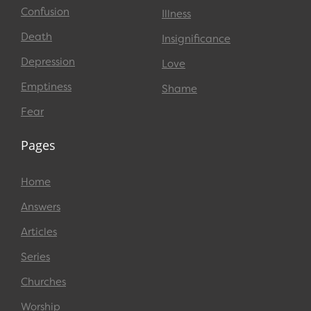
Confusion
Illness
Death
Insignificance
Depression
Love
Emptiness
Shame
Fear
Pages
Home
Answers
Articles
Series
Churches
Worship