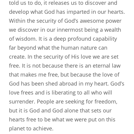
told us to do, it releases us to discover and
develop what God has imparted in our hearts.
Within the security of God’s awesome power
we discover in our innermost being a wealth
of wisdom. It is a deep profound capability
far beyond what the human nature can
create. In the security of His love we are set
free. It is not because there is an eternal law
that makes me free, but because the love of
God has been shed abroad in my heart. God’s
love frees and is liberating to all who will
surrender. People are seeking for freedom,
but it is God and God alone that sets our
hearts free to be what we were put on this
planet to achieve.