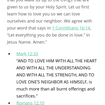
given to us by your Holy Spirit. Let us first
learn how to love you so we can love
ourselves and our neighbor. We agree with
your word that says in
1 Corinthians 16:14
,
“Let everything you do be done in love.” In
Jesus Name. Amen.”
Mark 12:33
“AND TO LOVE HIM WITH ALL THE HEART
AND WITH ALL THE UNDERSTANDING
AND WITH ALL THE STRENGTH, AND TO
LOVE ONE’S NEIGHBOR AS HIMSELF, is
much more than all burnt offerings and
sacrifices.”
Romans 12:10