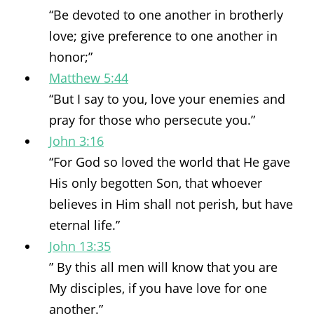
“Be devoted to one another in brotherly
love; give preference to one another in
honor;”
Matthew 5:44
“But I say to you, love your enemies and
pray for those who persecute you.”
John 3:16
“For God so loved the world that He gave
His only begotten Son, that whoever
believes in Him shall not perish, but have
eternal life.”
John 13:35
” By this all men will know that you are
My disciples, if you have love for one
another.”