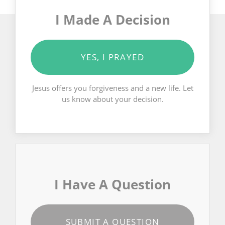
I Made A Decision
YES, I PRAYED
Jesus offers you forgiveness and a new life. Let
us know about your decision.
I Have A Question
SUBMIT A QUESTION