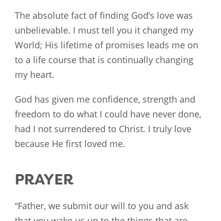
The absolute fact of finding God’s love was
unbelievable. I must tell you it changed my
World; His lifetime of promises leads me on
to a life course that is continually changing
my heart.
God has given me confidence, strength and
freedom to do what I could have never done,
had I not surrendered to Christ. I truly love
because He first loved me.
PRAYER
“Father, we submit our will to you and ask
that you wake us up to the things that are