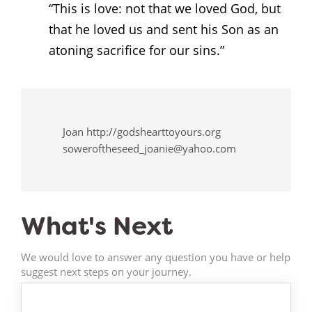
“This is love: not that we loved God, but
that he loved us and sent his Son as an
atoning sacrifice for our sins.”
Joan http://godshearttoyours.org
soweroftheseed_joanie@yahoo.com
What's Next
We would love to answer any question you have or help
suggest next steps on your journey.