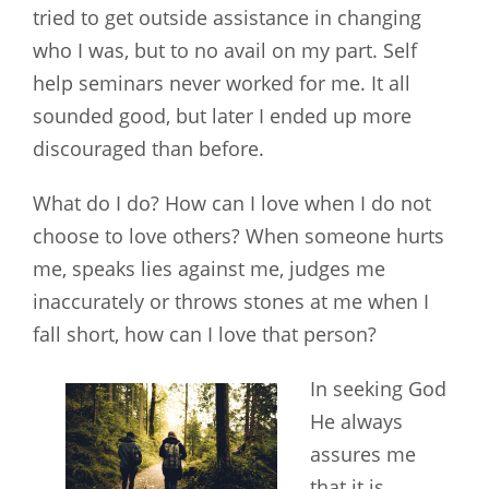
tried to get outside assistance in changing
who I was, but to no avail on my part. Self
help seminars never worked for me. It all
sounded good, but later I ended up more
discouraged than before.
What do I do? How can I love when I do not
choose to love others? When someone hurts
me, speaks lies against me, judges me
inaccurately or throws stones at me when I
fall short, how can I love
that person?
In seeking God
He always
assures me
that it is