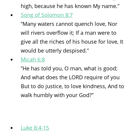
high, because he has known My name.”
Song of Solomon 8:7
“Many waters cannot quench love, Nor
will rivers overflow it; If a man were to
give all the riches of his house for love, It
would be utterly despised.”
Micah 6:8
”He has told you, O man, what is good;
And what does the LORD require of you
But to do justice, to love kindness, And to
walk humbly with your God?”
Luke 8:4-15