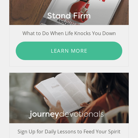
Stand Firm
What to Do When Life Knocks You Down
LEARN MORE
journey
devotionals
Sign Up for Daily Lessons to Feed Your Spirit