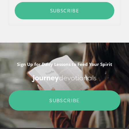
SUBSCRIBE
Sign Up for Daily Lessons to Feed Your Spirit
journey
devotionals
SUBSCRIBE