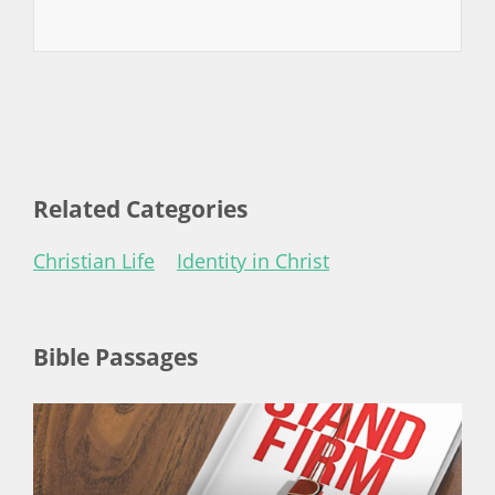
Related Categories
Christian Life
Identity in Christ
Bible Passages