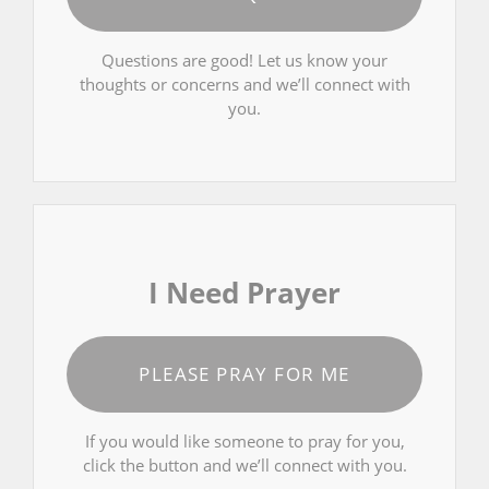
Questions are good! Let us know your
thoughts or concerns and we’ll connect with
you.
I Need Prayer
PLEASE PRAY FOR ME
If you would like someone to pray for you,
click the button and we’ll connect with you.