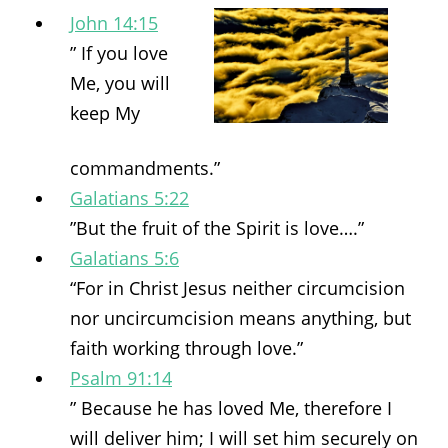
John 14:15
” If you love
Me, you will
keep My
commandments.”
Galatians 5:22
”But the fruit of the Spirit is love….”
Galatians 5:6
“For in Christ Jesus neither circumcision
nor uncircumcision means anything, but
faith working through love.”
Psalm 91:14
” Because he has loved Me, therefore I
will deliver him; I will set him securely on