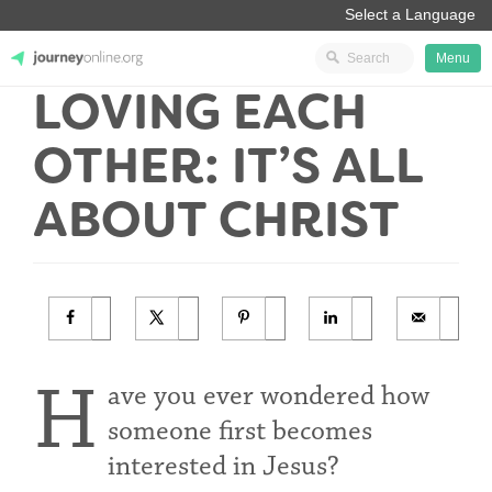
Menu
LOVING EACH
JourneyOnline
OTHER: IT’S ALL
ABOUT CHRIST
H
ave you ever wondered how
someone first becomes
interested in Jesus?