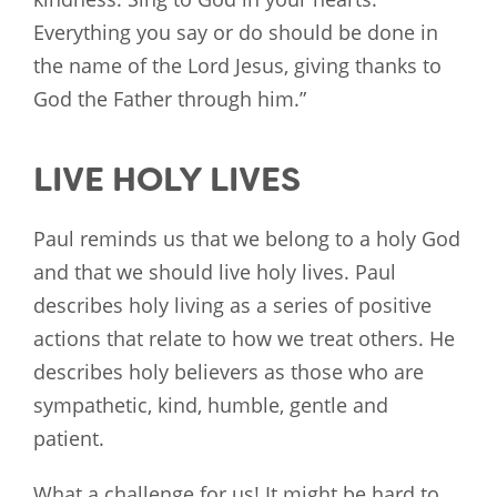
Everything you say or do should be done in
the name of the Lord Jesus, giving thanks to
God the Father through him.”
LIVE HOLY LIVES
Paul reminds us that we belong to a holy God
and that we should live holy lives. Paul
describes holy living as a series of positive
actions that relate to how we treat others. He
describes holy believers as those who are
sympathetic, kind, humble, gentle and
patient.
What a challenge for us! It might be hard to