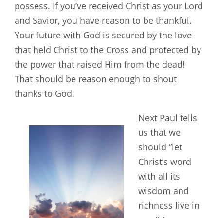
possess. If you’ve received Christ as your Lord
and Savior, you have reason to be thankful.
Your future with God is secured by the love
that held Christ to the Cross and protected by
the power that raised Him from the dead!
That should be reason enough to shout
thanks to God!
Next Paul tells
us that we
should “let
Christ’s word
with all its
wisdom and
richness live in