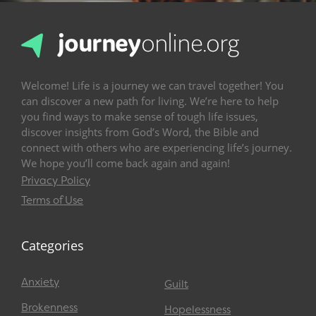
Welcome! Life is a journey we can travel together! You
can discover a new path for living. We’re here to help
you find ways to make sense of tough life issues,
discover insights from God’s Word, the Bible and
connect with others who are experiencing life’s journey.
We hope you’ll come back again and again!
Privacy Policy
Terms of Use
Categories
Anxiety
Guilt
Brokenness
Hopelessness