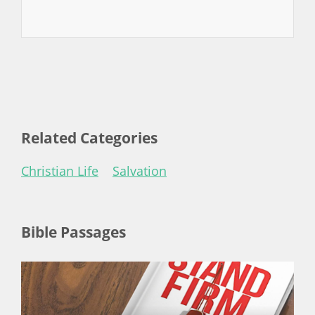
Related Categories
Christian Life
Salvation
Bible Passages