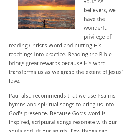
you.” As
believers, we
have the
wonderful
privilege of
reading Christ’s Word and putting His
teachings into practice. Reading the Bible
brings great rewards because His word
transforms us as we grasp the extent of Jesus’
love.
Paul also recommends that we use Psalms,
hymns and spiritual songs to bring us into
God’s presence. Because God’s word is
inspired, scriptural songs resonate with our
souls and lift our spirits. Few things can