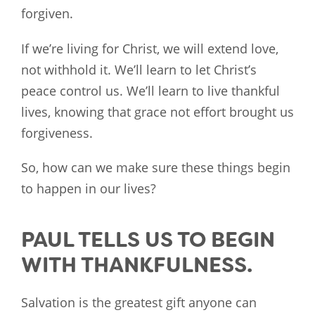
forgiven.
If we’re living for Christ, we will extend love,
not withhold it. We’ll learn to let Christ’s
peace control us. We’ll learn to live thankful
lives, knowing that grace not effort brought us
forgiveness.
So, how can we make sure these things begin
to happen in our lives?
PAUL TELLS US TO BEGIN
WITH THANKFULNESS.
Salvation is the greatest gift anyone can