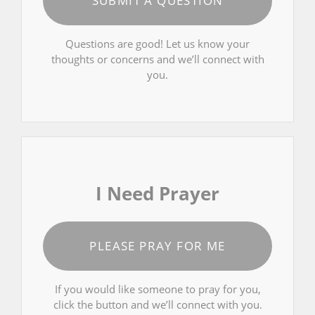
SUBMIT A QUESTION
Questions are good! Let us know your
thoughts or concerns and we’ll connect with
you.
I Need Prayer
PLEASE PRAY FOR ME
If you would like someone to pray for you,
click the button and we’ll connect with you.