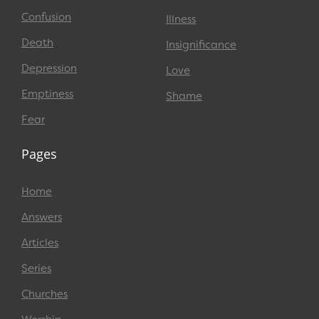
Confusion
Illness
Death
Insignificance
Depression
Love
Emptiness
Shame
Fear
Pages
Home
Answers
Articles
Series
Churches