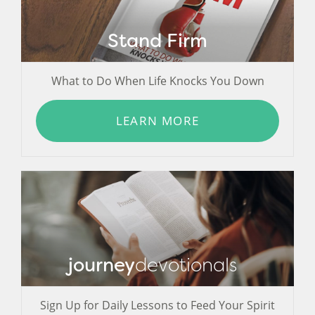
Stand Firm
What to Do When Life Knocks You Down
LEARN MORE
journey
devotionals
Sign Up for Daily Lessons to Feed Your Spirit