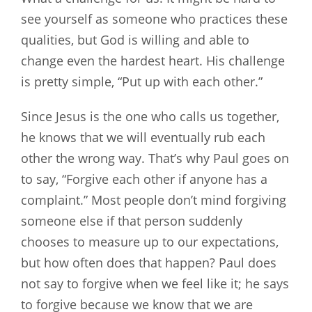
see yourself as someone who practices these
qualities, but God is willing and able to
change even the hardest heart. His challenge
is pretty simple, “Put up with each other.”
Since Jesus is the one who calls us together,
he knows that we will eventually rub each
other the wrong way. That’s why Paul goes on
to say, “Forgive each other if anyone has a
complaint.” Most people don’t mind forgiving
someone else if that person suddenly
chooses to measure up to our expectations,
but how often does that happen? Paul does
not say to forgive when we feel like it; he says
to forgive because we know that we are