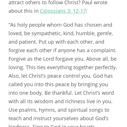
attract others to follow Christ? Paul wrote
about this in
Colossians 3: 12-17
:
“As holy people whom God has chosen and
loved, be sympathetic, kind, humble, gentle,
and patient. Put up with each other, and
forgive each other if anyone has a complaint.
Forgive as the Lord forgave you. Above all, be
loving. This ties everything together perfectly.
Also, let Christ’s peace control you. God has
called you into this peace by bringing you
into one body. Be thankful. Let Christ’s word
with all its wisdom and richness live in you.
Use psalms, hymns, and spiritual songs to
teach and instruct yourselves about God’s
kindness. Sing to God in your hearts.