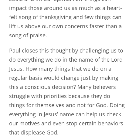
impact those around us as much as a heart-
felt song of thanksgiving and few things can
lift us above our own concerns faster than a
song of praise.
Paul closes this thought by challenging us to
do everything we do in the name of the Lord
Jesus. How many things that we do on a
regular basis would change just by making
this a conscious decision? Many believers
struggle with priorities because they do
things for themselves and not for God. Doing
everything in Jesus’ name can help us check
our motives and even stop certain behaviors
that displease God.