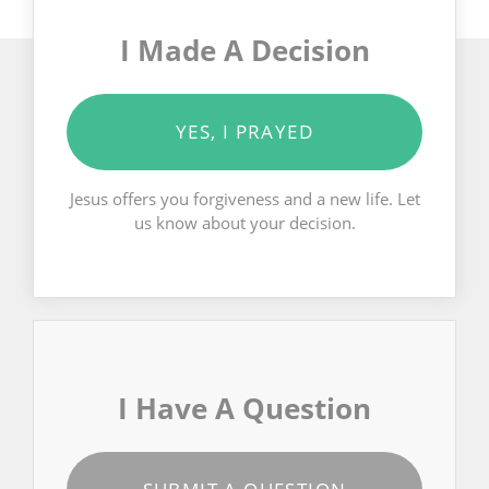
I Made A Decision
YES, I PRAYED
Jesus offers you forgiveness and a new life. Let
us know about your decision.
I Have A Question