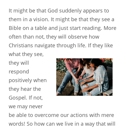
It might be that God suddenly appears to
them in a vision. It might be that they see a
Bible on a table and just start reading. More
often than not, they will observe how
Christians navigate through life. If they like
what they see,
they will
respond
positively when
they hear the
Gospel. If not,
we may never
be able to overcome our actions with mere
words! So how can we live in a way that will