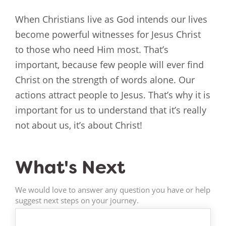
When Christians live as God intends our lives
become powerful witnesses for Jesus Christ
to those who need Him most. That’s
important, because few people will ever find
Christ on the strength of words alone. Our
actions attract people to Jesus. That’s why it is
important for us to understand that it’s really
not about us, it’s about Christ!
What's Next
We would love to answer any question you have or help
suggest next steps on your journey.