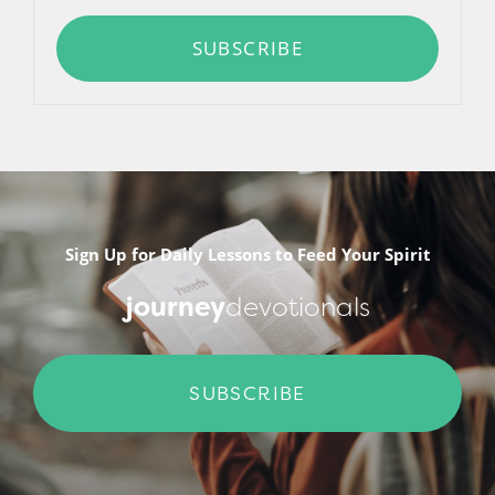
SUBSCRIBE
Sign Up for Daily Lessons to Feed Your Spirit
journey
devotionals
SUBSCRIBE