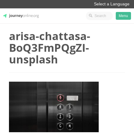
Menu
arisa-chattasa-
JourneyOnline
BoQ3FmPQgZI-
unsplash