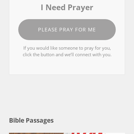
I Need Prayer
PLEASE PRAY FOR ME
If you would like someone to pray for you,
click the button and we’ll connect with you.
Bible Passages