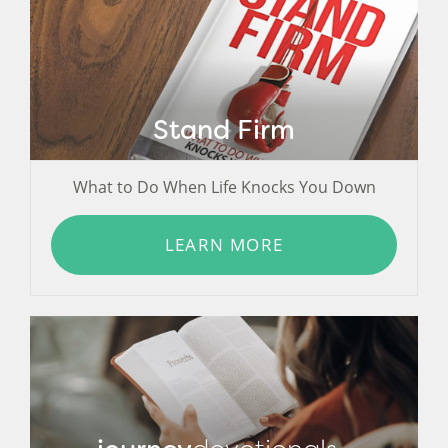
Stand Firm
What to Do When Life Knocks You Down
LEARN MORE