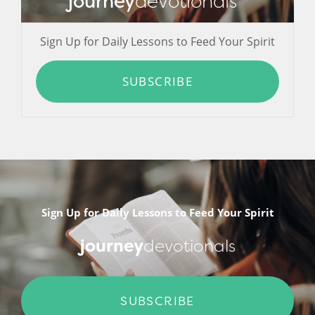
journey
devotionals
Sign Up for Daily Lessons to Feed Your Spirit
SUBSCRIBE
Sign Up for Daily Lessons to Feed Your Spirit
journey
devotionals
SUBSCRIBE