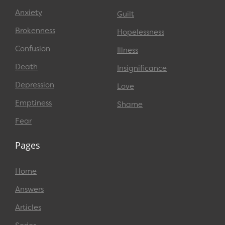
Anxiety
Guilt
Brokenness
Hopelessness
Confusion
Illness
Death
Insignificance
Depression
Love
Emptiness
Shame
Fear
Pages
Home
Answers
Articles