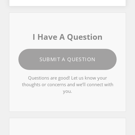
I Have A Question
SUBMIT A QUESTION
Questions are good! Let us know your
thoughts or concerns and we’ll connect with
you.