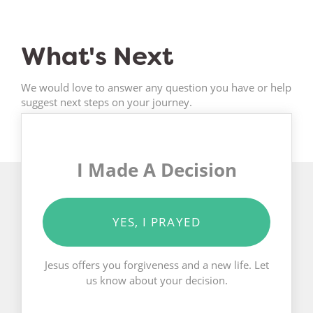
What's Next
We would love to answer any question you have or help
suggest next steps on your journey.
I Made A Decision
YES, I PRAYED
Jesus offers you forgiveness and a new life. Let
us know about your decision.