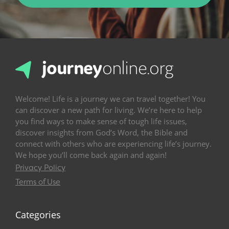
Welcome! Life is a journey we can travel together! You
can discover a new path for living. We’re here to help
you find ways to make sense of tough life issues,
discover insights from God’s Word, the Bible and
connect with others who are experiencing life’s journey.
We hope you’ll come back again and again!
Privacy Policy
Terms of Use
Categories