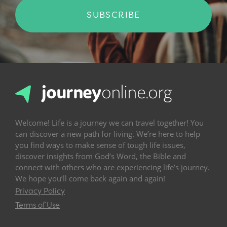
SUBSCRIBE
Welcome! Life is a journey we can travel together! You
can discover a new path for living. We’re here to help
you find ways to make sense of tough life issues,
discover insights from God’s Word, the Bible and
connect with others who are experiencing life’s journey.
We hope you’ll come back again and again!
Privacy Policy
Terms of Use