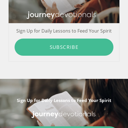
journey
devotionals
Sign Up for Daily Lessons to Feed Your Spirit
SUBSCRIBE
Sign Up for Daily Lessons to Feed Your Spirit
journey
devotionals