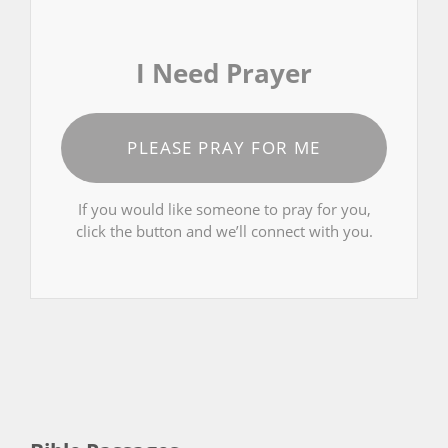
I Need Prayer
PLEASE PRAY FOR ME
If you would like someone to pray for you,
click the button and we’ll connect with you.