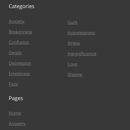
Categories
Anxiety
Guilt
Brokenness
Hopelessness
Confusion
Illness
Death
Insignificance
Depression
Love
Emptiness
Shame
Fear
Pages
Home
Answers