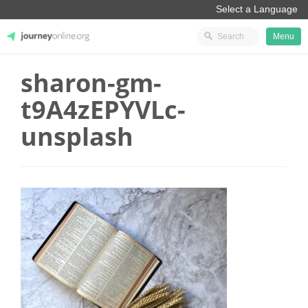
Menu
sharon-gm-
JourneyOnline
t9A4zEPYVLc-
unsplash