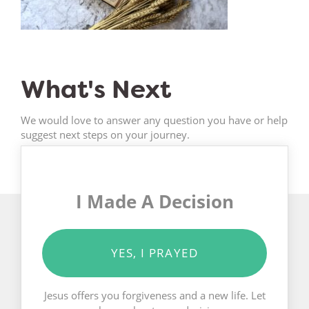
What's Next
We would love to answer any question you have or help
suggest next steps on your journey.
I Made A Decision
YES, I PRAYED
Jesus offers you forgiveness and a new life. Let