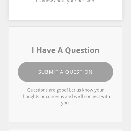
us know about your decision.
I Have A Question
SUBMIT A QUESTION
Questions are good! Let us know your
thoughts or concerns and we’ll connect with
you.