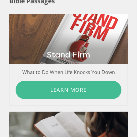
Bible Passages
Stand Firm
What to Do When Life Knocks You Down
LEARN MORE