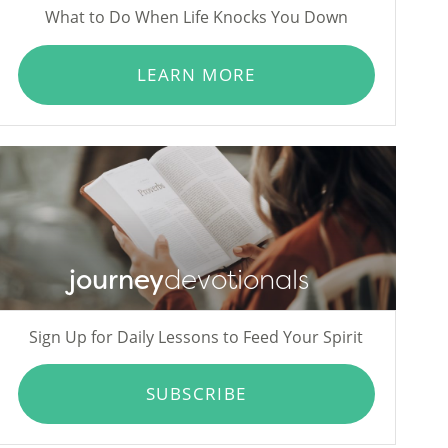
What to Do When Life Knocks You Down
LEARN MORE
journey
devotionals
Sign Up for Daily Lessons to Feed Your Spirit
SUBSCRIBE