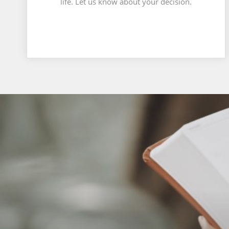
life. Let us know about your decision.