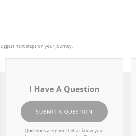
uggest next steps on your journey.
I Have A Question
SUBMIT A QUESTION
Questions are good! Let us know your