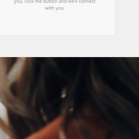
you, click the button and we’ll connect
with you.