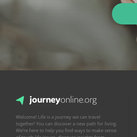
Welcome! Life is a journey we can travel
together! You can discover a new path for living.
We’re here to help you find ways to make sense