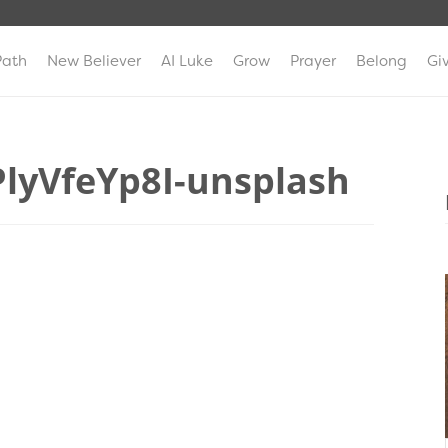
Path
New Believer
AI Luke
Grow
Prayer
Belong
Gi
lyVfeYp8I-unsplash