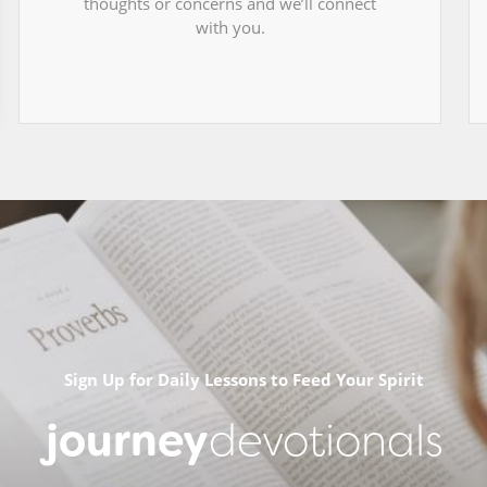
thoughts or concerns and we’ll connect
with you.
Sign Up for Daily Lessons to Feed Your Spirit
journey
devotionals