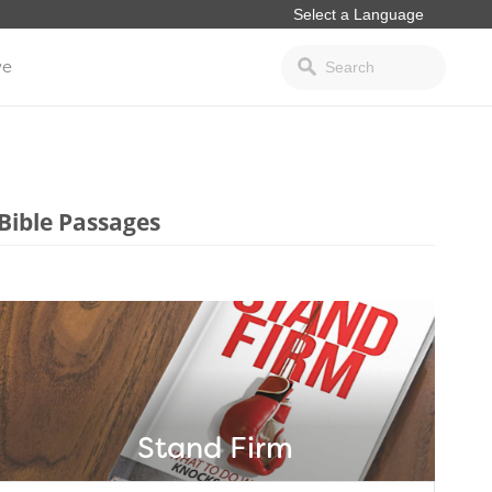
ve
Bible Passages
Stand Firm