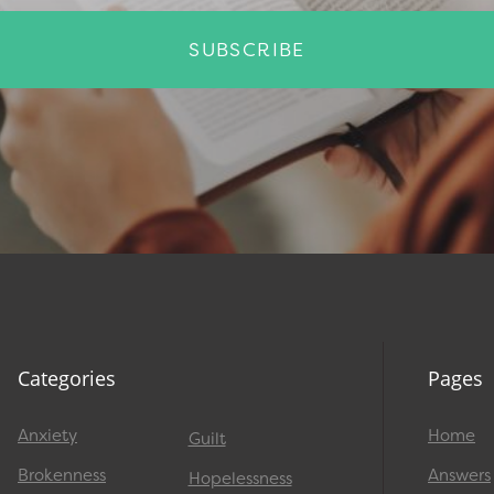
SUBSCRIBE
Categories
Pages
Anxiety
Home
Guilt
Brokenness
Answers
Hopelessness