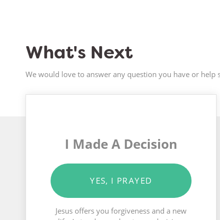
What's Next
We would love to answer any question you have or help s
I Made A Decision
YES, I PRAYED
Jesus offers you forgiveness and a new