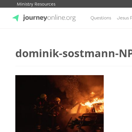
Ministry Resources
Questions
Jesus 
JourneyOnline
dominik-sostmann-NP