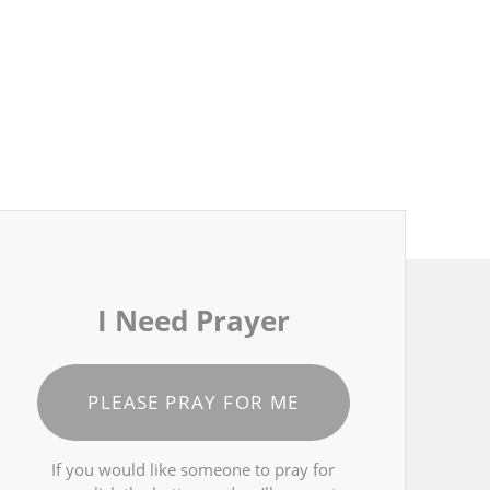
I Need Prayer
PLEASE PRAY FOR ME
If you would like someone to pray for