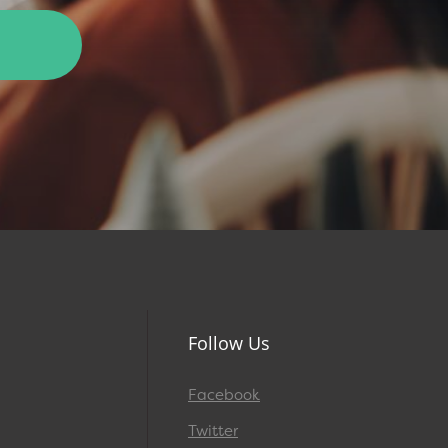
Follow Us
Facebook
Twitter