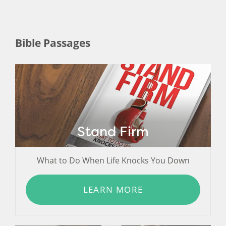
Bible Passages
Stand Firm
What to Do When Life Knocks You Down
LEARN MORE