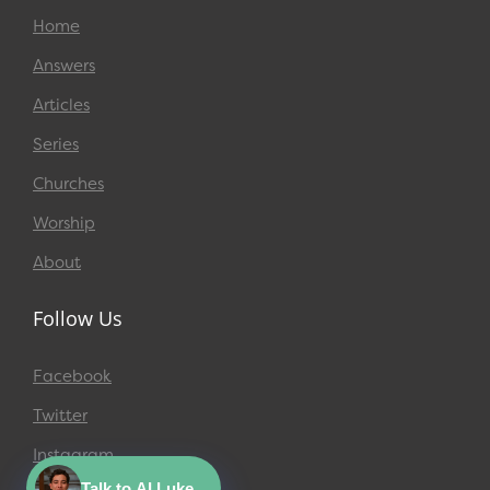
Home
Answers
Articles
Series
Churches
Worship
About
Follow Us
Facebook
Twitter
Instagram
Talk to AI Luke