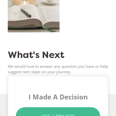
What's Next
We would love to answer any question you have or help
suggest next steps on your journey.
I Made A Decision