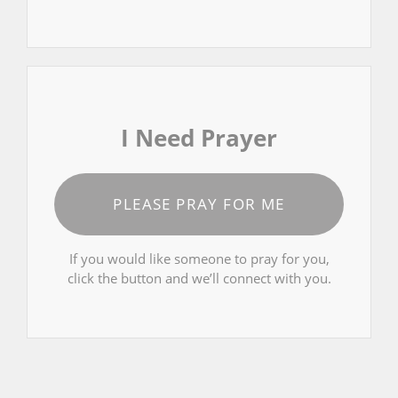
I Need Prayer
PLEASE PRAY FOR ME
If you would like someone to pray for you,
click the button and we’ll connect with you.