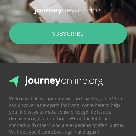
journey
devotionals
SUBSCRIBE
Welcome! Life is a journey we can travel together! You
can discover a new path for living. We’re here to help
you find ways to make sense of tough life issues,
discover insights from God’s Word, the Bible and
connect with others who are experiencing life’s journey.
We hope you’ll come back again and again!