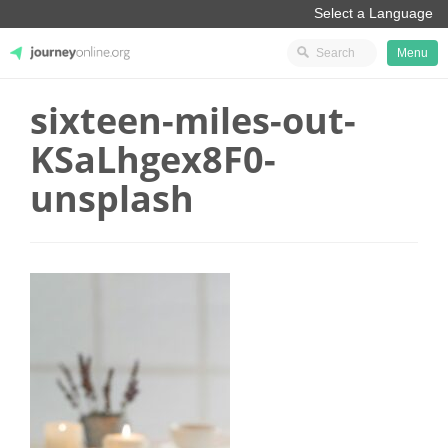
Menu
sixteen-miles-out-
JourneyOnline
KSaLhgex8F0-
unsplash