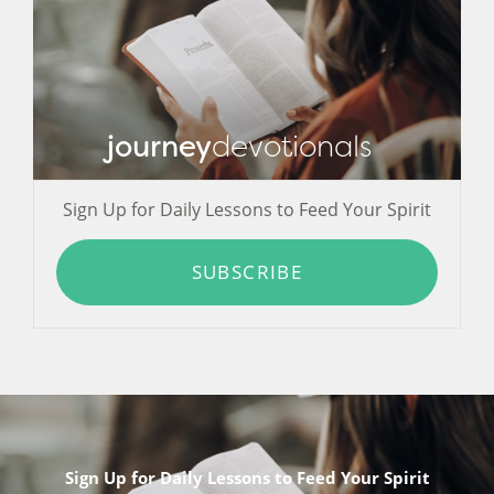
journey
devotionals
Sign Up for Daily Lessons to Feed Your Spirit
SUBSCRIBE
Sign Up for Daily Lessons to Feed Your Spirit