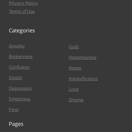
Privacy Policy
Terms of Use
Categories
Anxiety
Guilt
Brokenness
Hopelessness
Confusion
Illness
Death
Insignificance
Depression
Love
Emptiness
Shame
Fear
Pages