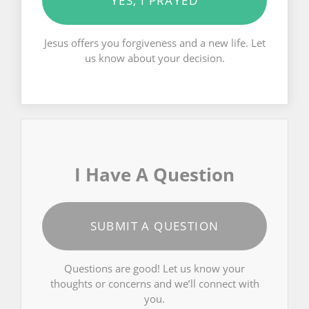
YES, I PRAYED
Jesus offers you forgiveness and a new life. Let
us know about your decision.
I Have A Question
SUBMIT A QUESTION
Questions are good! Let us know your
thoughts or concerns and we’ll connect with
you.