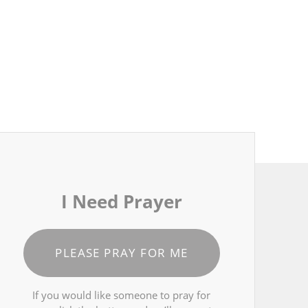
I Need Prayer
PLEASE PRAY FOR ME
If you would like someone to pray for