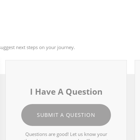
uggest next steps on your journey.
I Have A Question
SUBMIT A QUESTION
Questions are good! Let us know your