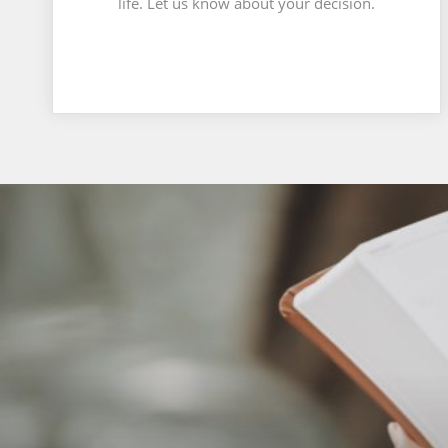
life. Let us know about your decision.