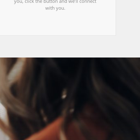
you, click the button and we’ll connect
with you.