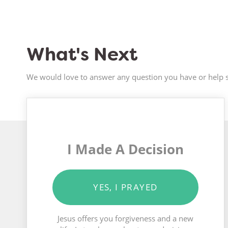
What's Next
We would love to answer any question you have or help s
I Made A Decision
YES, I PRAYED
Jesus offers you forgiveness and a new