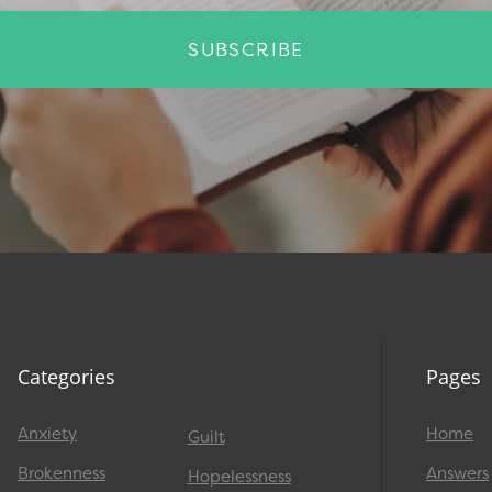
SUBSCRIBE
Categories
Pages
Anxiety
Home
Guilt
Brokenness
Answers
Hopelessness