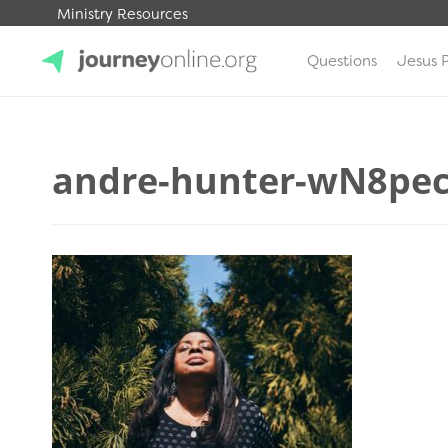
Ministry Resources
Questions
Jesus 
JourneyOnline
andre-hunter-wN8pe