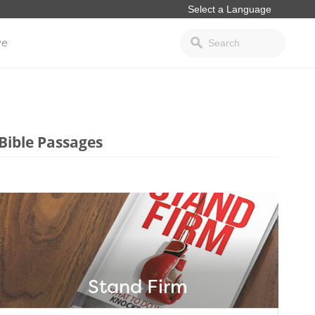
ve
Bible Passages
Stand Firm