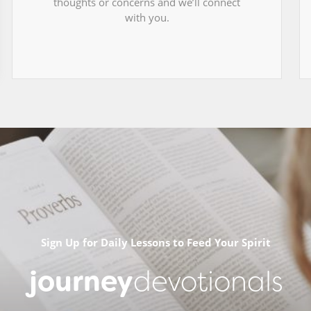
thoughts or concerns and we’ll connect
with you.
Sign Up for Daily Lessons to Feed Your Spirit
journey
devotionals