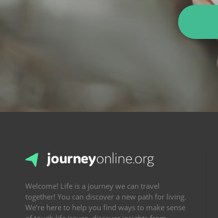
Welcome! Life is a journey we can travel
together! You can discover a new path for living.
We’re here to help you find ways to make sense