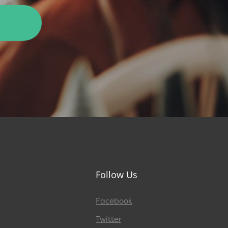
Follow Us
Facebook
Twitter