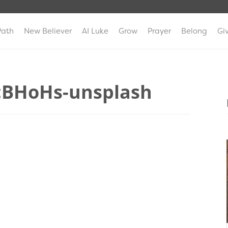
Path
New Believer
AI Luke
Grow
Prayer
Belong
Gi
cBHoHs-unsplash