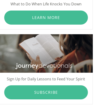
What to Do When Life Knocks You Down
LEARN MORE
journey
devotionals
Sign Up for Daily Lessons to Feed Your Spirit
SUBSCRIBE