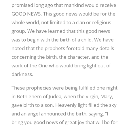
promised long ago that mankind would receive
GOOD NEWS. This good news would be for the
whole world, not limited to a clan or religious
group. We have learned that this good news
was to begin with the birth of a child. We have
noted that the prophets foretold many details
concerning the birth, the character, and the
work of the One who would bring light out of
darkness.
These prophecies were being fulfilled one night
in Bethlehem of Judea, when the virgin, Mary,
gave birth to a son. Heavenly light filled the sky
and an angel announced the birth, saying, “I
bring you good news of great joy that will be for