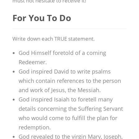
must not hesitate to receive it!
For You To Do
Write down each TRUE statement.
God Himself foretold of a coming
Redeemer.
God inspired David to write psalms
which contain references to the person
and work of Jesus, the Messiah.
God inspired Isaiah to foretell many
details concerning the Suffering Servant
who would come to fulfill the plan for
redemption.
God revealed to the virgin Mary, Joseph,