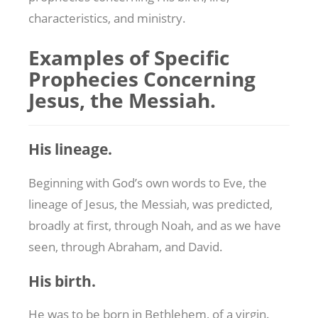
characteristics, and ministry.
Examples of Specific
Prophecies Concerning
Jesus, the Messiah.
His lineage.
Beginning with God’s own words to Eve, the
lineage of Jesus, the Messiah, was predicted,
broadly at first, through Noah, and as we have
seen, through Abraham, and David.
His birth.
He was to be born in Bethlehem, of a virgin.