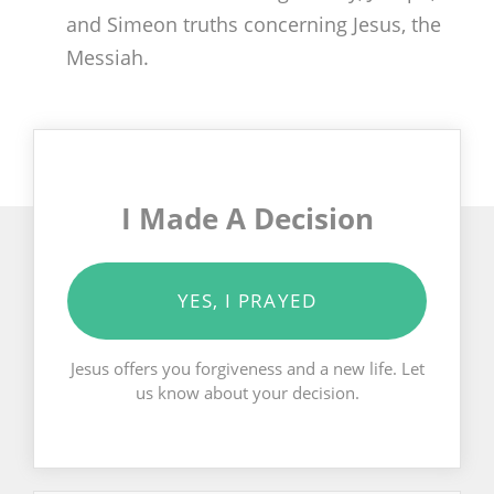
and Simeon truths concerning Jesus, the
Messiah.
I Made A Decision
YES, I PRAYED
Jesus offers you forgiveness and a new life. Let
us know about your decision.