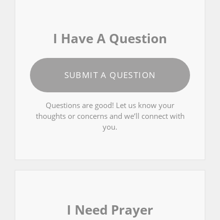
I Have A Question
SUBMIT A QUESTION
Questions are good! Let us know your
thoughts or concerns and we’ll connect with
you.
I Need Prayer