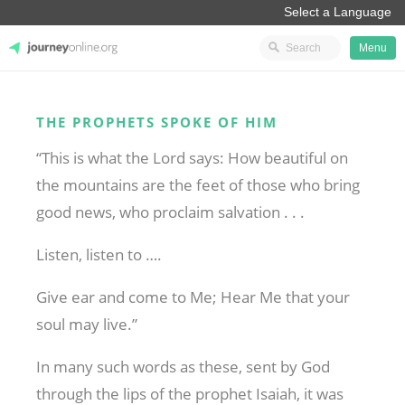
Menu
JourneyOnline
THE PROPHETS SPOKE OF HIM
“This is what the Lord says: How beautiful on
the mountains are the feet of those who bring
good news, who proclaim salvation . . .
Listen, listen to ….
Give ear and come to Me; Hear Me that your
soul may live.”
In many such words as these, sent by God
through the lips of the prophet Isaiah, it was