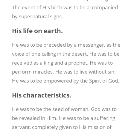
The event of His birth was to be accompanied
by supernatural signs.
His life on earth.
He was to be preceded by a messenger, as the
voice of one calling in the desert. He was to be
received as a king and a prophet. He was to
perform miracles. He was to live without sin.
He was to be empowered by the Spirit of God.
His characteristics.
He was to be the seed of woman. God was to
be revealed in Him. He was to be a suffering
servant, completely given to His mission of