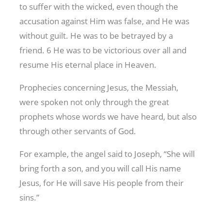
to suffer with the wicked, even though the
accusation against Him was false, and He was
without guilt. He was to be betrayed by a
friend. 6 He was to be victorious over all and
resume His eternal place in Heaven.
Prophecies concerning Jesus, the Messiah,
were spoken not only through the great
prophets whose words we have heard, but also
through other servants of God.
For example, the angel said to Joseph, “She will
bring forth a son, and you will call His name
Jesus, for He will save His people from their
sins.”