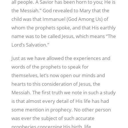
all people. A Savior has been horn to you; He is
the Messiah.” God revealed to Mary that the
child was that Immanuel (God Among Us) of
whom the prophets spoke, and that His earthly
name was to be called Jesus, which means “The
Lord’s Salvation.”
Just as we have allowed the experiences and
words of the prophets to speak for
themselves, let’s now open our minds and
hearts to this consideration of Jesus, the
Messiah. The first truth we note in such a study
is that almost every detail of His life has had
some mention in prophecy. No other person
was ever the subject of such accurate
prophecies concerning His birth, life,