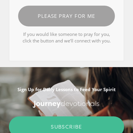
PLEASE PRAY FOR ME
If you would like someone to pray for you,
click the button and we’ll connect with you.
Sign Up for Daily Lessons to Feed Your Spirit
journey
devotionals
SUBSCRIBE