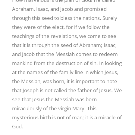
Abraham, Isaac, and Jacob and promised
through this seed to bless the nations. Surely
they were of the elect, for if we follow the
teachings of the revelations, we come to see
that it is through the seed of Abraham; Isaac,
and Jacob that the Messiah comes to redeem
mankind from the destruction of sin. In looking
at the names of the family line in which Jesus,
the Messiah, was born, it is important to note
that Joseph is not called the father of Jesus. We
see that Jesus the Messiah was born
miraculously of the virgin Mary. This
mysterious birth is not of man; it is a miracle of
God.