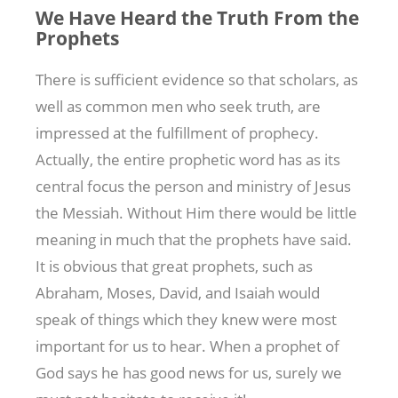
We Have Heard the Truth From the
Prophets
There is sufficient evidence so that scholars, as
well as common men who seek truth, are
impressed at the fulfillment of prophecy.
Actually, the entire prophetic word has as its
central focus the person and ministry of Jesus
the Messiah. Without Him there would be little
meaning in much that the prophets have said.
It is obvious that great prophets, such as
Abraham, Moses, David, and Isaiah would
speak of things which they knew were most
important for us to hear. When a prophet of
God says he has good news for us, surely we