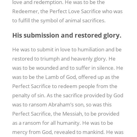
love and redemption. He was to be the
Redeemer, the Perfect Love Sacrifice who was
to fulfill the symbol of animal sacrifices.
His submission and restored glory.
He was to submit in love to humiliation and be
restored to triumph and heavenly glory. He
was to be wounded and to suffer in silence. He
was to be the Lamb of God, offered up as the
Perfect Sacrifice to redeem people from the
penalty of sin. As the sacrifice provided by God
was to ransom Abraham’s son, so was this
Perfect Sacrifice, the Messiah, to be provided
as a ransom for all humanity. He was to be
mercy from God, revealed to mankind. He was