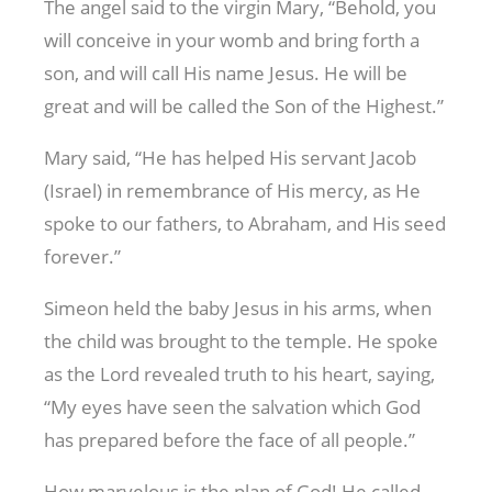
The angel said to the virgin Mary, “Behold, you
will conceive in your womb and bring forth a
son, and will call His name Jesus. He will be
great and will be called the Son of the Highest.”
Mary said, “He has helped His servant Jacob
(Israel) in remembrance of His mercy, as He
spoke to our fathers, to Abraham, and His seed
forever.”
Simeon held the baby Jesus in his arms, when
the child was brought to the temple. He spoke
as the Lord revealed truth to his heart, saying,
“My eyes have seen the salvation which God
has prepared before the face of all people.”
How marvelous is the plan of God! He called