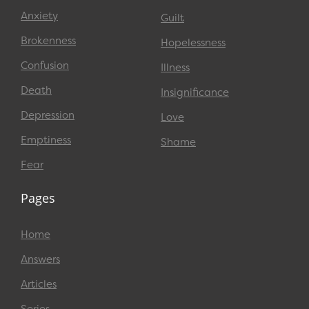
Anxiety
Guilt
Brokenness
Hopelessness
Confusion
Illness
Death
Insignificance
Depression
Love
Emptiness
Shame
Fear
Pages
Home
Answers
Articles
Series