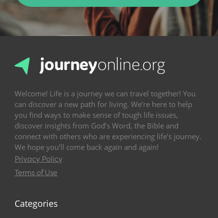
Welcome! Life is a journey we can travel together! You
can discover a new path for living. We’re here to help
you find ways to make sense of tough life issues,
discover insights from God’s Word, the Bible and
connect with others who are experiencing life’s journey.
We hope you’ll come back again and again!
Privacy Policy
Terms of Use
Categories