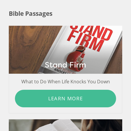
Bible Passages
Stand Firm
What to Do When Life Knocks You Down
LEARN MORE