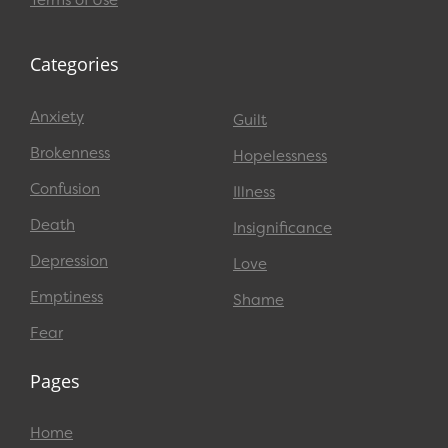
Terms of Use
Categories
Anxiety
Guilt
Brokenness
Hopelessness
Confusion
Illness
Death
Insignificance
Depression
Love
Emptiness
Shame
Fear
Pages
Home