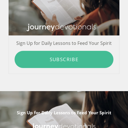
journey
devotionals
Sign Up for Daily Lessons to Feed Your Spirit
SUBSCRIBE
Sign Up for Daily Lessons to Feed Your Spirit
journey
devotionals