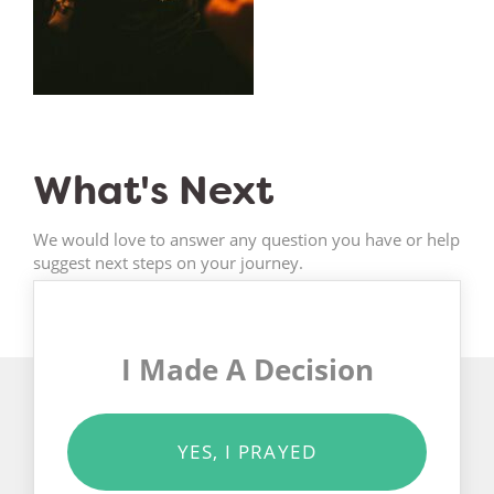
What's Next
We would love to answer any question you have or help
suggest next steps on your journey.
I Made A Decision
YES, I PRAYED