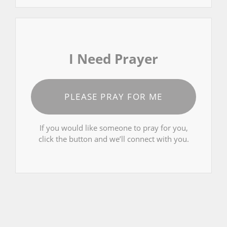
I Need Prayer
PLEASE PRAY FOR ME
If you would like someone to pray for you,
click the button and we’ll connect with you.