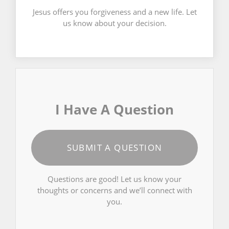
Jesus offers you forgiveness and a new life. Let
us know about your decision.
I Have A Question
SUBMIT A QUESTION
Questions are good! Let us know your
thoughts or concerns and we’ll connect with
you.