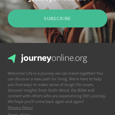
SUBSCRIBE
Welcome! Life is a journey we can travel together! You
can discover a new path for living. We’re here to help
you find ways to make sense of tough life issues,
discover insights from God’s Word, the Bible and
connect with others who are experiencing life’s journey.
We hope you’ll come back again and again!
Privacy Policy