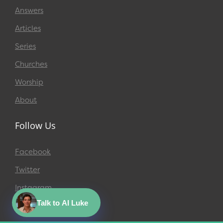
Answers
Articles
Series
Churches
Worship
About
Follow Us
Facebook
Twitter
Instagram
Talk to AI Luke