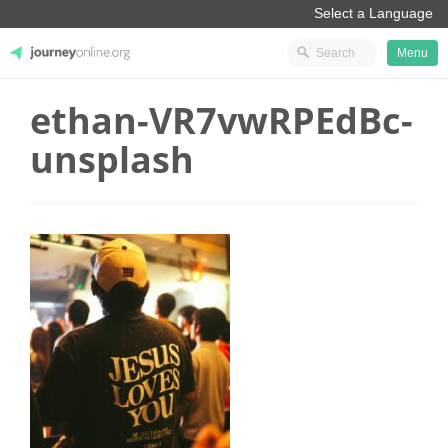
Menu
ethan-VR7vwRPEdBc-
JourneyOnline
unsplash