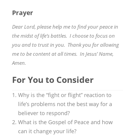
Prayer
Dear Lord, please help me to find your peace in
the midst of life’s battles. I choose to focus on
you and to trust in you. Thank you for allowing
me to be content at all times. In Jesus’ Name,
Amen.
For You to Consider
Why is the “fight or flight” reaction to
life’s problems not the best way for a
believer to respond?
What is the Gospel of Peace and how
can it change your life?