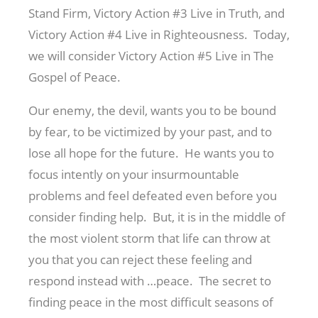
Stand Firm, Victory Action #3 Live in Truth, and
Victory Action #4 Live in Righteousness. Today,
we will consider Victory Action #5 Live in The
Gospel of Peace.
Our enemy, the devil, wants you to be bound
by fear, to be victimized by your past, and to
lose all hope for the future. He wants you to
focus intently on your insurmountable
problems and feel defeated even before you
consider finding help. But, it is in the middle of
the most violent storm that life can throw at
you that you can reject these feeling and
respond instead with …peace. The secret to
finding peace in the most difficult seasons of