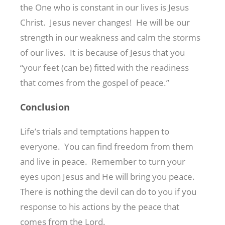
the One who is constant in our lives is Jesus
Christ. Jesus never changes! He will be our
strength in our weakness and calm the storms
of our lives. It is because of Jesus that you
“your feet (can be) fitted with the readiness
that comes from the gospel of peace.”
Conclusion
Life’s trials and temptations happen to
everyone. You can find freedom from them
and live in peace. Remember to turn your
eyes upon Jesus and He will bring you peace.
There is nothing the devil can do to you if you
response to his actions by the peace that
comes from the Lord.