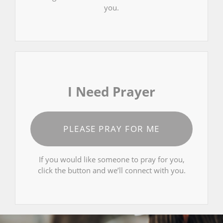
you.
I Need Prayer
PLEASE PRAY FOR ME
If you would like someone to pray for you,
click the button and we’ll connect with you.