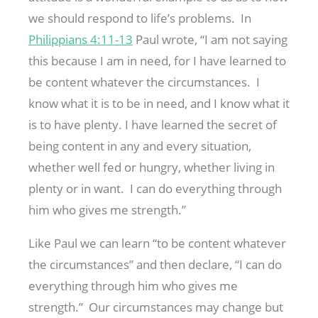
we should respond to life’s problems. In
Philippians 4:11-13
Paul wrote, “I am not saying
this because I am in need, for I have learned to
be content whatever the circumstances. I
know what it is to be in need, and I know what it
is to have plenty. I have learned the secret of
being content in any and every situation,
whether well fed or hungry, whether living in
plenty or in want. I can do everything through
him who gives me strength.”
Like Paul we can learn “to be content whatever
the circumstances” and then declare, “I can do
everything through him who gives me
strength.” Our circumstances may change but