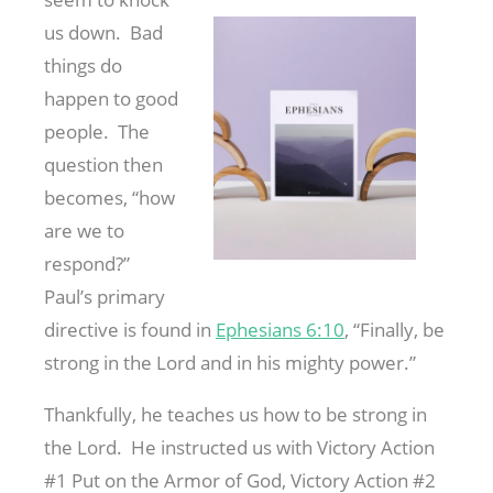
us down. Bad
things do
happen to good
people. The
question then
becomes, “how
are we to
respond?”
Paul’s primary
directive is found in
Ephesians 6:10
, “Finally, be
strong in the Lord and in his mighty power.”
Thankfully, he teaches us how to be strong in
the Lord. He instructed us with Victory Action
#1 Put on the Armor of God, Victory Action #2