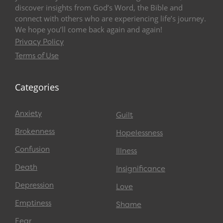
discover insights from God’s Word, the Bible and
connect with others who are experiencing life’s journey.
We hope you’ll come back again and again!
Privacy Policy
Terms of Use
Categories
Anxiety
Guilt
Brokenness
Hopelessness
Confusion
Illness
Death
Insignificance
Depression
Love
Emptiness
Shame
Fear