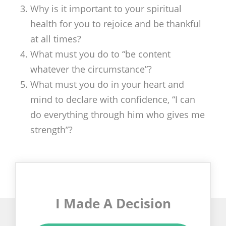
Why is it important to your spiritual
health for you to rejoice and be thankful
at all times?
What must you do to “be content
whatever the circumstance”?
What must you do in your heart and
mind to declare with confidence, “I can
do everything through him who gives me
strength”?
I Made A Decision