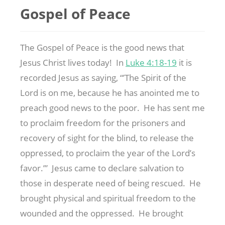
Gospel of Peace
The Gospel of Peace is the good news that
Jesus Christ lives today! In
Luke 4:18-19
it is
recorded Jesus as saying, “’The Spirit of the
Lord is on me, because he has anointed me to
preach good news to the poor. He has sent me
to proclaim freedom for the prisoners and
recovery of sight for the blind, to release the
oppressed, to proclaim the year of the Lord’s
favor.’” Jesus came to declare salvation to
those in desperate need of being rescued. He
brought physical and spiritual freedom to the
wounded and the oppressed. He brought