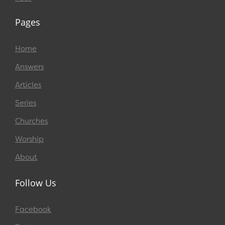
Pages
Home
Answers
Articles
Series
Churches
Worship
About
Follow Us
Facebook