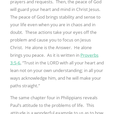
prayers and requests. Then, the peace of God
will guard your heart and mind in Christ Jesus.
The peace of God brings stability and sense to
your life even when you are in chaos and in
doubt. These actions take your eyes off the
problem and cause you to focus on Jesus
Christ. He alone is the Answer. He alone
brings you peace. As it is written in
Proverbs
3:5-6
, “Trust in the LORD with all your heart and
lean not on your own understanding; in all your
ways acknowledge him, and he will make your
paths straight.”
The same chapter four in Philippians reveals
Paul’s attitude to the problems of life. This
attitude is a wonderful example to us as to how