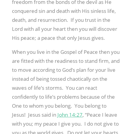
freedom from the bonds of the devil as He
conquered sin and death with His sinless life,
death, and resurrection. If you trust in the
Lord with all your heart then you will discover
His peace; a peace that only Jesus gives.
When you live in the Gospel of Peace then you
are fitted with the readiness to stand firm, and
to move according to God’s plan for your live
instead of being tossed chaotically on the
waves of life’s storms. You can react
confidently to life’s problems because of the
One to whom you belong. You belong to
Jesus! Jesus said in
John 14:27
, “Peace I leave
with you; my peace I give you. I do not give to
you as the world gives. Do not let your hearts