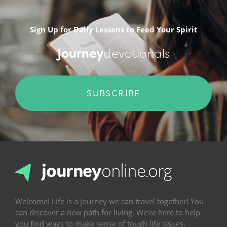
Sign Up for Daily Lessons to Feed Your Spirit
journey
devotionals
SUBSCRIBE
Welcome! Life is a journey we can travel together! You
can discover a new path for living. We’re here to help
you find ways to make sense of tough life issues,