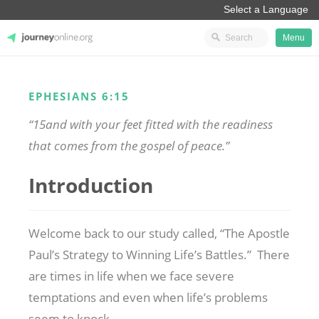
Menu
JourneyOnline
EPHESIANS 6:15
“15and with your feet fitted with the readiness
that comes from the gospel of peace.”
Introduction
Welcome back to our study called, “The Apostle
Paul’s Strategy to Winning Life’s Battles.” There
are times in life when we face severe
temptations and even when
life’s problems
seem to knock