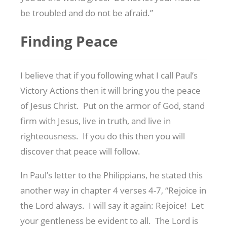
be troubled and do not be afraid.”
Finding Peace
I believe that if you following what I call Paul’s
Victory Actions then it will bring you the peace
of Jesus Christ. Put on the armor of God, stand
firm with Jesus, live in truth, and live in
righteousness. If you do this then you will
discover that peace will follow.
In Paul’s letter to the Philippians, he stated this
another way in chapter 4 verses 4-7, “Rejoice in
the Lord always. I will say it again: Rejoice! Let
your gentleness be evident to all. The Lord is