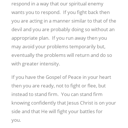
respond in a way that our spiritual enemy
wants you to respond. If you fight back then
you are acting in a manner similar to that of the
devil and you are probably doing so without an
appropriate plan. If you run away then you
may avoid your problems temporarily but,
eventually the problems will return and do so
with greater intensity.
If you have the Gospel of Peace in your heart
then you are ready, not to fight or flee, but
instead to stand firm. You can stand firm
knowing confidently that Jesus Christ is on your
side and that He will fight your battles for
you.