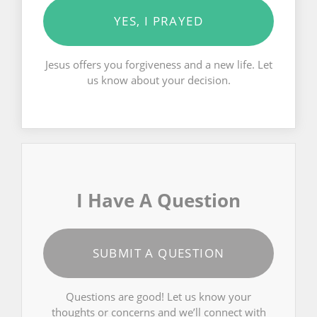
YES, I PRAYED
Jesus offers you forgiveness and a new life. Let
us know about your decision.
I Have A Question
SUBMIT A QUESTION
Questions are good! Let us know your
thoughts or concerns and we’ll connect with