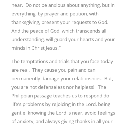
near. Do not be anxious about anything, but in
everything, by prayer and petition, with
thanksgiving, present your requests to God.
And the peace of God, which transcends all
understanding, will guard your hearts and your
minds in Christ Jesus.”
The temptations and trials that you face today
are real. They cause you pain and can
permanently damage your relationships. But,
you are not defenseless nor helpless! The
Philippian passage teaches us to respond do
life’s problems by rejoicing in the Lord, being
gentle, knowing the Lord is near, avoid feelings
of anxiety, and always giving thanks in all your