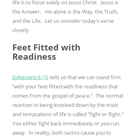
life is to focus solely on Jesus Christ. Jesus is
the Answer. He alone is the Way, the Truth,
and the Life. Let us consider today’s verse
closely.
Feet Fitted with
Readiness
Ephesians 6:15
tells us that we can stand firm
“with your feet fitted with the readiness that
comes from the gospel of peace.” The normal
reaction to being knocked down by the trials
and temptations of life is called “fight or flight.”
You either fight back immediately or you run
away. In reality, both tactics cause you to