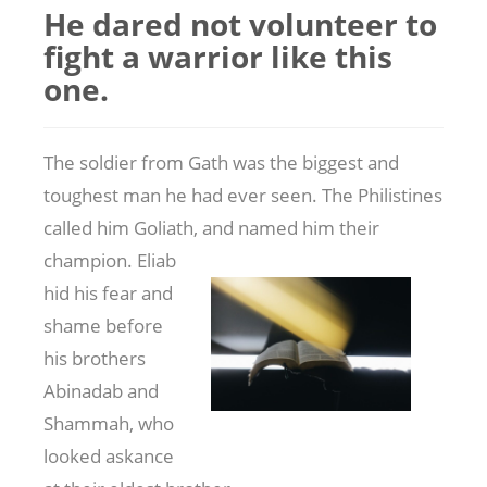
He dared not volunteer to
fight a warrior like this
one.
The soldier from Gath was the biggest and
toughest man he had ever seen. The Philistines
called him Goliath, and named him their
champion. Eliab
hid his fear and
shame before
his brothers
Abinadab and
Shammah, who
looked askance