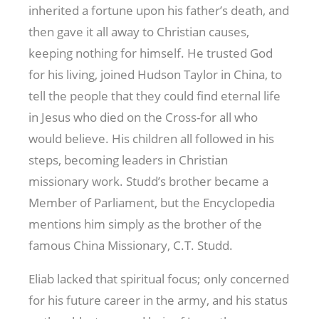
inherited a fortune upon his father’s death, and
then gave it all away to Christian causes,
keeping nothing for himself. He trusted God
for his living, joined Hudson Taylor in China, to
tell the people that they could find eternal life
in Jesus who died on the Cross-for all who
would believe. His children all followed in his
steps, becoming leaders in Christian
missionary work. Studd’s brother became a
Member of Parliament, but the Encyclopedia
mentions him simply as the brother of the
famous China Missionary, C.T. Studd.
Eliab lacked that spiritual focus; only concerned
for his future career in the army, and his status