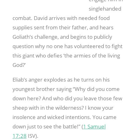
singlehanded
combat. David arrives with needed food
supplies sent from their father, and hears
Goliath’s challenge, and begins to publicly
question why no one has volunteered to fight
this giant who defies ‘the armies of the living
God?’
Eliab’s anger explodes as he turns on his
youngest brother saying “Why did you come
down here? And who did you leave those few
sheep with in the wilderness? I know your
insolence and wicked intentions. You came
down just to see the battle!” (
1 Samuel
17:28
ISV).