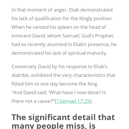
In that moment of anger, Eliab demonstrated
his lack of qualification for the Kingly position.
When he vented his spleen on the head of
innocent David, whom Samuel, God’s Prophet,
had so recently anointed in Eliab’s presence, he
demonstrated his lack of spiritual maturity.
Conversely David by his response to Eliab’s
diatribe, exhibited the very characteristics that
fitted him to one day become the King.
“And David said, ‘What have I now done? Is
there not a cause?’”(
1Samuel 17:29
).
The significant detail that
many people miss, is