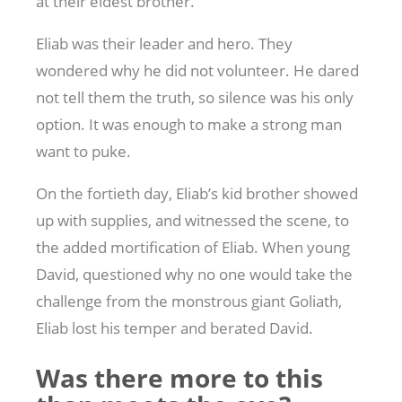
at their eldest brother.
Eliab was their leader and hero. They
wondered why he did not volunteer. He dared
not tell them the truth, so silence was his only
option. It was enough to make a strong man
want to puke.
On the fortieth day, Eliab’s kid brother showed
up with supplies, and witnessed the scene, to
the added mortification of Eliab. When young
David, questioned why no one would take the
challenge from the monstrous giant Goliath,
Eliab lost his temper and berated David.
Was there more to this