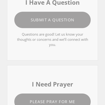
I Have A Question
SUBMIT A QUESTION
Questions are good! Let us know your
thoughts or concerns and we’ll connect with
you.
I Need Prayer
PLEASE PRAY FOR ME