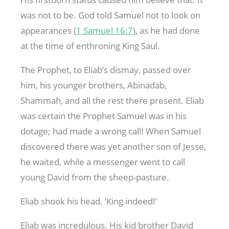
was not to be. God told Samuel not to look on
appearances (
1 Samuel 16:7
), as he had done
at the time of enthroning King Saul.
The Prophet, to Eliab’s dismay, passed over
him, his younger brothers, Abinadab,
Shammah, and all the rest there present. Eliab
was certain the Prophet Samuel was in his
dotage; had made a wrong call! When Samuel
discovered there was yet another son of Jesse,
he waited, while a messenger went to call
young David from the sheep-pasture.
Eliab shook his head. ‘King indeed!’
Eliab was incredulous. His kid brother David