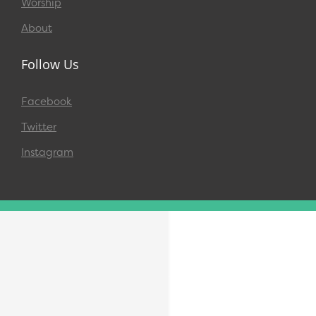
Worship
About
Follow Us
Facebook
Twitter
Instagram