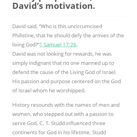
David’s motivation.
David said, “Who is this uncircumcised
Philistine, that he should defy the armies of the
living God?”
1 Samuel 17:26
.
David was not looking for rewards, he was
simply indignant that no one manned up to
defend the cause of the Living God of Israel.
His passion and purpose centered on the God
of Israel whom he worshipped.
History resounds with the names of men and
women, who stepped out with a passion to
serve God. C. T. Studd influenced three
continents for God in his lifetime. Studd