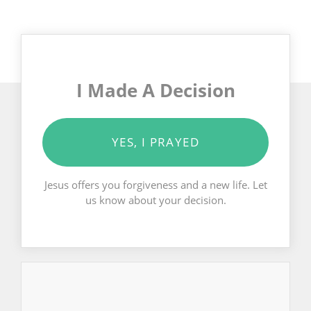
I Made A Decision
YES, I PRAYED
Jesus offers you forgiveness and a new life. Let
us know about your decision.