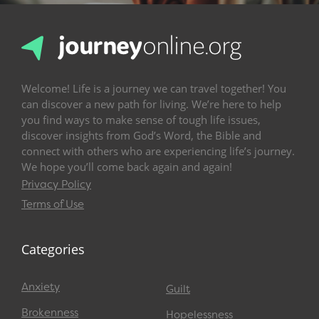
Welcome! Life is a journey we can travel together! You
can discover a new path for living. We’re here to help
you find ways to make sense of tough life issues,
discover insights from God’s Word, the Bible and
connect with others who are experiencing life’s journey.
We hope you’ll come back again and again!
Privacy Policy
Terms of Use
Categories
Anxiety
Guilt
Brokenness
Hopelessness