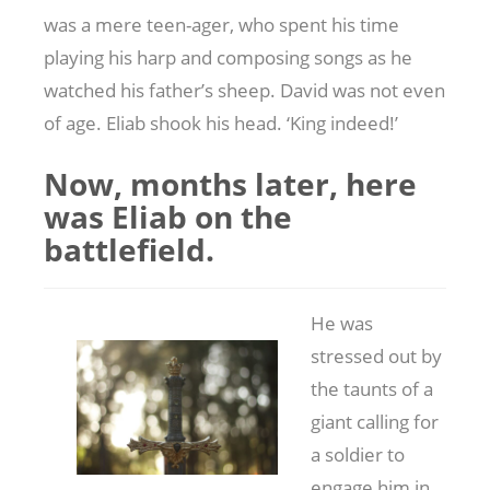
was a mere teen-ager, who spent his time
playing his harp and composing songs as he
watched his father’s sheep. David was not even
of age. Eliab shook his head. ‘King indeed!’
Now, months later, here
was Eliab on the
battlefield.
He was
stressed out by
the taunts of a
giant calling for
a soldier to
engage him in