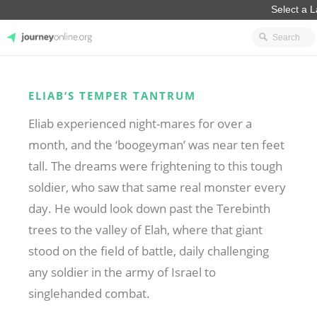
JourneyOnline
ELIAB’S TEMPER TANTRUM
Eliab experienced night-mares for over a
month, and the ‘boogeyman’ was near ten feet
tall. The dreams were frightening to this tough
soldier, who saw that same real monster every
day. He would look down past the Terebinth
trees to the valley of Elah, where that giant
stood on the field of battle, daily challenging
any soldier in the army of Israel to
singlehanded combat.