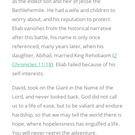
as the eldest son and heir of Jesse the
Bethlehemite. He had a wife and children to
worry about, and his reputation to protect.
Eliab vanishes from the historical narrative
after this battle, his name is only once
referenced, many years later, when his
daughter, Abihail, married King Rehobaom (
2
Chronicles 11:18
). Eliab failed because of his
self-interests.
David, took on the Giant in the Name of the
Lord, and never looked back. God did not call
us to a life of ease, but to be valiant and endure
hardship, so that we may tell the world there is
hope, where hopelessness has engulfed a life.
You will never regret the adventure.