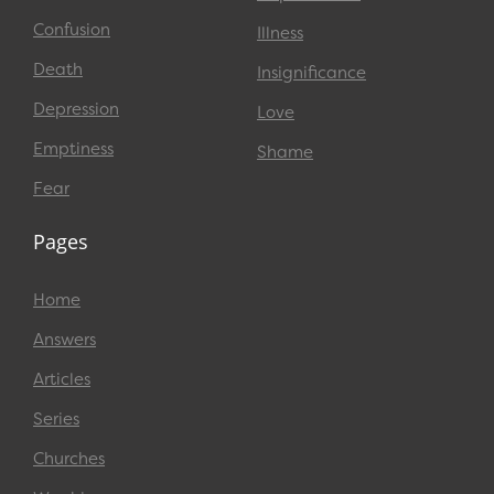
Confusion
Illness
Death
Insignificance
Depression
Love
Emptiness
Shame
Fear
Pages
Home
Answers
Articles
Series
Churches