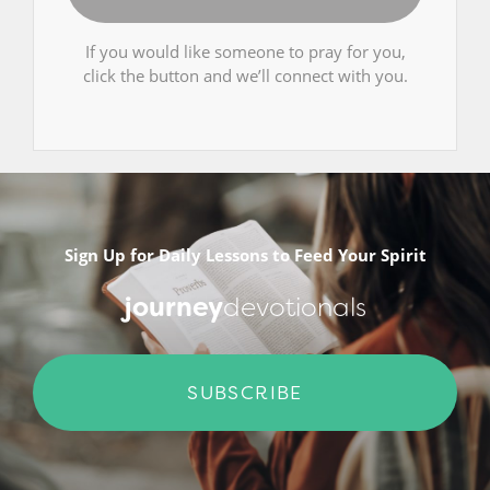
If you would like someone to pray for you,
click the button and we’ll connect with you.
Sign Up for Daily Lessons to Feed Your Spirit
journey
devotionals
SUBSCRIBE