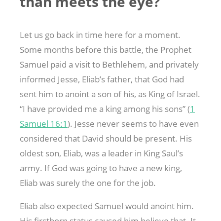
than meets the eye?
Let us go back in time here for a moment.
Some months before this battle, the Prophet
Samuel paid a visit to Bethlehem, and privately
informed Jesse, Eliab’s father, that God had
sent him to anoint a son of his, as King of Israel.
“I have provided me a king among his sons” (
1
Samuel 16:1
). Jesse never seems to have even
considered that David should be present. His
oldest son, Eliab, was a leader in King Saul’s
army. If God was going to have a new king,
Eliab was surely the one for the job.
Eliab also expected Samuel would anoint him.
His firstborn status caused him believe that. It