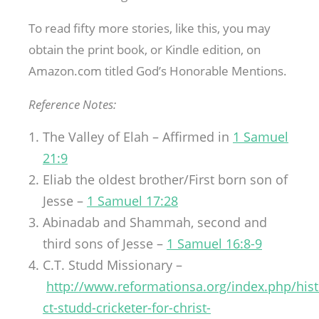
To read fifty more stories, like this, you may
obtain the print book, or Kindle edition, on
Amazon.com titled God’s Honorable Mentions.
Reference Notes:
The Valley of Elah – Affirmed in
1 Samuel
21:9
Eliab the oldest brother/First born son of
Jesse –
1 Samuel 17:28
Abinadab and Shammah, second and
third sons of Jesse –
1 Samuel 16:8-9
C.T. Studd Missionary –
http://www.reformationsa.org/index.php/hist
ct-studd-cricketer-for-christ-