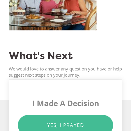
What's Next
We would love to answer any question you have or help
suggest next steps on your journey.
I Made A Decision
YES, I PRAYED