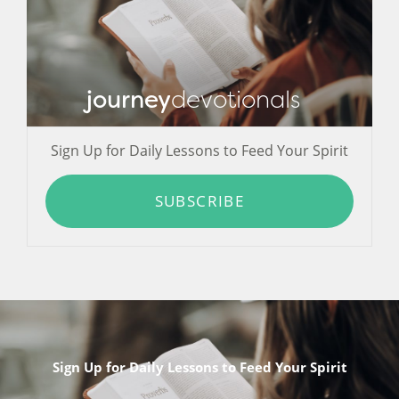
journey
devotionals
Sign Up for Daily Lessons to Feed Your Spirit
SUBSCRIBE
Sign Up for Daily Lessons to Feed Your Spirit