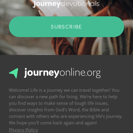
journey
devotionals
SUBSCRIBE
Welcome! Life is a journey we can travel together! You
can discover a new path for living. We’re here to help
you find ways to make sense of tough life issues,
discover insights from God’s Word, the Bible and
connect with others who are experiencing life’s journey.
We hope you’ll come back again and again!
Privacy Policy