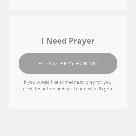
I Need Prayer
PLEASE PRAY FOR ME
If you would like someone to pray for you,
click the button and we’ll connect with you.