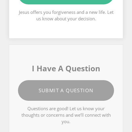
Jesus offers you forgiveness and a new life. Let
us know about your decision.
I Have A Question
SUBMIT A QUESTION
Questions are good! Let us know your
thoughts or concerns and we’ll connect with
you.