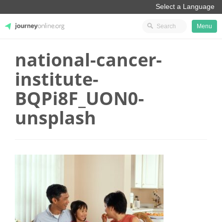
Menu
national-cancer-
JourneyOnline
institute-
BQPi8F_UON0-
unsplash