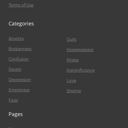
Terms of Use
Categories
Anxiety
Guilt
Brokenness
Hopelessness
Confusion
Illness
Death
Insignificance
Depression
Love
Emptiness
Shame
Fear
Pages