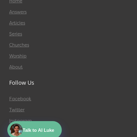
Home
Answers
Articles
Series
Churches
Worship
About
Follow Us
Facebook
Twitter
Instagram
Talk to AI Luke