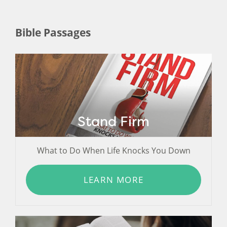
Bible Passages
Stand Firm
What to Do When Life Knocks You Down
LEARN MORE