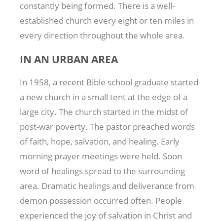
constantly being formed. There is a well-
established church every eight or ten miles in
every direction throughout the whole area.
IN AN URBAN AREA
In 1958, a recent Bible school graduate started
a new church in a small tent at the edge of a
large city. The church started in the midst of
post-war poverty. The pastor preached words
of faith, hope, salvation, and healing. Early
morning prayer meetings were held. Soon
word of healings spread to the surrounding
area. Dramatic healings and deliverance from
demon possession occurred often. People
experienced the joy of salvation in Christ and