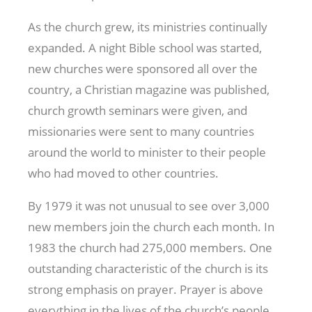
As the church grew, its ministries continually
expanded. A night Bible school was started,
new churches were sponsored all over the
country, a Christian magazine was published,
church growth seminars were given, and
missionaries were sent to many countries
around the world to minister to their people
who had moved to other countries.
By 1979 it was not unusual to see over 3,000
new members join the church each month. In
1983 the church had 275,000 members. One
outstanding characteristic of the church is its
strong emphasis on prayer. Prayer is above
everything in the lives of the church’s people,