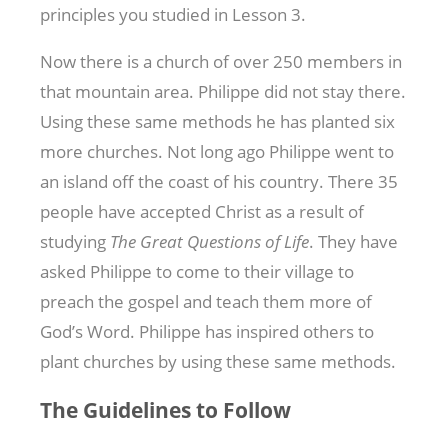
principles you studied in Lesson 3.
Now there is a church of over 250 members in
that mountain area. Philippe did not stay there.
Using these same methods he has planted six
more churches. Not long ago Philippe went to
an island off the coast of his country. There 35
people have accepted Christ as a result of
studying
The Great Questions of Life
. They have
asked Philippe to come to their village to
preach the gospel and teach them more of
God’s Word. Philippe has inspired others to
plant churches by using these same methods.
The Guidelines to Follow