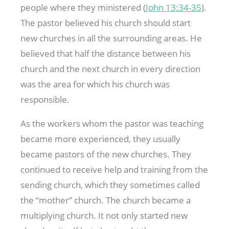
people where they ministered (
John 13:34-35
).
The pastor believed his church should start
new churches in all the surrounding areas. He
believed that half the distance between his
church and the next church in every direction
was the area for which his church was
responsible.
As the workers whom the pastor was teaching
became more experienced, they usually
became pastors of the new churches. They
continued to receive help and training from the
sending church, which they sometimes called
the “mother” church. The church became a
multiplying church. It not only started new