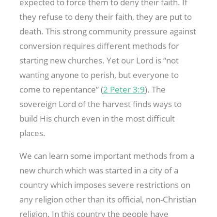
expected to force them to deny their faith. If
they refuse to deny their faith, they are put to
death. This strong community pressure against
conversion requires different methods for
starting new churches. Yet our Lord is “not
wanting anyone to perish, but everyone to
come to repentance” (
2 Peter 3:9
). The
sovereign Lord of the harvest finds ways to
build His church even in the most difficult
places.
We can learn some important methods from a
new church which was started in a city of a
country which imposes severe restrictions on
any religion other than its official, non-Christian
religion. In this country the people have