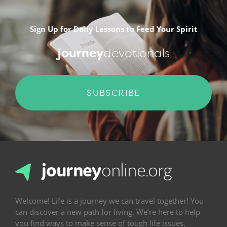
Sign Up for Daily Lessons to Feed Your Spirit
journey
devotionals
SUBSCRIBE
Welcome! Life is a journey we can travel together! You
can discover a new path for living. We’re here to help
you find ways to make sense of tough life issues,