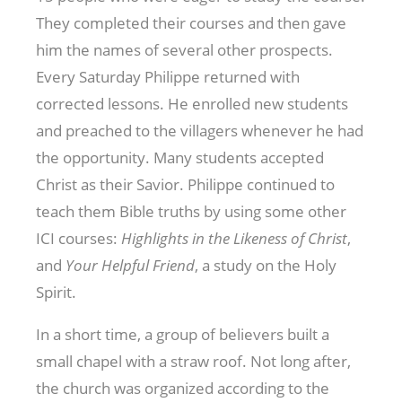
They completed their courses and then gave
him the names of several other prospects.
Every Saturday Philippe returned with
corrected lessons. He enrolled new students
and preached to the villagers whenever he had
the opportunity. Many students accepted
Christ as their Savior. Philippe continued to
teach them Bible truths by using some other
ICI courses:
Highlights in the Likeness of Christ
,
and
Your Helpful Friend
, a study on the Holy
Spirit.
In a short time, a group of believers built a
small chapel with a straw roof. Not long after,
the church was organized according to the