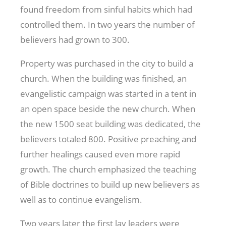
found freedom from sinful habits which had
controlled them. In two years the number of
believers had grown to 300.
Property was purchased in the city to build a
church. When the building was finished, an
evangelistic campaign was started in a tent in
an open space beside the new church. When
the new 1500 seat building was dedicated, the
believers totaled 800. Positive preaching and
further healings caused even more rapid
growth. The church emphasized the teaching
of Bible doctrines to build up new believers as
well as to continue evangelism.
Two years later the first lay leaders were