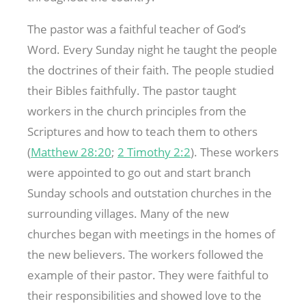
The pastor was a faithful teacher of God’s
Word. Every Sunday night he taught the people
the doctrines of their faith. The people studied
their Bibles faithfully. The pastor taught
workers in the church principles from the
Scriptures and how to teach them to others
(
Matthew 28:20
;
2 Timothy 2:2
). These workers
were appointed to go out and start branch
Sunday schools and outstation churches in the
surrounding villages. Many of the new
churches began with meetings in the homes of
the new believers. The workers followed the
example of their pastor. They were faithful to
their responsibilities and showed love to the