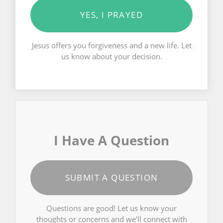
YES, I PRAYED
Jesus offers you forgiveness and a new life. Let
us know about your decision.
I Have A Question
SUBMIT A QUESTION
Questions are good! Let us know your
thoughts or concerns and we’ll connect with