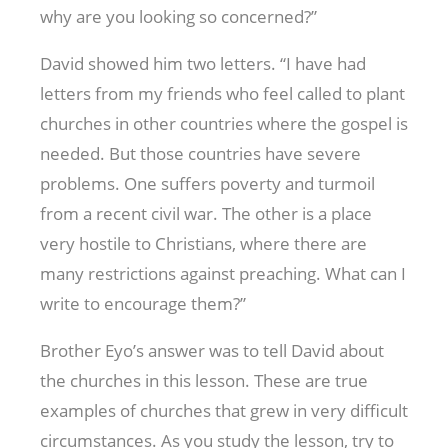
why are you looking so concerned?”
David showed him two letters. “I have had
letters from my friends who feel called to plant
churches in other countries where the gospel is
needed. But those countries have severe
problems. One suffers poverty and turmoil
from a recent civil war. The other is a place
very hostile to Christians, where there are
many restrictions against preaching. What can I
write to encourage them?”
Brother Eyo’s answer was to tell David about
the churches in this lesson. These are true
examples of churches that grew in very difficult
circumstances. As you study the lesson, try to