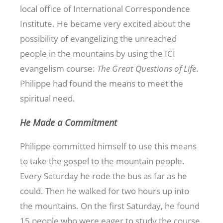
local office of International Correspondence
Institute. He became very excited about the
possibility of evangelizing the unreached
people in the mountains by using the ICI
evangelism course:
The Great Questions of Life
.
Philippe had found the means to meet the
spiritual need.
He Made a Commitment
Philippe committed himself to use this means
to take the gospel to the mountain people.
Every Saturday he rode the bus as far as he
could. Then he walked for two hours up into
the mountains. On the first Saturday, he found
15 people who were eager to study the course.