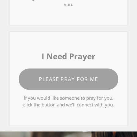
you.
I Need Prayer
PLEASE PRAY FOR ME
If you would like someone to pray for you,
click the button and we’ll connect with you.