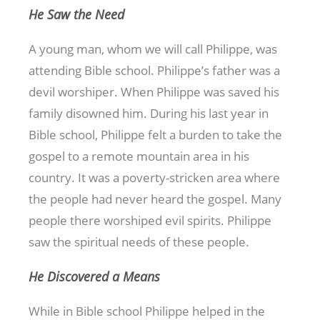
He Saw the Need
A young man, whom we will call Philippe, was
attending Bible school. Philippe’s father was a
devil worshiper. When Philippe was saved his
family disowned him. During his last year in
Bible school, Philippe felt a burden to take the
gospel to a remote mountain area in his
country. It was a poverty-stricken area where
the people had never heard the gospel. Many
people there worshiped evil spirits. Philippe
saw the spiritual needs of these people.
He Discovered a Means
While in Bible school Philippe helped in the