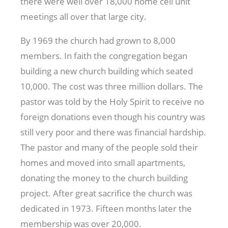
there were well over 18,000 home cell unit
meetings all over that large city.
By 1969 the church had grown to 8,000
members. In faith the congregation began
building a new church building which seated
10,000. The cost was three million dollars. The
pastor was told by the Holy Spirit to receive no
foreign donations even though his country was
still very poor and there was financial hardship.
The pastor and many of the people sold their
homes and moved into small apartments,
donating the money to the church building
project. After great sacrifice the church was
dedicated in 1973. Fifteen months later the
membership was over 20,000.