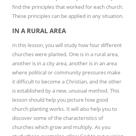
find the principles that worked for each church.
These principles can be applied in any situation.
IN A RURAL AREA
In this lesson, you will study how four different
churches were planted. One is in a rural area,
another is in a city area, another is in an area
where political or community pressures make
it difficult to become a Christian, and the other
is established by a new, unusual method. This
lesson should help you picture how good
church planting works. It will also help you to
discover some of the characteristics of
churches which grow and multiply. As you