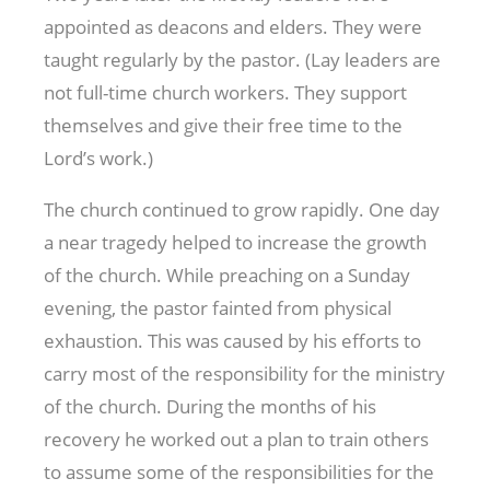
appointed as deacons and elders. They were
taught regularly by the pastor. (Lay leaders are
not full-time church workers. They support
themselves and give their free time to the
Lord’s work.)
The church continued to grow rapidly. One day
a near tragedy helped to increase the growth
of the church. While preaching on a Sunday
evening, the pastor fainted from physical
exhaustion. This was caused by his efforts to
carry most of the responsibility for the ministry
of the church. During the months of his
recovery he worked out a plan to train others
to assume some of the responsibilities for the