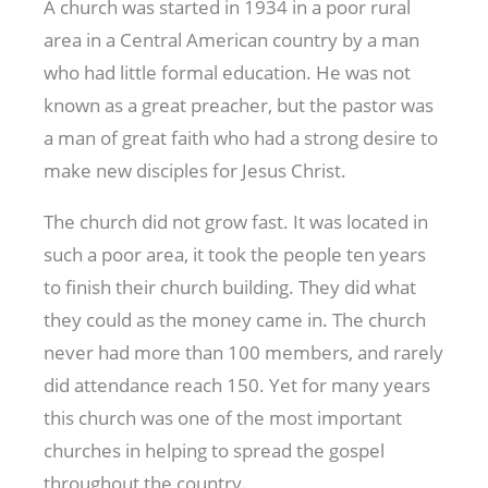
A church was started in 1934 in a poor rural
area in a Central American country by a man
who had little formal education. He was not
known as a great preacher, but the pastor was
a man of great faith who had a strong desire to
make new disciples for Jesus Christ.
The church did not grow fast. It was located in
such a poor area, it took the people ten years
to finish their church building. They did what
they could as the money came in. The church
never had more than 100 members, and rarely
did attendance reach 150. Yet for many years
this church was one of the most important
churches in helping to spread the gospel
throughout the country.