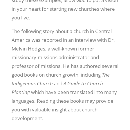
study these examples, allow God to put a vision
in your heart for starting new churches where
you live.
The following story about a church in Central
America was reported in an interview with Dr.
Melvin Hodges, a well-known former
missionary-missions administrator and
professor of missions. He has authored several
good books on church growth, including
The
Indigenous Church
and
A Guide to Church
Planting
which have been translated into many
languages. Reading these books may provide
you with valuable insight about church
development.