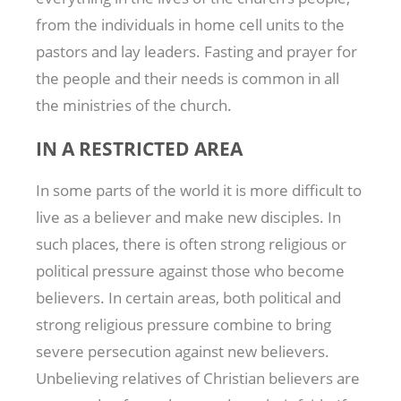
from the individuals in home cell units to the
pastors and lay leaders. Fasting and prayer for
the people and their needs is common in all
the ministries of the church.
IN A RESTRICTED AREA
In some parts of the world it is more difficult to
live as a believer and make new disciples. In
such places, there is often strong religious or
political pressure against those who become
believers. In certain areas, both political and
strong religious pressure combine to bring
severe persecution against new believers.
Unbelieving relatives of Christian believers are