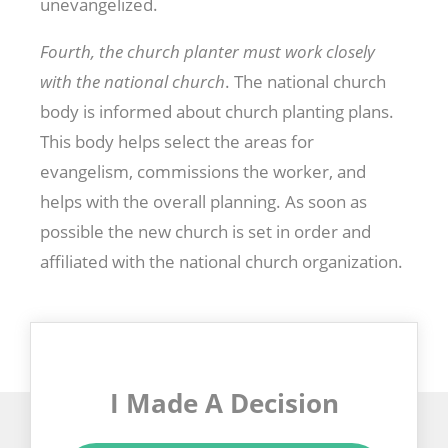
unevangelized.
Fourth, the church planter must work closely
with the national church
. The national church
body is informed about church planting plans.
This body helps select the areas for
evangelism, commissions the worker, and
helps with the overall planning. As soon as
possible the new church is set in order and
affiliated with the national church organization.
I Made A Decision