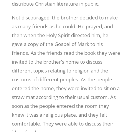
distribute Christian literature in public.
Not discouraged, the brother decided to make
as many friends as he could. He prayed, and
then when the Holy Spirit directed him, he
gave a copy of the Gospel of Mark to his
friends. As the friends read the book they were
invited to the brother’s home to discuss
different topics relating to religion and the
customs of different peoples. As the people
entered the home, they were invited to sit on a
straw mat according to their usual custom. As
soon as the people entered the room they
knew it was a religious place, and they felt
comfortable. They were able to discuss their