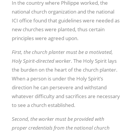
In the country where Philippe worked, the
national church organization and the national
ICI office found that guidelines were needed as
new churches were planted, thus certain
principles were agreed upon.
First, the church planter must be a motivated,
Holy Spirit-directed worker
. The Holy Spirit lays
the burden on the heart of the church planter.
When a person is under the Holy Spirit’s
direction he can persevere and withstand
whatever difficulty and sacrifices are necessary
to see a church established.
Second, the worker must be provided with
proper credentials from the national church