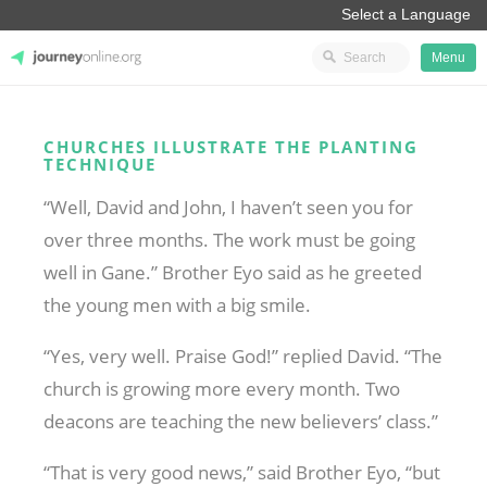
Menu
JourneyOnline
CHURCHES ILLUSTRATE THE PLANTING
TECHNIQUE
“Well, David and John, I haven’t seen you for
over three months. The work must be going
well in Gane.” Brother Eyo said as he greeted
the young men with a big smile.
“Yes, very well. Praise God!” replied David. “The
church is growing more every month. Two
deacons are teaching the new believers’ class.”
“That is very good news,” said Brother Eyo, “but