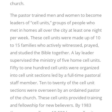
church.
The pastor trained men and women to become
leaders of “cell units,” groups of people who
met in homes all over the city at least one night
per week. These cell units were made up of 10
to 15 families who actively witnessed, prayed,
and studied the Bible together. A lay leader
supervised the ministry of five home cell units.
Fifty to one hundred cell units were organized
into cell unit sections led by a full-time pastoral
staff member. Ten to twenty of the cell unit
sections were overseen by an ordained pastor
of the church. These cell units provided training
and fellowship for new believers. By 1983