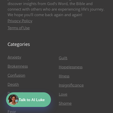
discover insights from God’s Word, the Bible and
connect with others who are experiencing life’s journey.
We hope you’ll come back again and again!
Privacy Policy
Terms of Use
Categories
Anxiety
Guilt
Brokenness
Hopelessness
Confusion
Illness
Death
Insignificance
Depression
Love
Talk to AI Luke
Emptiness
Shame
Fear