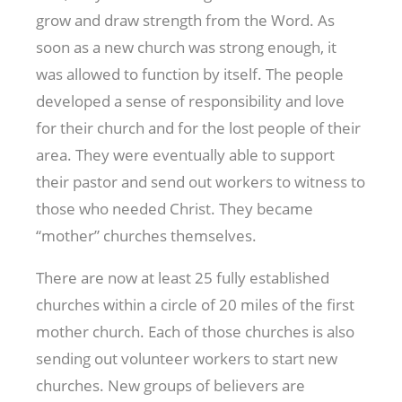
grow and draw strength from the Word. As
soon as a new church was strong enough, it
was allowed to function by itself. The people
developed a sense of responsibility and love
for their church and for the lost people of their
area. They were eventually able to support
their pastor and send out workers to witness to
those who needed Christ. They became
“mother” churches themselves.
There are now at least 25 fully established
churches within a circle of 20 miles of the first
mother church. Each of those churches is also
sending out volunteer workers to start new
churches. New groups of believers are