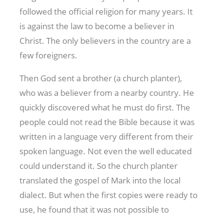
followed the official religion for many years. It
is against the law to become a believer in
Christ. The only believers in the country are a
few foreigners.
Then God sent a brother (a church planter),
who was a believer from a nearby country. He
quickly discovered what he must do first. The
people could not read the Bible because it was
written in a language very different from their
spoken language. Not even the well educated
could understand it. So the church planter
translated the gospel of Mark into the local
dialect. But when the first copies were ready to
use, he found that it was not possible to