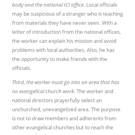
body and the national ICI office
. Local officials
may be suspicious of a stranger who is teaching
from materials they have never seen. With a
letter of introduction from the national offices,
the worker can explain his mission and avoid
problems with local authorities. Also, he has
the opportunity to make friends with the
officials.
Third, the worker must go into an area that has
no evangelical church work
. The worker and
national directors prayerfully select an
unchurched, unevangelized area. The purpose
is not to draw members and adherents from
other evangelical churches but to reach the