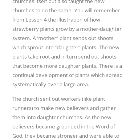
churches itself but also taught the new
churches to do the same. You will remember
from Lesson 4 the illustration of how
strawberry plants grow by a mother-daughter
system. A ‘mother” plant sends out shoots
which sprout into “daughter” plants. The new
plants take root and in turn send out shoots
that become more daughter plants. There is a
continual development of plants which spread
systematically over a large area.
The church sent out workers (like plant
runners) to make new believers and gather
them into daughter churches. As the new
believers became grounded in the Word of
God, they became stronger and were able to