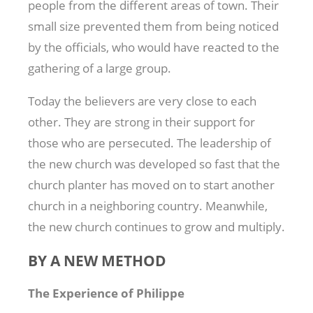
people from the different areas of town. Their
small size prevented them from being noticed
by the officials, who would have reacted to the
gathering of a large group.
Today the believers are very close to each
other. They are strong in their support for
those who are persecuted. The leadership of
the new church was developed so fast that the
church planter has moved on to start another
church in a neighboring country. Meanwhile,
the new church continues to grow and multiply.
BY A NEW METHOD
The Experience of Philippe