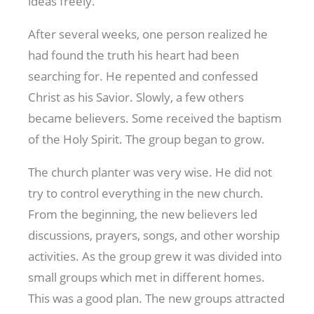
ideas freely.
After several weeks, one person realized he
had found the truth his heart had been
searching for. He repented and confessed
Christ as his Savior. Slowly, a few others
became believers. Some received the baptism
of the Holy Spirit. The group began to grow.
The church planter was very wise. He did not
try to control everything in the new church.
From the beginning, the new believers led
discussions, prayers, songs, and other worship
activities. As the group grew it was divided into
small groups which met in different homes.
This was a good plan. The new groups attracted