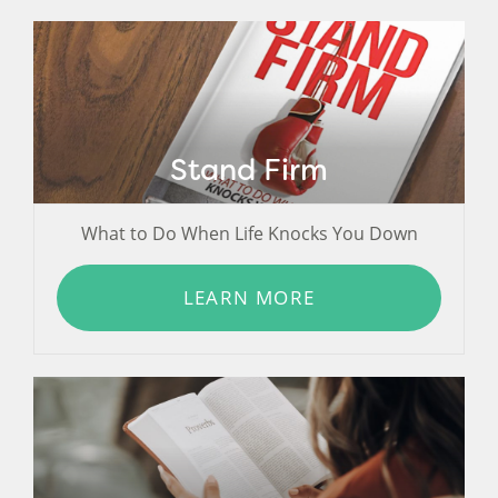
Stand Firm
What to Do When Life Knocks You Down
LEARN MORE