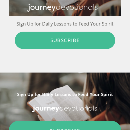
journey
devotionals
Sign Up for Daily Lessons to Feed Your Spirit
SUBSCRIBE
Sign Up for Daily Lessons to Feed Your Spirit
journey
devotionals