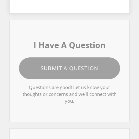
I Have A Question
SUBMIT A QUESTION
Questions are good! Let us know your
thoughts or concerns and we’ll connect with
you.