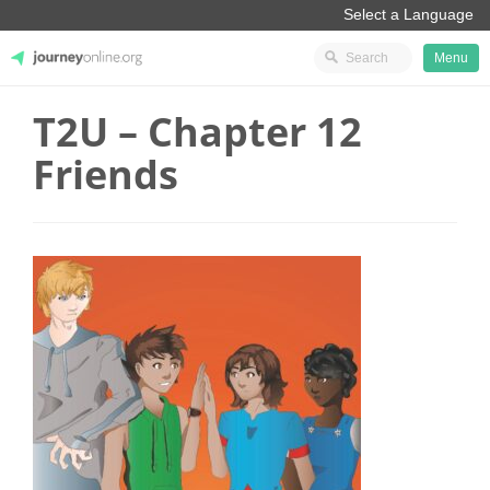
Menu
T2U – Chapter 12
JourneyOnline
Friends