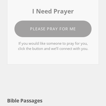
I Need Prayer
PLEASE PRAY FOR ME
If you would like someone to pray for you,
click the button and we’ll connect with you.
Bible Passages