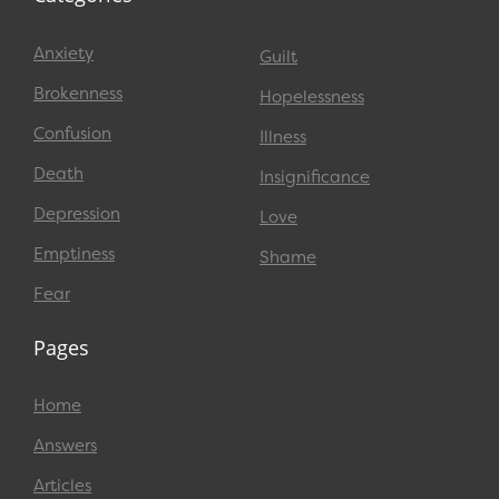
Anxiety
Guilt
Brokenness
Hopelessness
Confusion
Illness
Death
Insignificance
Depression
Love
Emptiness
Shame
Fear
Pages
Home
Answers
Articles