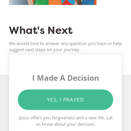
What's Next
We would love to answer any question you have or help
suggest next steps on your journey.
I Made A Decision
YES, I PRAYED
Jesus offers you forgiveness and a new life. Let
us know about your decision.