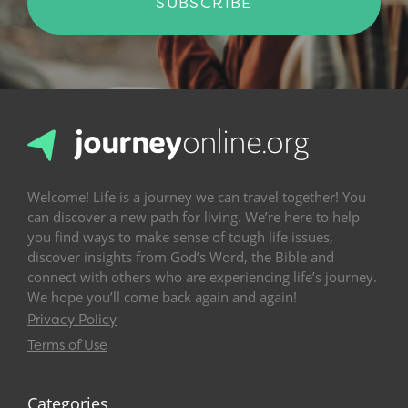
SUBSCRIBE
Welcome! Life is a journey we can travel together! You
can discover a new path for living. We’re here to help
you find ways to make sense of tough life issues,
discover insights from God’s Word, the Bible and
connect with others who are experiencing life’s journey.
We hope you’ll come back again and again!
Privacy Policy
Terms of Use
Categories