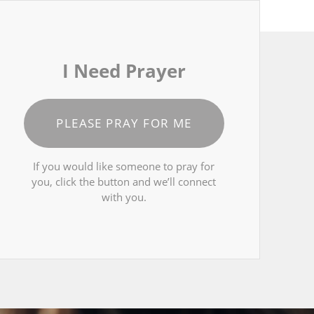
I Need Prayer
PLEASE PRAY FOR ME
If you would like someone to pray for
you, click the button and we’ll connect
with you.