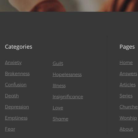
Categories
Pages
Anxiety
Home
Guilt
Brokenness
Answers
Hopelessness
Confusion
Articles
Illness
Death
Series
Insignificance
Depression
Churche
Love
Emptiness
Worship
Shame
Fear
About