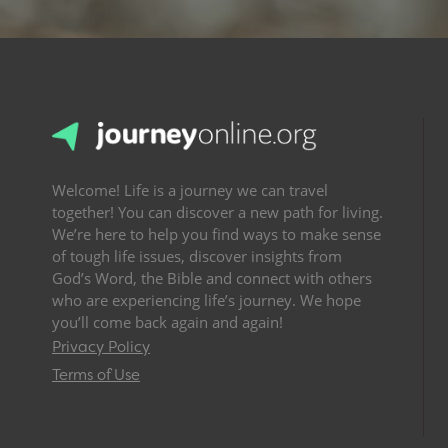
Welcome! Life is a journey we can travel
together! You can discover a new path for living.
We’re here to help you find ways to make sense
of tough life issues, discover insights from
God’s Word, the Bible and connect with others
who are experiencing life’s journey. We hope
you’ll come back again and again!
Privacy Policy
Terms of Use