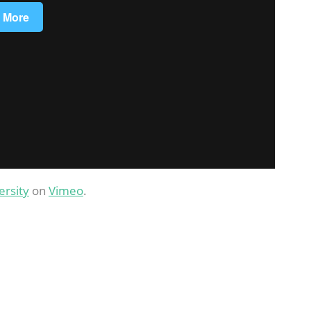
ersity
on
Vimeo
.