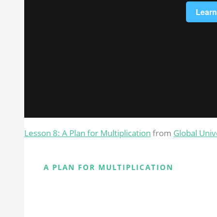
Lesson 8: A Plan for Multiplication
from
Global Univ
A PLAN FOR MULTIPLICATION