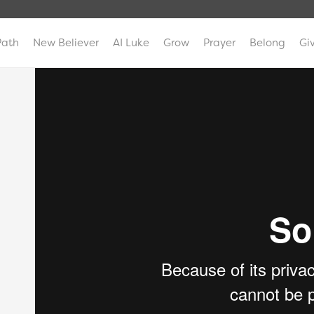
Path
New Believer
AI Luke
Grow
Prayer
Belong
Gi