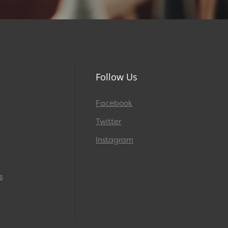
Follow Us
Facebook
Twitter
Instagram
s