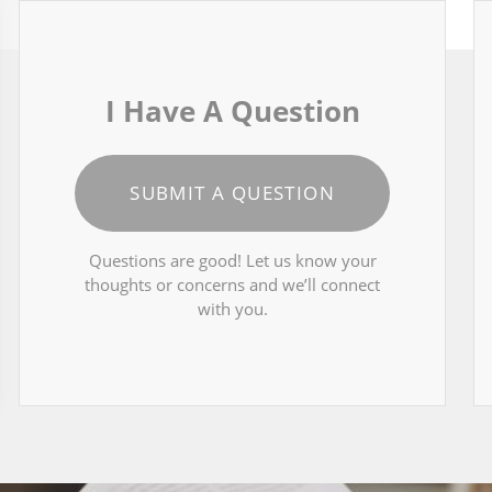
I Have A Question
SUBMIT A QUESTION
Questions are good! Let us know your
thoughts or concerns and we’ll connect
with you.