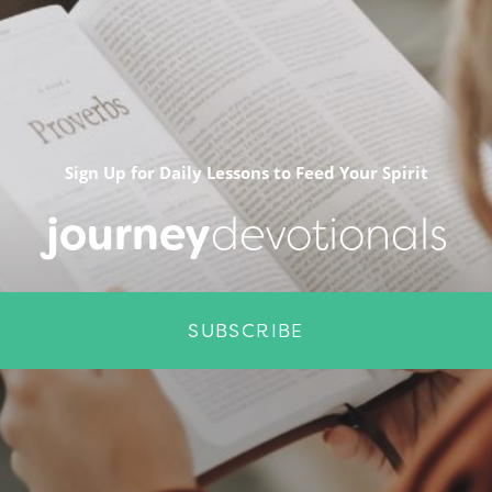
Sign Up for Daily Lessons to Feed Your Spirit
journey
devotionals
SUBSCRIBE