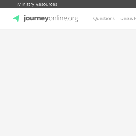
Ministry Resources
Questions
Jesus 
JourneyOnline