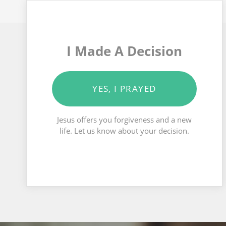
I Made A Decision
YES, I PRAYED
Jesus offers you forgiveness and a new
life. Let us know about your decision.