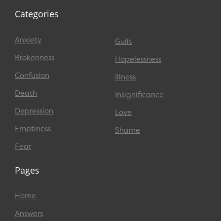
Categories
Anxiety
Guilt
Brokenness
Hopelessness
Confusion
Illness
Death
Insignificance
Depression
Love
Emptiness
Shame
Fear
Pages
Home
Answers