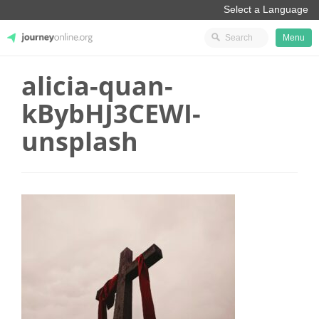
Menu
alicia-quan-
JourneyOnline
kBybHJ3CEWI-
unsplash