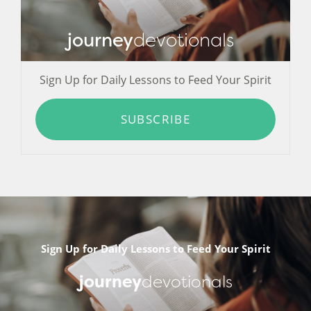
journey
devotionals
Sign Up for Daily Lessons to Feed Your Spirit
SUBSCRIBE
Sign Up for Daily Lessons to Feed Your Spirit
journey
devotionals