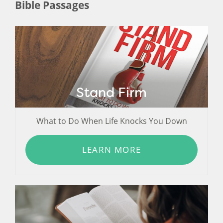
Bible Passages
Stand Firm
What to Do When Life Knocks You Down
LEARN MORE