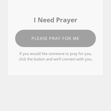
I Need Prayer
PLEASE PRAY FOR ME
If you would like someone to pray for you,
click the button and we’ll connect with you.