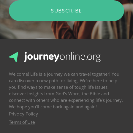
SUBSCRIBE
Welcome! Life is a journey we can travel together! You
can discover a new path for living. We’re here to help
you find ways to make sense of tough life issues,
discover insights from God’s Word, the Bible and
connect with others who are experiencing life’s journey.
We hope you’ll come back again and again!
Privacy Policy
Terms of Use