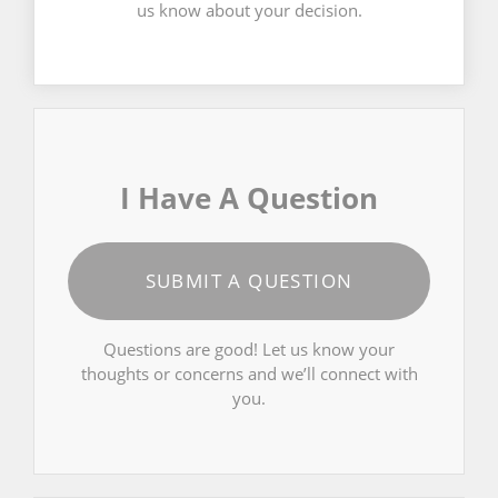
us know about your decision.
I Have A Question
SUBMIT A QUESTION
Questions are good! Let us know your
thoughts or concerns and we’ll connect with
you.