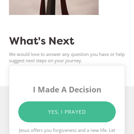
What's Next
We would love to answer any question you have or help
suggest next steps on your journey.
I Made A Decision
YES, I PRAYED
Jesus offers you forgiveness and a new life. Let