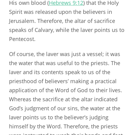
His own blood (
Hebrews 9:12
) that the Holy
Spirit was released upon the believers in
Jerusalem. Therefore, the altar of sacrifice
speaks of Calvary, while the laver points us to
Pentecost.
Of course, the laver was just a vessel; it was
the water that was useful to the priests. The
laver and its contents speak to us of the
priesthood of believers’ making a practical
application of the Word of God to their lives.
Whereas the sacrifice at the altar indicated
God’s judgment of our sins, the water at the
laver points us to the believer’s judging
himself by the Word. Therefore, the priests