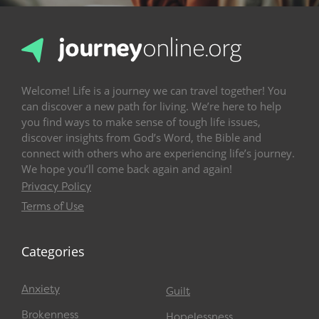
Welcome! Life is a journey we can travel together! You
can discover a new path for living. We’re here to help
you find ways to make sense of tough life issues,
discover insights from God’s Word, the Bible and
connect with others who are experiencing life’s journey.
We hope you’ll come back again and again!
Privacy Policy
Terms of Use
Categories
Anxiety
Guilt
Brokenness
Hopelessness