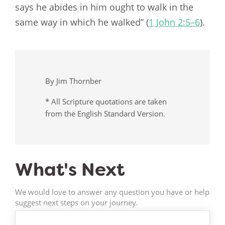
says he abides in him ought to walk in the
same way in which he walked” (
1 John 2:5–6
).
By Jim Thornber
* All Scripture quotations are taken
from the English Standard Version.
What's Next
We would love to answer any question you have or help
suggest next steps on your journey.