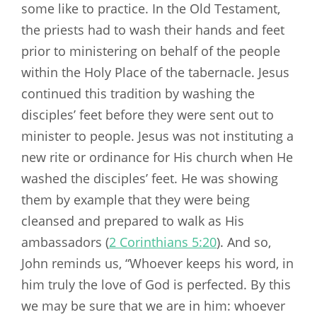
some like to practice. In the Old Testament,
the priests had to wash their hands and feet
prior to ministering on behalf of the people
within the Holy Place of the tabernacle. Jesus
continued this tradition by washing the
disciples’ feet before they were sent out to
minister to people. Jesus was not instituting a
new rite or ordinance for His church when He
washed the disciples’ feet. He was showing
them by example that they were being
cleansed and prepared to walk as His
ambassadors (
2 Corinthians 5:20
). And so,
John reminds us, “Whoever keeps his word, in
him truly the love of God is perfected. By this
we may be sure that we are in him: whoever