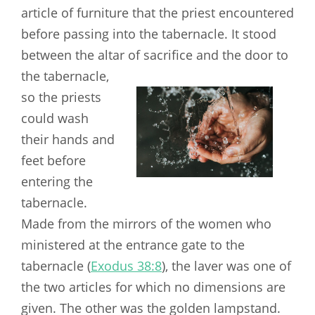
article of furniture that the priest encountered
before passing into the tabernacle. It stood
between the altar
of sacrifice and the door to
the tabernacle,
so the priests
could wash
their hands and
feet before
entering the
tabernacle.
Made from the mirrors of the women who
ministered at the entrance gate to the
tabernacle (
Exodus 38:8
), the laver was one of
the two articles for which no dimensions are
given. The other was the golden lampstand.