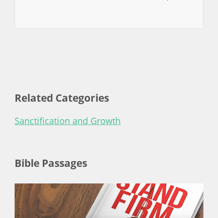
Related Categories
Sanctification and Growth
Bible Passages