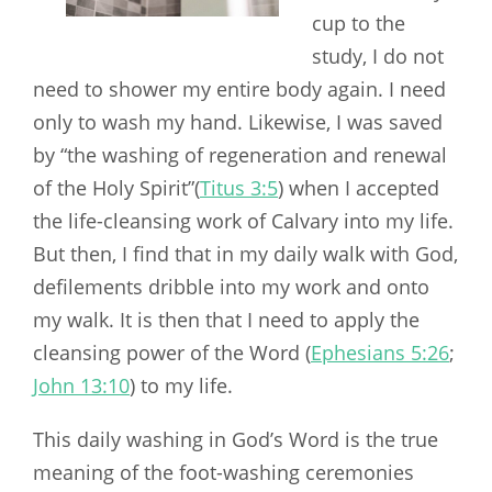
cup to the
study, I do not
need to shower my entire body again. I need
only to wash my hand. Likewise, I was saved
by “the washing of regeneration and renewal
of the Holy Spirit”(
Titus 3:5
) when I accepted
the life-cleansing work of Calvary into my life.
But then, I find that in my daily walk with God,
defilements dribble into my work and onto
my walk. It is then that I need to apply the
cleansing power of the Word (
Ephesians 5:26
;
John 13:10
) to my life.
This daily washing in God’s Word is the true
meaning of the foot-washing ceremonies