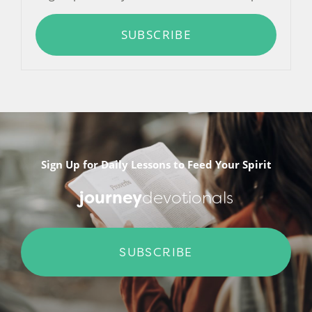
SUBSCRIBE
Sign Up for Daily Lessons to Feed Your Spirit
journey
devotionals
SUBSCRIBE