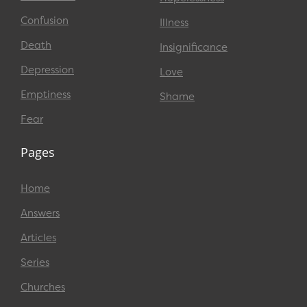
Confusion
Illness
Death
Insignificance
Depression
Love
Emptiness
Shame
Fear
Pages
Home
Answers
Articles
Series
Churches