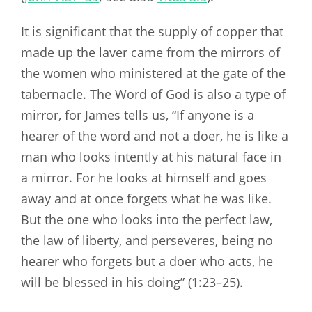
It is significant that the supply of copper that
made up the laver came from the mirrors of
the women who ministered at the gate of the
tabernacle. The Word of God is also a type of
mirror, for James tells us, “If anyone is a
hearer of the word and not a doer, he is like a
man who looks intently at his natural face in
a mirror. For he looks at himself and goes
away and at once forgets what he was like.
But the one who looks into the perfect law,
the law of liberty, and perseveres, being no
hearer who forgets but a doer who acts, he
will be blessed in his doing” (1:23–25).