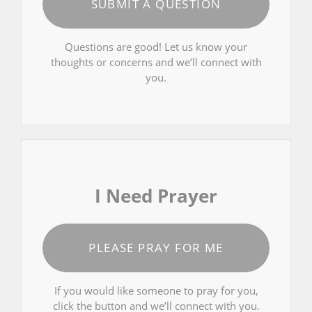
SUBMIT A QUESTION
Questions are good! Let us know your
thoughts or concerns and we’ll connect with
you.
I Need Prayer
PLEASE PRAY FOR ME
If you would like someone to pray for you,
click the button and we’ll connect with you.