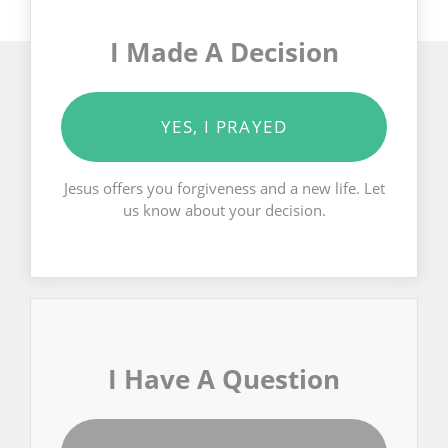
I Made A Decision
YES, I PRAYED
Jesus offers you forgiveness and a new life. Let
us know about your decision.
I Have A Question