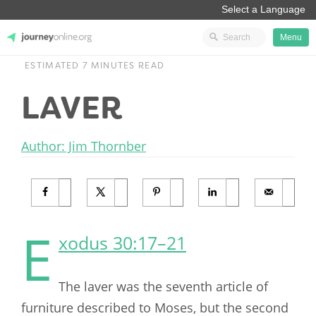
Menu
ESTIMATED 7 MINUTES READ
JourneyOnline
LAVER
Author: Jim Thornber
E
xodus 30:17–21
The laver was the seventh article of
furniture described to Moses, but the second