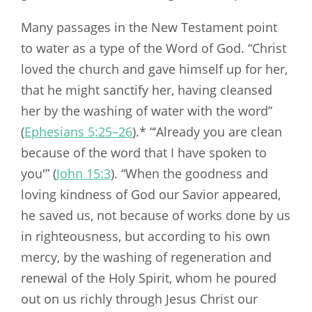
Many passages in the New Testament point
to water as a type of the Word of God. “Christ
loved the church and gave himself up for her,
that he might sanctify her, having cleansed
her by the washing of water with the word”
(
Ephesians 5:25–26
).* “‘Already you are clean
because of the word that I have spoken to
you'” (
John 15:3
). “When the goodness and
loving kindness of God our Savior appeared,
he saved us, not because of works done by us
in righteousness, but according to his own
mercy, by the washing of regeneration and
renewal of the Holy Spirit, whom he poured
out on us richly through Jesus Christ our