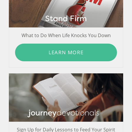
Stand Firm
What to Do When Life Knocks You Down
LEARN MORE
journey
devotionals
Sign Up for Daily Lessons to Feed Your Spirit