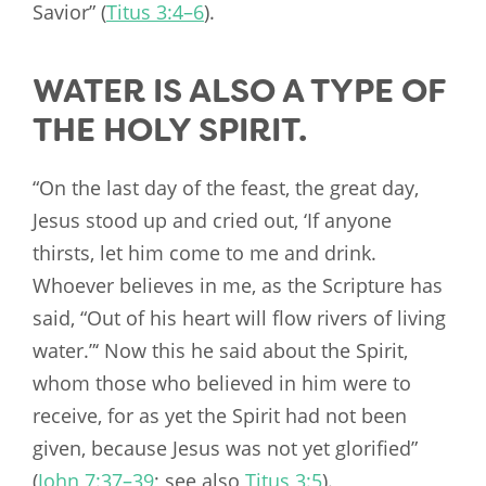
Savior” (
Titus 3:4–6
).
WATER IS ALSO A TYPE OF
THE HOLY SPIRIT.
“On the last day of the feast, the great day,
Jesus stood up and cried out, ‘If anyone
thirsts, let him come to me and drink.
Whoever believes in me, as the Scripture has
said, “Out of his heart will flow rivers of living
water.”‘ Now this he said about the Spirit,
whom those who believed in him were to
receive, for as yet the Spirit had not been
given, because Jesus was not yet glorified”
(
John 7:37–39
; see also
Titus 3:5
).