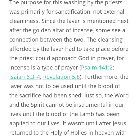
The purpose for this washing by the priests
was primarily for sanctification, not external
cleanliness. Since the laver is mentioned next
after the golden altar of incense, some see a
connection between the two. The cleansing
afforded by the laver had to take place before
the priest could approach God in prayer, for
incense is a type of prayer (
Psalm 141:2
;
Isaiah 6:3–4
;
Revelation 5:8
). Furthermore, the
laver was not to be used until the blood of
the sacrifice had been shed. Just so, the Word
and the Spirit cannot be instrumental in our
lives until the blood of the Lamb has been
applied to our lives. It wasn’t until after Jesus
returned to the Holy of Holies in heaven with