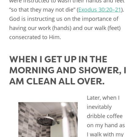
were instructed to wash their hands and feet
“so that they may not die” (
Exodus 30:20–21
).
God is instructing us on the importance of
having our work (hands) and our walk (feet)
consecrated to Him.
WHEN I GET UP IN THE
MORNING AND SHOWER, I
AM CLEAN ALL OVER.
Later, when I
inevitably
dribble coffee
on my hand as
I walk with my