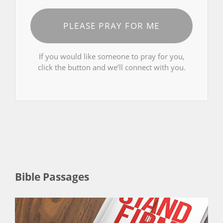
PLEASE PRAY FOR ME
If you would like someone to pray for you,
click the button and we’ll connect with you.
Bible Passages