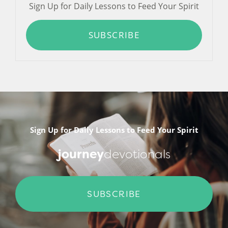
Sign Up for Daily Lessons to Feed Your Spirit
SUBSCRIBE
Sign Up for Daily Lessons to Feed Your Spirit
journey
devotionals
SUBSCRIBE