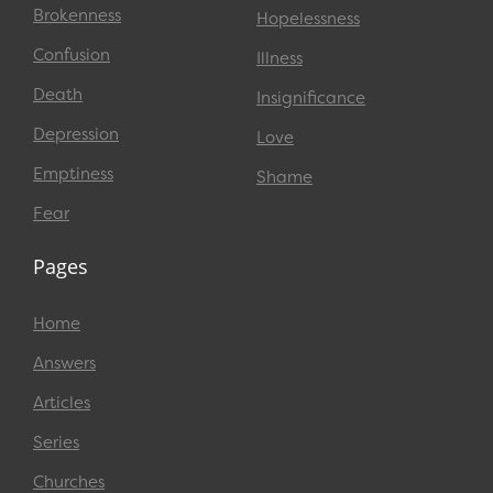
Brokenness
Hopelessness
Confusion
Illness
Death
Insignificance
Depression
Love
Emptiness
Shame
Fear
Pages
Home
Answers
Articles
Series
Churches