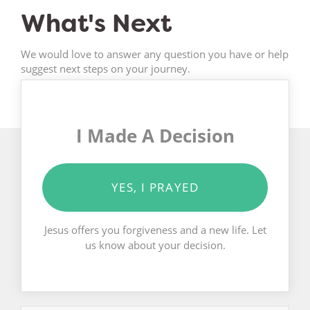
What's Next
We would love to answer any question you have or help
suggest next steps on your journey.
I Made A Decision
YES, I PRAYED
Jesus offers you forgiveness and a new life. Let
us know about your decision.