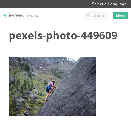
Menu
pexels-photo-449609
JourneyOnline