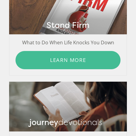
Stand Firm
What to Do When Life Knocks You Down
LEARN MORE
journey
devotionals