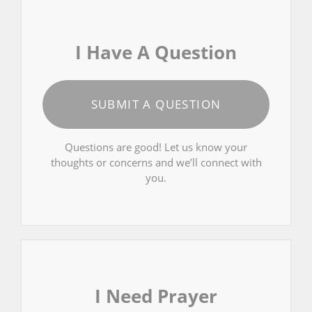
I Have A Question
SUBMIT A QUESTION
Questions are good! Let us know your
thoughts or concerns and we’ll connect with
you.
I Need Prayer