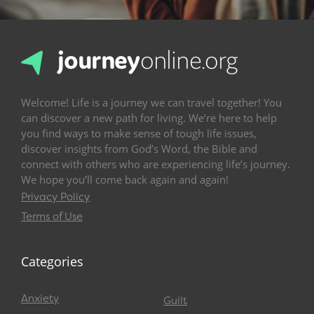
Welcome! Life is a journey we can travel together! You
can discover a new path for living. We’re here to help
you find ways to make sense of tough life issues,
discover insights from God’s Word, the Bible and
connect with others who are experiencing life’s journey.
We hope you’ll come back again and again!
Privacy Policy
Terms of Use
Categories
Anxiety
Guilt