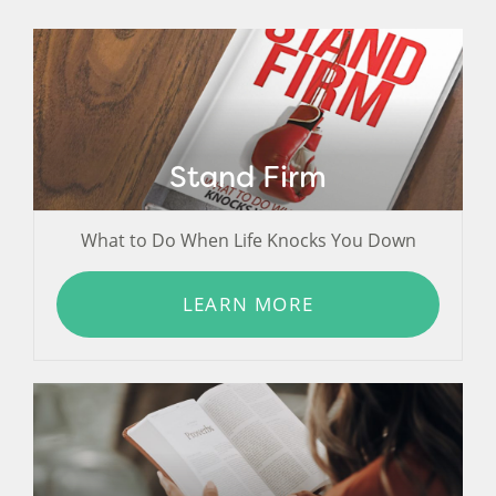
Stand Firm
What to Do When Life Knocks You Down
LEARN MORE