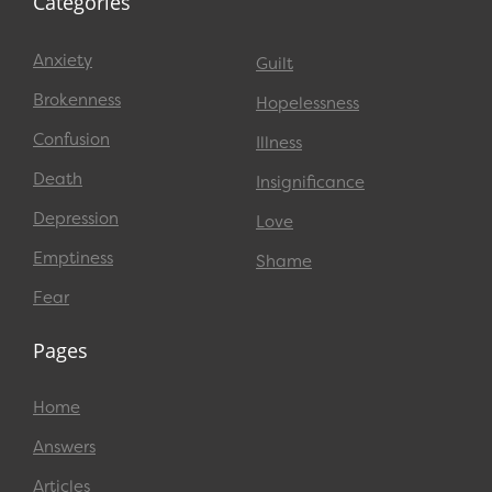
Categories
Anxiety
Guilt
Brokenness
Hopelessness
Confusion
Illness
Death
Insignificance
Depression
Love
Emptiness
Shame
Fear
Pages
Home
Answers
Articles