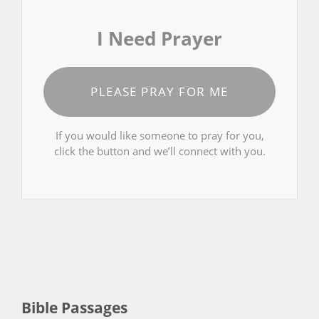
I Need Prayer
PLEASE PRAY FOR ME
If you would like someone to pray for you,
click the button and we’ll connect with you.
Bible Passages