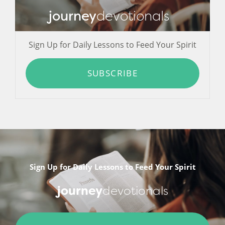
journey
devotionals
Sign Up for Daily Lessons to Feed Your Spirit
SUBSCRIBE
Sign Up for Daily Lessons to Feed Your Spirit
journey
devotionals