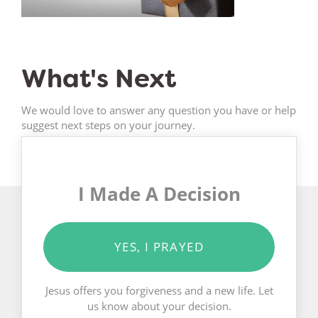
What's Next
We would love to answer any question you have or help
suggest next steps on your journey.
I Made A Decision
YES, I PRAYED
Jesus offers you forgiveness and a new life. Let
us know about your decision.