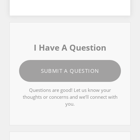
I Have A Question
SUBMIT A QUESTION
Questions are good! Let us know your
thoughts or concerns and we’ll connect with
you.