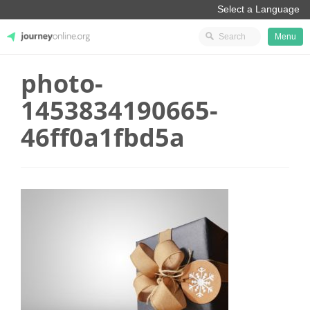
Menu
photo-
JourneyOnline
1453834190665-
46ff0a1fbd5a