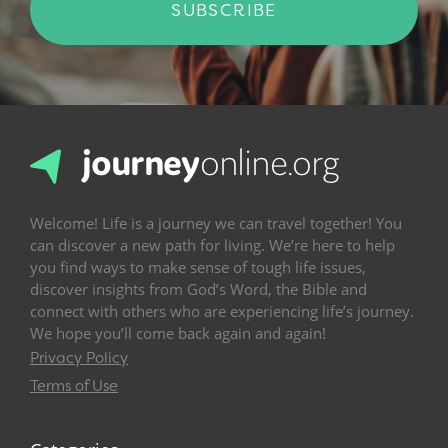
SUBSCRIBE
Welcome! Life is a journey we can travel together! You
can discover a new path for living. We’re here to help
you find ways to make sense of tough life issues,
discover insights from God’s Word, the Bible and
connect with others who are experiencing life’s journey.
We hope you’ll come back again and again!
Privacy Policy
Terms of Use