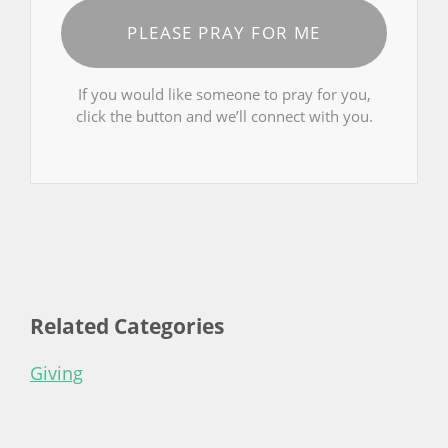
PLEASE PRAY FOR ME
If you would like someone to pray for you,
click the button and we’ll connect with you.
Related Categories
Giving