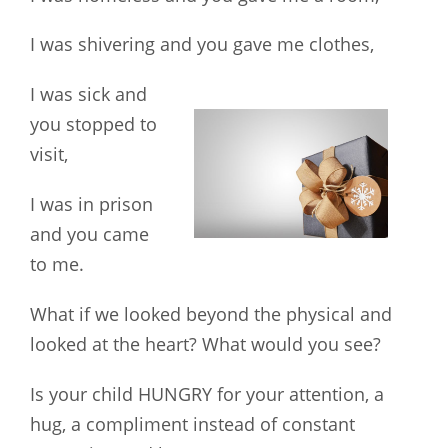
I was shivering and you gave me clothes,
I was sick and
you stopped to
visit,
I was in prison
and you came
to me.
What if we looked beyond the physical and
looked at the heart? What would you see?
Is your child HUNGRY for your attention, a
hug, a compliment instead of constant