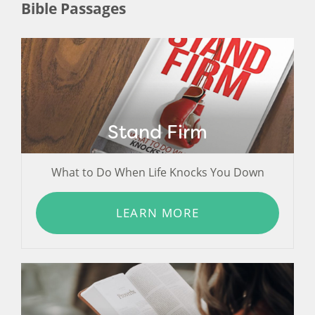
Bible Passages
Stand Firm
What to Do When Life Knocks You Down
LEARN MORE