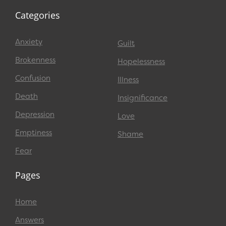
Categories
Anxiety
Guilt
Brokenness
Hopelessness
Confusion
Illness
Death
Insignificance
Depression
Love
Emptiness
Shame
Fear
Pages
Home
Answers