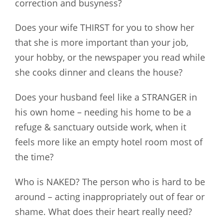
correction and busyness?
Does your wife THIRST for you to show her
that she is more important than your job,
your hobby, or the newspaper you read while
she cooks dinner and cleans the house?
Does your husband feel like a STRANGER in
his own home – needing his home to be a
refuge & sanctuary outside work, when it
feels more like an empty hotel room most of
the time?
Who is NAKED? The person who is hard to be
around – acting inappropriately out of fear or
shame. What does their heart really need?