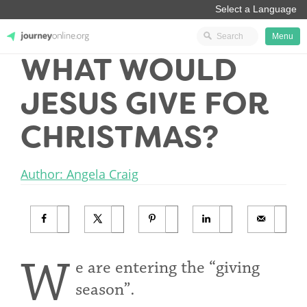
Menu
WHAT WOULD
JourneyOnline
JESUS GIVE FOR
CHRISTMAS?
Author: Angela Craig
W
e are entering the “giving
season”.