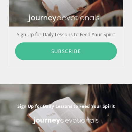
journey
devotionals
Sign Up for Daily Lessons to Feed Your Spirit
SUBSCRIBE
Sign Up for Daily Lessons to Feed Your Spirit
journey
devotionals