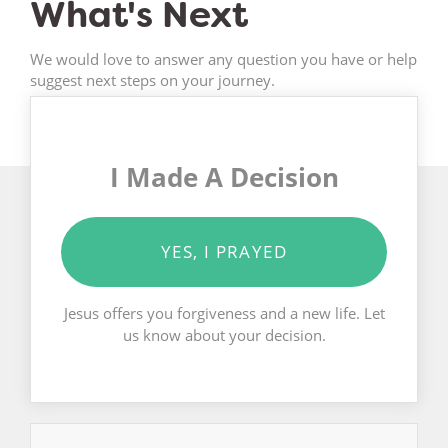
What's Next
We would love to answer any question you have or help
suggest next steps on your journey.
I Made A Decision
YES, I PRAYED
Jesus offers you forgiveness and a new life. Let
us know about your decision.