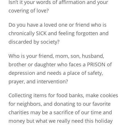
Isn’t it your words of affirmation and your
covering of love?
Do you have a loved one or friend who is
chronically SICK and feeling forgotten and
discarded by society?
Who is your friend, mom, son, husband,
brother or daughter who faces a PRISON of
depression and needs a place of safety,
prayer, and intervention?
Collecting items for food banks, make cookies
for neighbors, and donating to our favorite
charities may be a sacrifice of our time and
money but what we really need this holiday