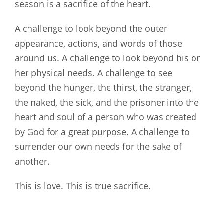
season is a sacrifice of the heart.
A challenge to look beyond the outer
appearance, actions, and words of those
around us. A challenge to look beyond his or
her physical needs. A challenge to see
beyond the hunger, the thirst, the stranger,
the naked, the sick, and the prisoner into the
heart and soul of a person who was created
by God for a great purpose. A challenge to
surrender our own needs for the sake of
another.
This is love. This is true sacrifice.