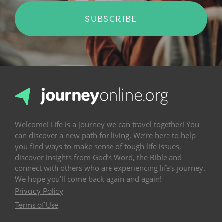
SUBSCRIBE
Welcome! Life is a journey we can travel together! You
can discover a new path for living. We’re here to help
you find ways to make sense of tough life issues,
discover insights from God’s Word, the Bible and
connect with others who are experiencing life’s journey.
We hope you’ll come back again and again!
Privacy Policy
Terms of Use