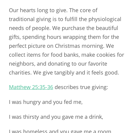
Our hearts long to give. The core of
traditional giving is to fulfill the physiological
needs of people. We purchase the beautiful
gifts, spending hours wrapping them for the
perfect picture on Christmas morning. We
collect items for food banks, make cookies for
neighbors, and donating to our favorite
charities. We give tangibly and it feels good.
Matthew 25:35-36
describes true giving:
I was hungry and you fed me,
I was thirsty and you gave me a drink,
I was homeless and you gave me a room,