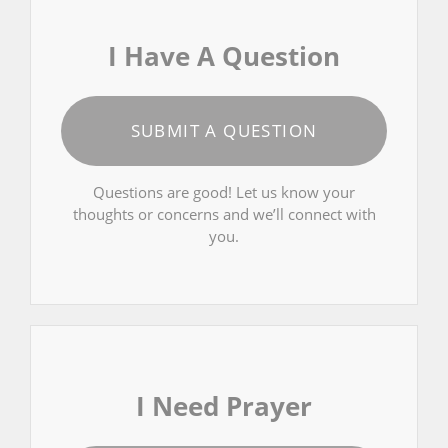
I Have A Question
SUBMIT A QUESTION
Questions are good! Let us know your
thoughts or concerns and we’ll connect with
you.
I Need Prayer