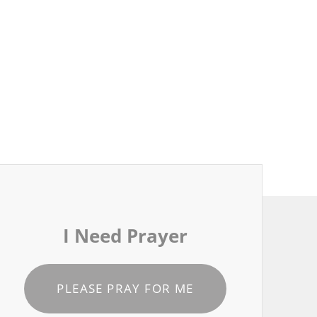
I Need Prayer
PLEASE PRAY FOR ME