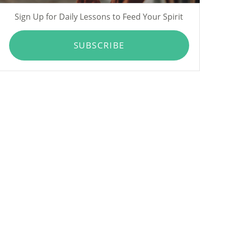
Sign Up for Daily Lessons to Feed Your Spirit
SUBSCRIBE