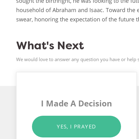
sought the birthright, he was looking to the fu
household of Abraham and Isaac. Toward the e
swear, honoring the expectation of the future
What's Next
We would love to answer any question you have or help s
I Made A Decision
YES, I PRAYED