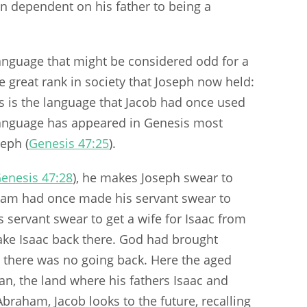
n dependent on his father to being a
language that might be considered odd for a
great rank in society that Joseph now held:
is is the language that Jacob had once used
 language has appeared in Genesis most
eph (
Genesis 47:25
).
enesis 47:28
), he makes Joseph swear to
ham had once made his servant swear to
servant swear to get a wife for Isaac from
ake Isaac back there. God had brought
 there was no going back. Here the aged
n, the land where his fathers Isaac and
 Abraham, Jacob looks to the future, recalling