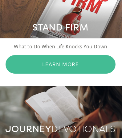
STAND FIRM
What to Do When Life Knocks You Down
LEARN MORE
JOURNEY
DEVOTIONALS