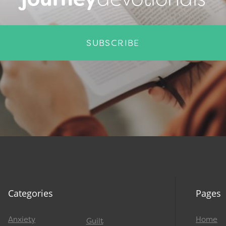
SUBSCRIBE
Categories
Pages
Anxiety
Home
Guilt