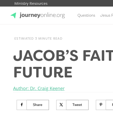
Ministry Resources
Questions
Jesus 
JourneyOnline
ESTIMATED 3 MINUTE READ
JACOB’S FAI
FUTURE
Author: Dr. Craig Keener
Share
Tweet