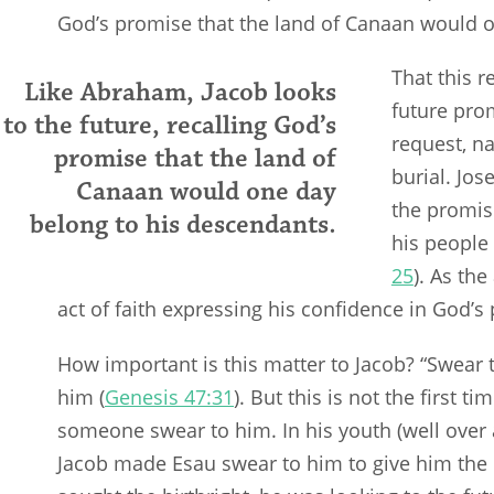
God’s promise that the land of Canaan would o
That this r
Like Abraham, Jacob looks
future pro
to the future, recalling God’s
request, na
promise that the land of
burial. Jo
Canaan would one day
the promi
belong to his descendants.
his people 
25
). As th
act of faith expressing his confidence in God’s
How important is this matter to Jacob? “Swear
him (
Genesis 47:31
). But this is not the first 
someone swear to him. In his youth (well over a
Jacob made Esau swear to him to give him the b