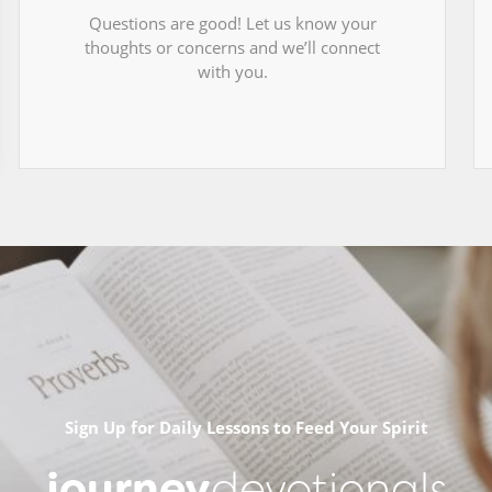
Questions are good! Let us know your
thoughts or concerns and we’ll connect
with you.
Sign Up for Daily Lessons to Feed Your Spirit
journey
devotionals