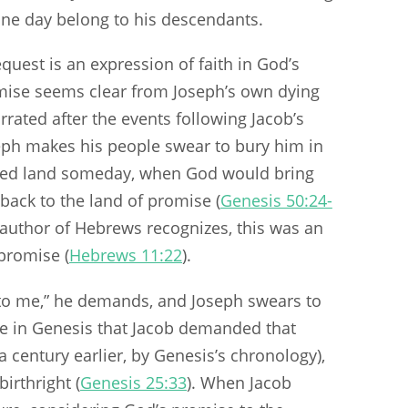
ne day belong to his descendants.
equest is an expression of faith in God’s
mise seems clear from Joseph’s own dying
rrated after the events following Jacob’s
seph makes his people swear to bury him in
sed land someday, when God would bring
back to the land of promise (
Genesis 50:24-
e author of Hebrews recognizes, this was an
 promise (
Hebrews 11:22
).
 to me,” he demands, and Joseph swears to
time in Genesis that Jacob demanded that
 century earlier, by Genesis’s chronology),
irthright (
Genesis 25:33
). When Jacob