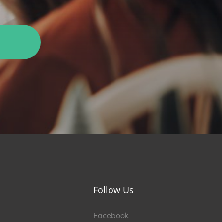
Follow Us
Facebook