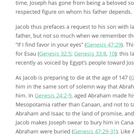
time, Joseph has gone from being a beloved so
respected figure on whom his father depends.
Jacob thus prefaces a request to his son with 
father, but not so much when we remember the 
“If I find favor in your eyes” (
Genesis 47:29
). Th
for Esau (
Genesis 32:5
;
Genesis 33:8
,
10
); this
recently as voiced by Egypt’s people toward Jos
As Jacob is preparing to die at the age of 147 (
G
him in the same sort of solemn way that Abra
him. In
Genesis 24:2-9
, aged Abraham made his 
Mesopotamia rather than Canaan, and not to t
Abraham and Isaac to the land of promise, and
Jacob makes Joseph swear to bury him in Canaa
Abraham were buried (
Genesis 47:29-31
). Like