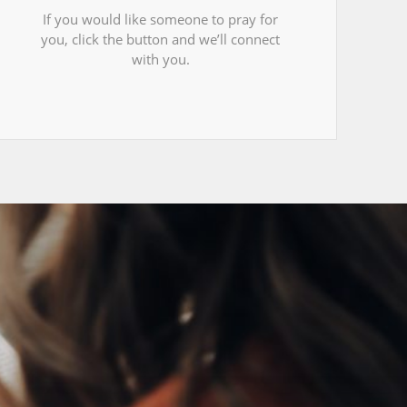
If you would like someone to pray for
you, click the button and we’ll connect
with you.