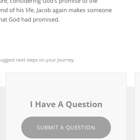
ture, considering God’s promise to the
nd of his life, Jacob again makes someone
 that God had promised.
uggest next steps on your journey.
I Have A Question
SUBMIT A QUESTION