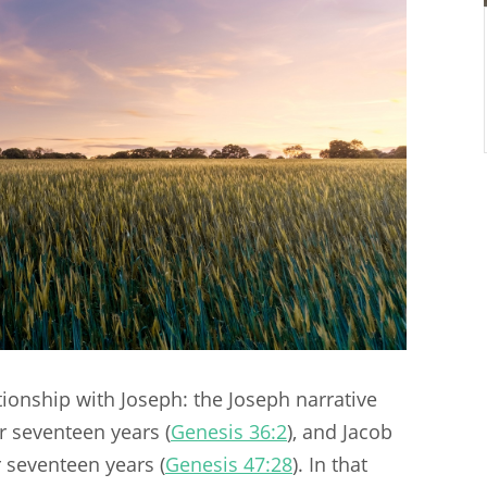
tionship with Joseph: the Joseph narrative
r seventeen years (
Genesis 36:2
), and Jacob
r seventeen years (
Genesis 47:28
). In that