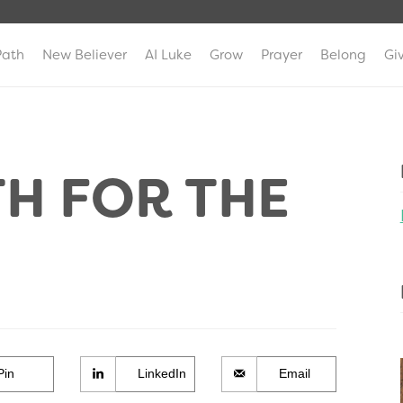
Path
New Believer
AI Luke
Grow
Prayer
Belong
Gi
TH FOR THE
Pin
LinkedIn
Email