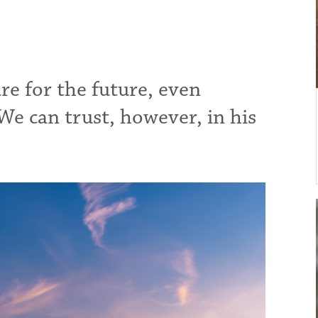
e for the future, even
We can trust, however, in his