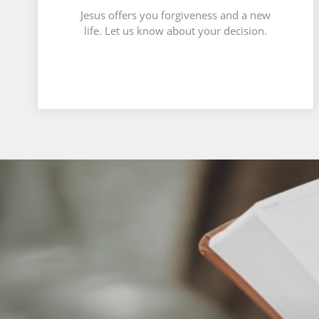
Jesus offers you forgiveness and a new
life. Let us know about your decision.