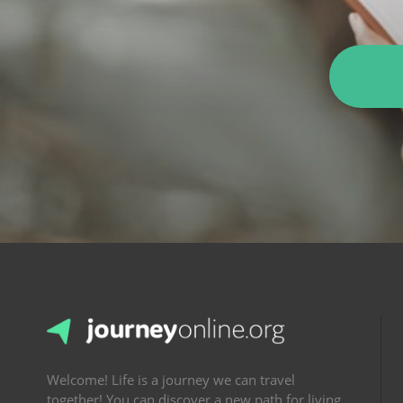
Welcome! Life is a journey we can travel
together! You can discover a new path for living.