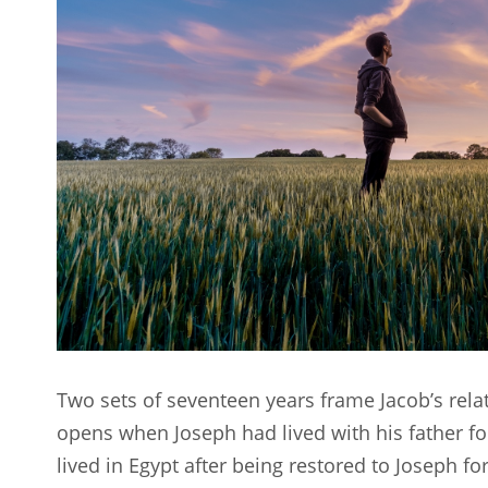
Two sets of seventeen years frame Jacob’s rela
opens when Joseph had lived with his father fo
lived in Egypt after being restored to Joseph fo