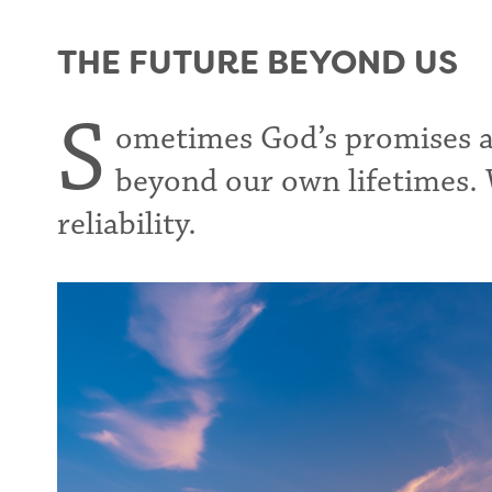
THE FUTURE BEYOND US
S
ometimes God’s promises ar
beyond our own lifetimes. 
reliability.