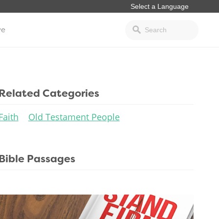
ve
Related Categories
Faith
Old Testament People
Bible Passages