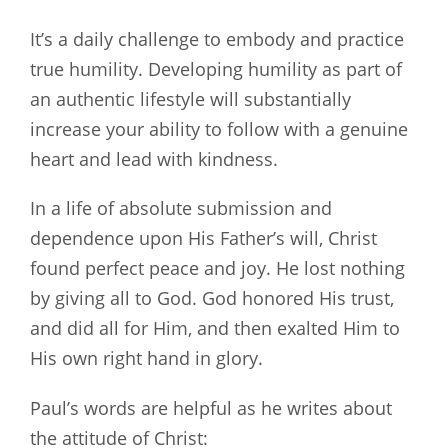
It’s a daily challenge to embody and practice
true humility. Developing humility as part of
an authentic lifestyle will substantially
increase your ability to follow with a genuine
heart and lead with kindness.
In a life of absolute submission and
dependence upon His Father’s will, Christ
found perfect peace and joy. He lost nothing
by giving all to God. God honored His trust,
and did all for Him, and then exalted Him to
His own right hand in glory.
Paul’s words are helpful as he writes about
the attitude of Christ: