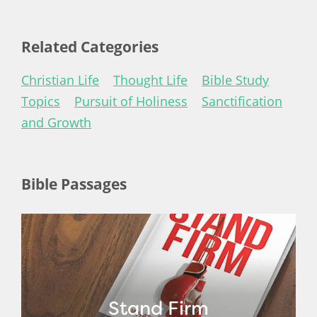
Related Categories
Christian Life
Thought Life
Bible Study
Topics
Pursuit of Holiness
Sanctification
and Growth
Bible Passages
Stand Firm