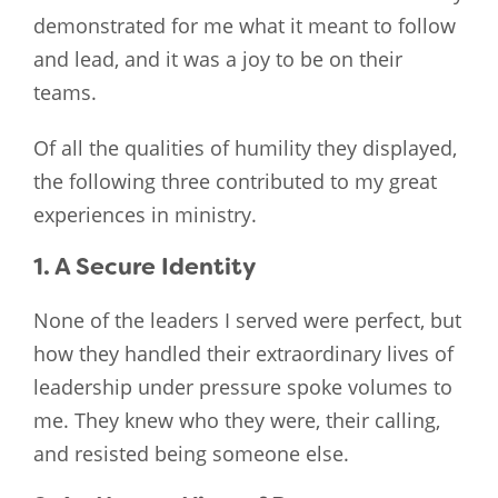
demonstrated for me what it meant to follow
and lead, and it was a joy to be on their
teams.
Of all the qualities of humility they displayed,
the following three contributed to my great
experiences in ministry.
1. A Secure Identity
None of the leaders I served were perfect, but
how they handled their extraordinary lives of
leadership under pressure spoke volumes to
me. They knew who they were, their calling,
and resisted being someone else.