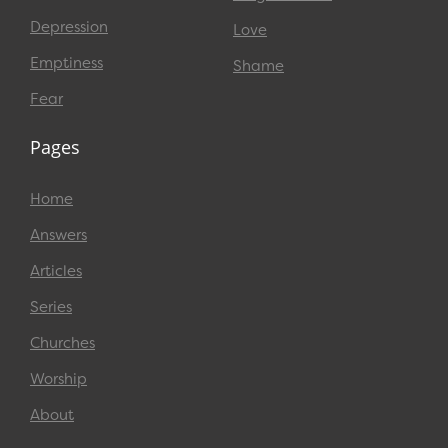
Depression
Love
Emptiness
Shame
Fear
Pages
Home
Answers
Articles
Series
Churches
Worship
About