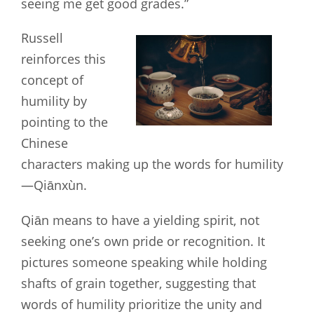
seeing me get good grades.”
Russell
reinforces this
concept of
humility by
pointing to the
Chinese
characters making up the words for humility
—Qiānxùn.
Qiān means to have a yielding spirit, not
seeking one’s own pride or recognition. It
pictures someone speaking while holding
shafts of grain together, suggesting that
words of humility prioritize the unity and