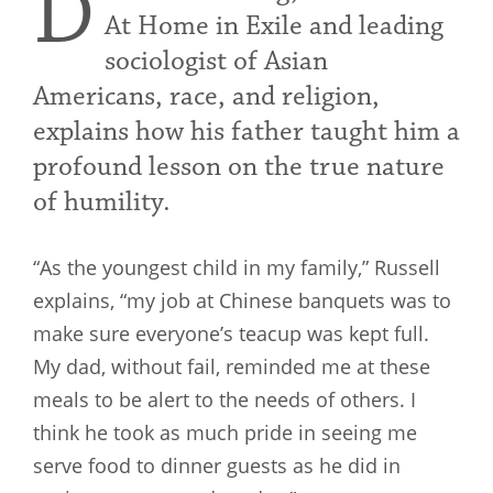
D
At Home in Exile and leading
sociologist of Asian
Americans, race, and religion,
explains how his father taught him a
profound lesson on the true nature
of humility.
“As the youngest child in my family,” Russell
explains, “my job at Chinese banquets was to
make sure everyone’s teacup was kept full.
My dad, without fail, reminded me at these
meals to be alert to the needs of others. I
think he took as much pride in seeing me
serve food to dinner guests as he did in