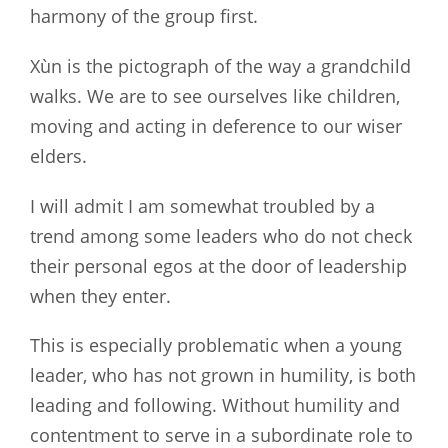
harmony of the group first.
Xùn is the pictograph of the way a grandchild
walks. We are to see ourselves like children,
moving and acting in deference to our wiser
elders.
I will admit I am somewhat troubled by a
trend among some leaders who do not check
their personal egos at the door of leadership
when they enter.
This is especially problematic when a young
leader, who has not grown in humility, is both
leading and following. Without humility and
contentment to serve in a subordinate role to