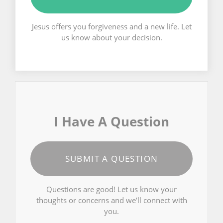
Jesus offers you forgiveness and a new life. Let
us know about your decision.
I Have A Question
SUBMIT A QUESTION
Questions are good! Let us know your
thoughts or concerns and we’ll connect with
you.