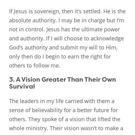
If Jesus is sovereign, then it’s settled. He is the
absolute authority. I may be in charge but I’m
not in control. Jesus has the ultimate power
and authority. If I will choose to acknowledge
God’s authority and submit my will to Him,
only then do I begin to earn the right for
others to follow me.
3. A Vision Greater Than Their Own
Survival
The leaders in my life carried with them a
sense of believability for a better future for
others. They spoke of a vision that lifted the
whole ministry. Their vision wasn’t to make a