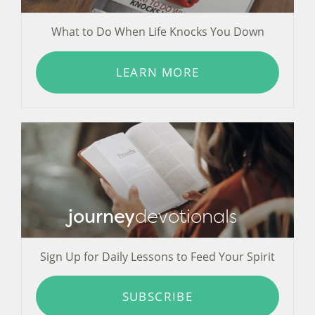
What to Do When Life Knocks You Down
LEARN MORE
journey
devotionals
Sign Up for Daily Lessons to Feed Your Spirit
SUBSCRIBE