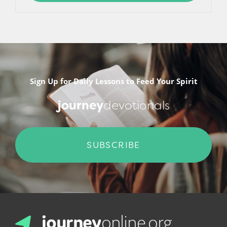
Sign Up for Daily Lessons to Feed Your Spirit
journey
devotionals
SUBSCRIBE