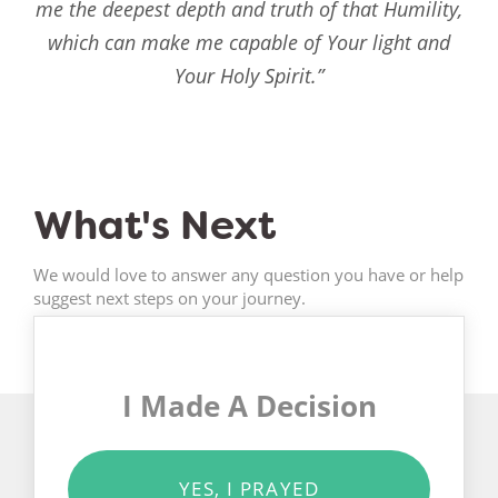
me the deepest depth and truth of that Humility,
which can make me capable of Your light and
Your Holy Spirit.”
What's Next
We would love to answer any question you have or help
suggest next steps on your journey.
I Made A Decision
YES, I PRAYED