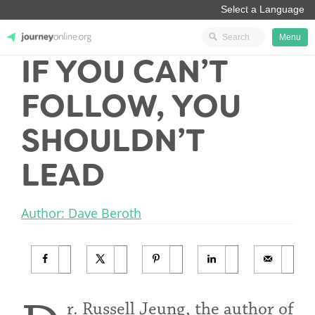
Menu
IF YOU CAN’T
JourneyOnline
FOLLOW, YOU
SHOULDN’T
LEAD
Author: Dave Beroth
r. Russell Jeung, the author of