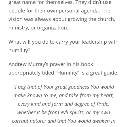
great name for themselves. They didn’t use
people for their own personal agenda. The
vision was always about growing the church,
ministry, or organization.
What will you do to carry your leadership with
humility?
Andrew Murray’s prayer in his book
appropriately titled “Humility” is a great guide:
“I beg that of Your great goodness You would
make known to me, and take from my heart,
every kind and form and degree of Pride,
whether it be from evil spirits, or my own
corrupt nature; and that You would awaken in