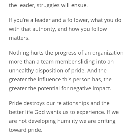
the leader, struggles will ensue.
If you’re a leader and a follower, what you do
with that authority, and how you follow
matters.
Nothing hurts the progress of an organization
more than a team member sliding into an
unhealthy disposition of pride. And the
greater the influence this person has, the
greater the potential for negative impact.
Pride destroys our relationships and the
better life God wants us to experience. If we
are not developing humility we are drifting
toward pride.