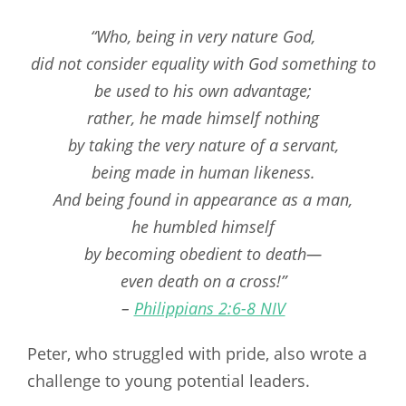
“Who, being in very nature God,
did not consider equality with God something to
be used to his own advantage;
rather, he made himself nothing
by taking the very nature of a servant,
being made in human likeness.
And being found in appearance as a man,
he humbled himself
by becoming obedient to death—
even death on a cross!”
–
Philippians 2:6-8 NIV
Peter, who struggled with pride, also wrote a
challenge to young potential leaders.