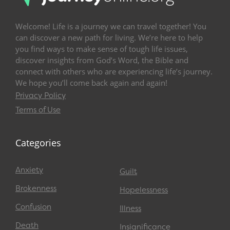
Welcome! Life is a journey we can travel together! You
can discover a new path for living. We’re here to help
you find ways to make sense of tough life issues,
discover insights from God’s Word, the Bible and
connect with others who are experiencing life’s journey.
We hope you’ll come back again and again!
Privacy Policy
Terms of Use
Categories
Anxiety
Guilt
Brokenness
Hopelessness
Confusion
Illness
Death
Insignificance