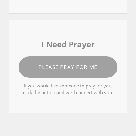
I Need Prayer
PLEASE PRAY FOR ME
If you would like someone to pray for you,
click the button and we’ll connect with you.