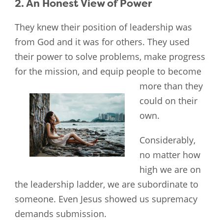
2. An Honest View of Power
They knew their position of leadership was
from God and it was for others. They used
their power to solve problems, make progress
for the mission, and equip people to become
more than they
could on their
own.
Considerably,
no matter how
high we are on
the leadership ladder, we are subordinate to
someone. Even Jesus showed us supremacy
demands submission.