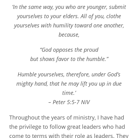
‘In the same way, you who are younger, submit
yourselves to your elders. All of you, clothe
yourselves with humility toward one another,
because,
“God opposes the proud
but shows favor to the humble.”
Humble yourselves, therefore, under God’s
mighty hand, that he may lift you up in due
time.’
– Peter 5:5-7 NIV
Throughout the years of ministry, I have had
the privilege to follow great leaders who had
come to terms with their role as leaders. They