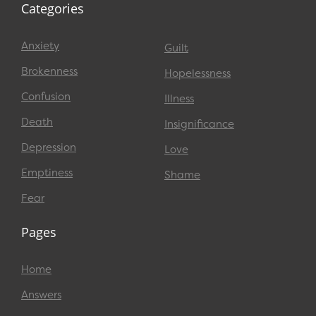
Categories
Anxiety
Guilt
Brokenness
Hopelessness
Confusion
Illness
Death
Insignificance
Depression
Love
Emptiness
Shame
Fear
Pages
Home
Answers