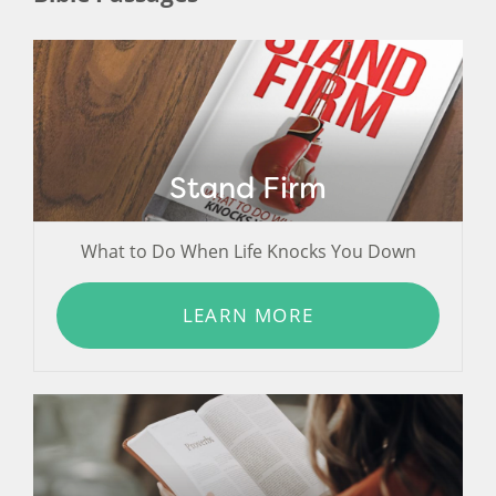
Stand Firm
What to Do When Life Knocks You Down
LEARN MORE