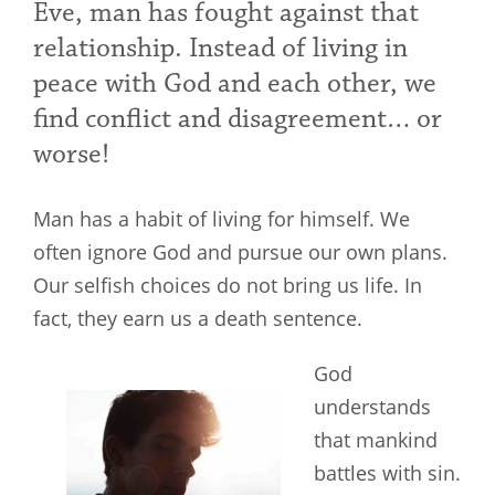
Eve, man has fought against that
relationship. Instead of living in
peace with God and each other, we
find conflict and disagreement… or
worse!
Man has a habit of living for himself. We
often ignore God and pursue our own plans.
Our selfish choices do not bring us life. In
fact, they earn us a death sentence.
God
understands
that mankind
battles with sin.