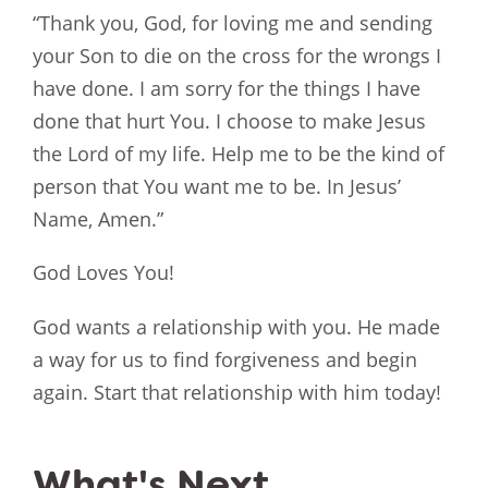
“Thank you, God, for loving me and sending
your Son to die on the cross for the wrongs I
have done. I am sorry for the things I have
done that hurt You. I choose to make Jesus
the Lord of my life. Help me to be the kind of
person that You want me to be. In Jesus’
Name, Amen.”
God Loves You!
God wants a relationship with you. He made
a way for us to find forgiveness and begin
again. Start that relationship with him today!
What's Next