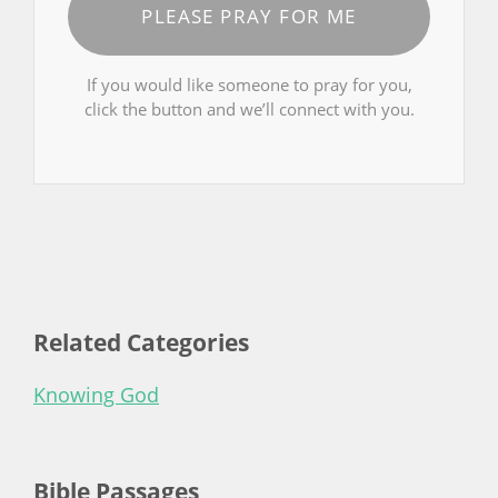
PLEASE PRAY FOR ME
If you would like someone to pray for you,
click the button and we’ll connect with you.
Related Categories
Knowing God
Bible Passages