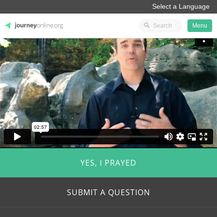
Menu
JourneyOnline
YES, I PRAYED
SUBMIT A QUESTION