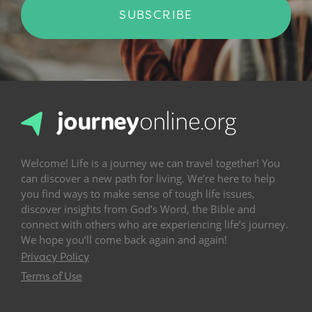
SUBSCRIBE
Welcome! Life is a journey we can travel together! You
can discover a new path for living. We’re here to help
you find ways to make sense of tough life issues,
discover insights from God’s Word, the Bible and
connect with others who are experiencing life’s journey.
We hope you’ll come back again and again!
Privacy Policy
Terms of Use