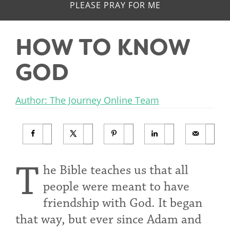
PLEASE PRAY FOR ME
HOW TO KNOW
GOD
Author: The Journey Online Team
T
he Bible teaches us that all
people were meant to have
friendship with God. It began
that way, but ever since Adam and