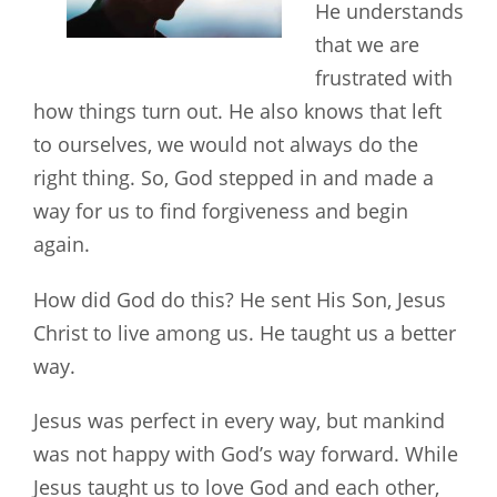
He understands
that we are
frustrated with
how things turn out. He also knows that left
to ourselves, we would not always do the
right thing. So, God stepped in and made a
way for us to find forgiveness and begin
again.
How did God do this? He sent His Son, Jesus
Christ to live among us. He taught us a better
way.
Jesus was perfect in every way, but mankind
was not happy with God’s way forward. While
Jesus taught us to love God and each other,