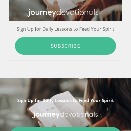
journey
devotionals
Sign Up for Daily Lessons to Feed Your Spirit
SUBSCRIBE
Sign Up for Daily Lessons to Feed Your Spirit
journey
devotionals