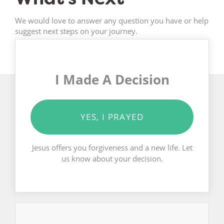
We would love to answer any question you have or help
suggest next steps on your journey.
I Made A Decision
YES, I PRAYED
Jesus offers you forgiveness and a new life. Let
us know about your decision.