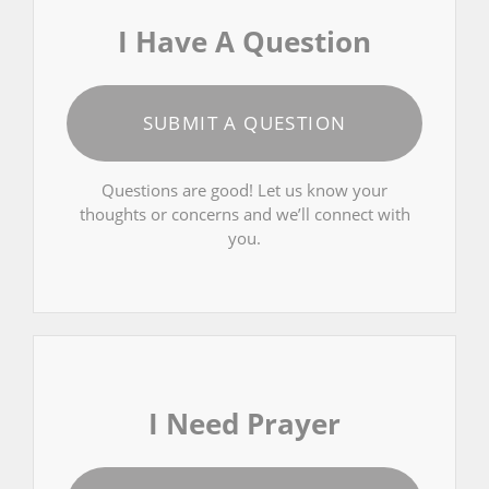
I Have A Question
SUBMIT A QUESTION
Questions are good! Let us know your
thoughts or concerns and we’ll connect with
you.
I Need Prayer