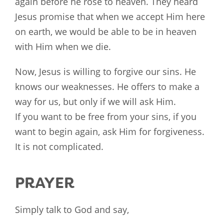
again before he rose to heaven. They heard
Jesus promise that when we accept Him here
on earth, we would be able to be in heaven
with Him when we die.
Now, Jesus is willing to forgive our sins. He
knows our weaknesses. He offers to make a
way for us, but only if we will ask Him.
If you want to be free from your sins, if you
want to begin again, ask Him for forgiveness.
It is not complicated.
PRAYER
Simply talk to God and say,