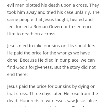
evil men plotted his death upon a cross. They
took him away and tried his case unfairly. The
same people that Jesus taught, healed and
fed, forced a Roman Governor to sentence
Him to death on a cross.
Jesus died to take our sins on His shoulders.
He paid the price for the wrongs we have
done. Because He died in our place, we can
find God’s forgiveness. But the story did not
end there!
Jesus paid the price for our sins by dying on
that cross. Three days later, He rose from the
dead. Hundreds of witnesses saw Jesus alive