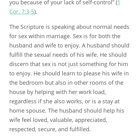
you because of your lack of self-control” (
1
Cor. 7:3-5
).
The Scripture is speaking about normal needs
for sex within marriage. Sex is for both the
husband and wife to enjoy. A husband should
fulfill the sexual needs of his wife. He should
discern that sex is not just something for him
to enjoy. He should learn to please his wife in
the bedroom but also in other rooms of the
house by helping with her work load,
regardless if she also works, or is a stay at
home spouse. The husband should help his
wife feel loved, valuable, appreciated,
respected, secure, and fulfilled.