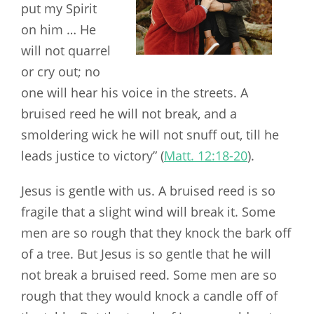
put my Spirit
on him … He
will not quarrel
or cry out; no
one will hear his voice in the streets. A
bruised reed he will not break, and a
smoldering wick he will not snuff out, till he
leads justice to victory” (
Matt. 12:18-20
).
Jesus is gentle with us. A bruised reed is so
fragile that a slight wind will break it. Some
men are so rough that they knock the bark off
of a tree. But Jesus is so gentle that he will
not break a bruised reed. Some men are so
rough that they would knock a candle off of