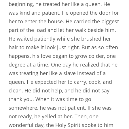
beginning, he treated her like a queen. He
was kind and patient. He opened the door for
her to enter the house. He carried the biggest
part of the load and let her walk beside him.
He waited patiently while she brushed her
hair to make it look just right. But as so often
happens, his love began to grow colder, one
degree at a time. One day he realized that he
was treating her like a slave instead of a
queen. He expected her to carry, cook, and
clean. He did not help, and he did not say
thank you. When it was time to go
somewhere, he was not patient. If she was
not ready, he yelled at her. Then, one
wonderful day, the Holy Spirit spoke to him