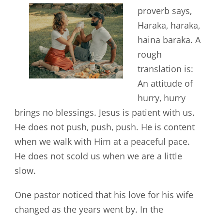
proverb says,
Haraka, haraka,
haina baraka. A
rough
translation is:
An attitude of
hurry, hurry
brings no blessings. Jesus is patient with us.
He does not push, push, push. He is content
when we walk with Him at a peaceful pace.
He does not scold us when we are a little
slow.
One pastor noticed that his love for his wife
changed as the years went by. In the