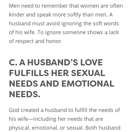
Men need to remember that women are often
kinder and speak more softly than men. A
husband must avoid ignoring the soft words
of his wife. To ignore someone shows a lack
of respect and honor.
C. A HUSBAND’S LOVE
FULFILLS HER SEXUAL
NEEDS AND EMOTIONAL
NEEDS.
God created a husband to fulfill the needs of
his wife—including her needs that are
physical, emotional, or sexual. Both husband