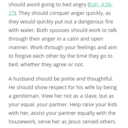
should avoid going to bed angry (
Eph. 4:26-
27
). They should conquer anger quickly, as
they would quickly put out a dangerous fire
with water. Both spouses should work to talk
through their anger in a calm and open
manner. Work through your feelings and aim
to forgive each other by the time they go to
bed, whether they agree or not.
A husband should be polite and thoughtful.
He should show respect for his wife by being
a gentleman. View her not as a slave, but as
your equal, your partner. Help raise your kids
with her, assist your partner equally with the
housework, serve her as Jesus served others.