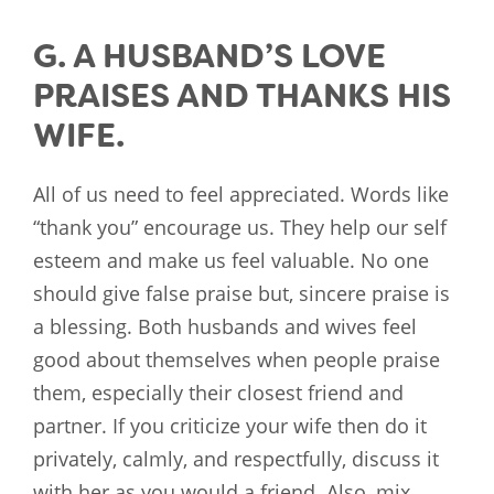
G. A HUSBAND’S LOVE
PRAISES AND THANKS HIS
WIFE.
All of us need to feel appreciated. Words like
“thank you” encourage us. They help our self
esteem and make us feel valuable. No one
should give false praise but, sincere praise is
a blessing. Both husbands and wives feel
good about themselves when people praise
them, especially their closest friend and
partner. If you criticize your wife then do it
privately, calmly, and respectfully, discuss it
with her as you would a friend. Also, mix