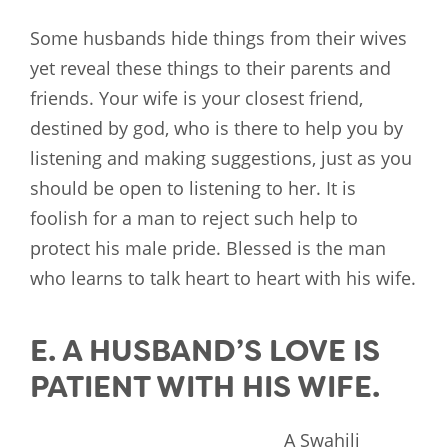
Some husbands hide things from their wives
yet reveal these things to their parents and
friends. Your wife is your closest friend,
destined by god, who is there to help you by
listening and making suggestions, just as you
should be open to listening to her. It is
foolish for a man to reject such help to
protect his male pride. Blessed is the man
who learns to talk heart to heart with his wife.
E. A HUSBAND’S LOVE IS
PATIENT WITH HIS WIFE.
A Swahili