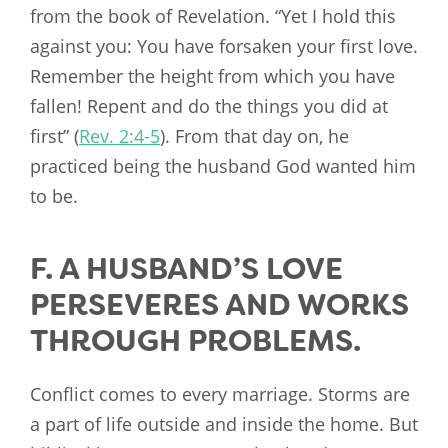
from the book of Revelation. “Yet I hold this
against you: You have forsaken your first love.
Remember the height from which you have
fallen! Repent and do the things you did at
first” (
Rev. 2:4-5
). From that day on, he
practiced being the husband God wanted him
to be.
F. A HUSBAND’S LOVE
PERSEVERES AND WORKS
THROUGH PROBLEMS.
Conflict comes to every marriage. Storms are
a part of life outside and inside the home. But