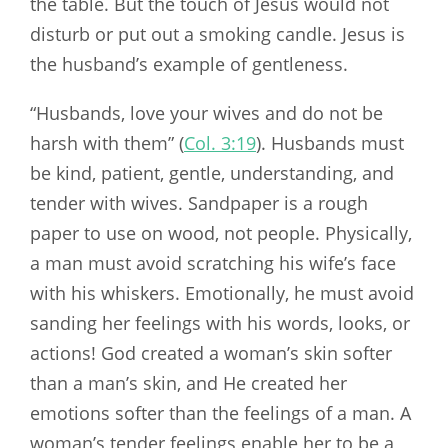
the table. But the touch of Jesus would not
disturb or put out a smoking candle. Jesus is
the husband’s example of gentleness.
“Husbands, love your wives and do not be
harsh with them” (
Col. 3:19
). Husbands must
be kind, patient, gentle, understanding, and
tender with wives. Sandpaper is a rough
paper to use on wood, not people. Physically,
a man must avoid scratching his wife’s face
with his whiskers. Emotionally, he must avoid
sanding her feelings with his words, looks, or
actions! God created a woman’s skin softer
than a man’s skin, and He created her
emotions softer than the feelings of a man. A
woman’s tender feelings enable her to be a