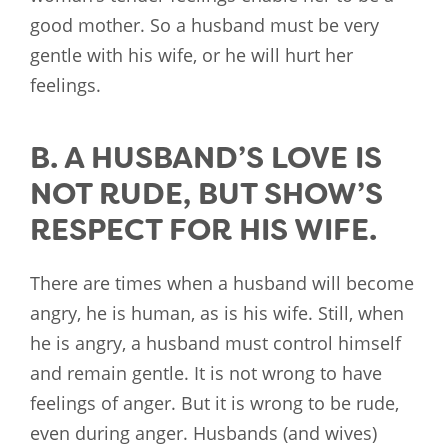
good mother. So a husband must be very
gentle with his wife, or he will hurt her
feelings.
B. A HUSBAND’S LOVE IS
NOT RUDE, BUT SHOW’S
RESPECT FOR HIS WIFE.
There are times when a husband will become
angry, he is human, as is his wife. Still, when
he is angry, a husband must control himself
and remain gentle. It is not wrong to have
feelings of anger. But it is wrong to be rude,
even during anger. Husbands (and wives)