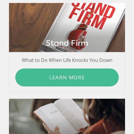
Stand Firm
What to Do When Life Knocks You Down
LEARN MORE