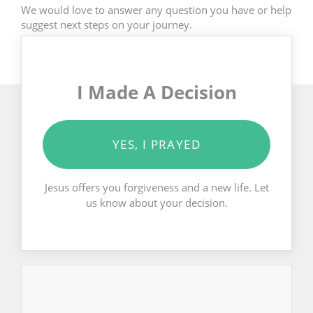
We would love to answer any question you have or help
suggest next steps on your journey.
I Made A Decision
YES, I PRAYED
Jesus offers you forgiveness and a new life. Let
us know about your decision.