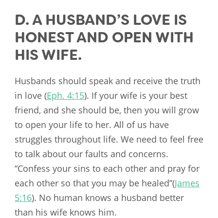
D. A HUSBAND’S LOVE IS
HONEST AND OPEN WITH
HIS WIFE.
Husbands should speak and receive the truth
in love (
Eph. 4:15
). If your wife is your best
friend, and she should be, then you will grow
to open your life to her. All of us have
struggles throughout life. We need to feel free
to talk about our faults and concerns.
“Confess your sins to each other and pray for
each other so that you may be healed”(
James
5:16
). No human knows a husband better
than his wife knows him.