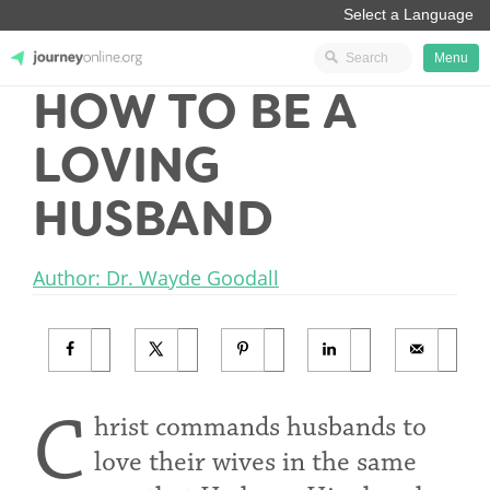
Menu
HOW TO BE A
JourneyOnline
LOVING
HUSBAND
Author: Dr. Wayde Goodall
C
hrist commands husbands to
love their wives in the same