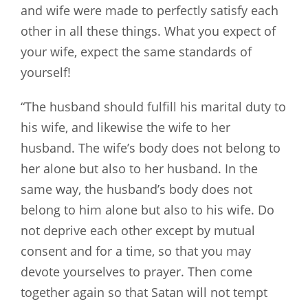
and wife were made to perfectly satisfy each
other in all these things. What you expect of
your wife, expect the same standards of
yourself!
“The husband should fulfill his marital duty to
his wife, and likewise the wife to her
husband. The wife’s body does not belong to
her alone but also to her husband. In the
same way, the husband’s body does not
belong to him alone but also to his wife. Do
not deprive each other except by mutual
consent and for a time, so that you may
devote yourselves to prayer. Then come
together again so that Satan will not tempt