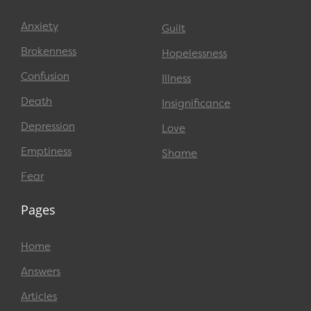
Anxiety
Guilt
Brokenness
Hopelessness
Confusion
Illness
Death
Insignificance
Depression
Love
Emptiness
Shame
Fear
Pages
Home
Answers
Articles