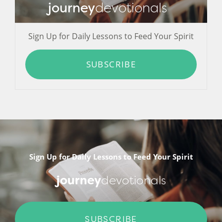
journey
devotionals
Sign Up for Daily Lessons to Feed Your Spirit
SUBSCRIBE
Sign Up for Daily Lessons to Feed Your Spirit
journey
devotionals
SUBSCRIBE