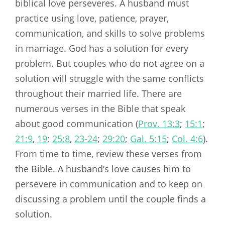
biblical love perseveres. A husband must
practice using love, patience, prayer,
communication, and skills to solve problems
in marriage. God has a solution for every
problem. But couples who do not agree on a
solution will struggle with the same conflicts
throughout their married life. There are
numerous verses in the Bible that speak
about good communication (
Prov. 13:3
;
15:1
;
21:9
,
19
;
25:8
,
23-24
;
29:20
;
Gal. 5:15
;
Col. 4:6
).
From time to time, review these verses from
the Bible. A husband’s love causes him to
persevere in communication and to keep on
discussing a problem until the couple finds a
solution.