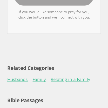
If you would like someone to pray for you,
click the button and we’ll connect with you.
Related Categories
Husbands
Family
Relating in a Family
Bible Passages