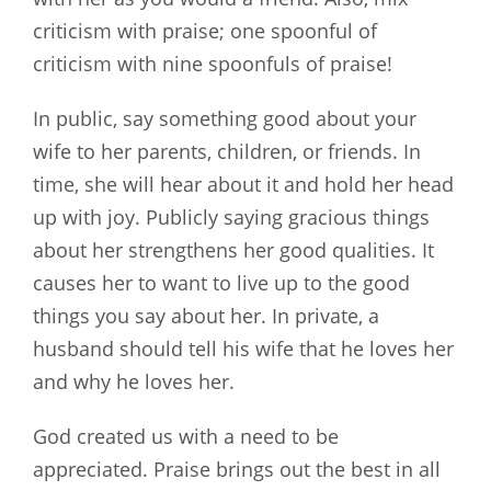
criticism with praise; one spoonful of
criticism with nine spoonfuls of praise!
In public, say something good about your
wife to her parents, children, or friends. In
time, she will hear about it and hold her head
up with joy. Publicly saying gracious things
about her strengthens her good qualities. It
causes her to want to live up to the good
things you say about her. In private, a
husband should tell his wife that he loves her
and why he loves her.
God created us with a need to be
appreciated. Praise brings out the best in all