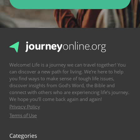
Welcome! Life is a journey we can travel together! You
can discover a new path for living. We’re here to help
you find ways to make sense of tough life issues,
discover insights from God’s Word, the Bible and
connect with others who are experiencing life’s journey.
We hope you’ll come back again and again!
Privacy Policy
Terms of Use
Categories