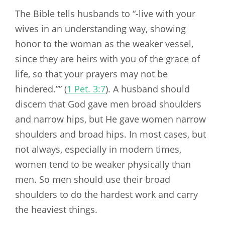
The Bible tells husbands to “-live with your
wives in an understanding way, showing
honor to the woman as the weaker vessel,
since they are heirs with you of the grace of
life, so that your prayers may not be
hindered.”” (
1 Pet. 3:7
). A husband should
discern that God gave men broad shoulders
and narrow hips, but He gave women narrow
shoulders and broad hips. In most cases, but
not always, especially in modern times,
women tend to be weaker physically than
men. So men should use their broad
shoulders to do the hardest work and carry
the heaviest things.