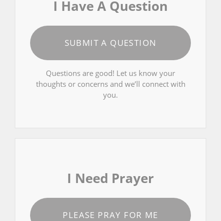
I Have A Question
SUBMIT A QUESTION
Questions are good! Let us know your
thoughts or concerns and we’ll connect with
you.
I Need Prayer
PLEASE PRAY FOR ME