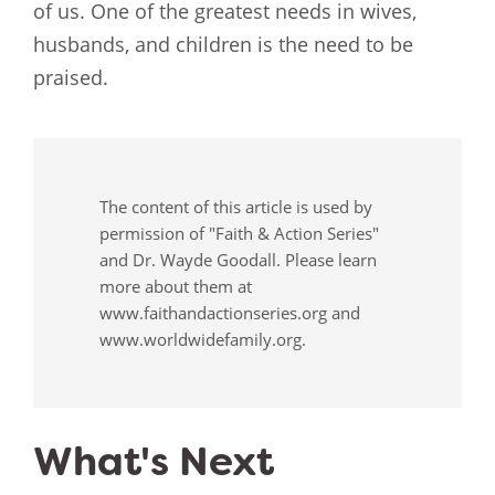
of us. One of the greatest needs in wives,
husbands, and children is the need to be
praised.
The content of this article is used by
permission of "Faith & Action Series"
and Dr. Wayde Goodall. Please learn
more about them at
www.faithandactionseries.org and
www.worldwidefamily.org.
What's Next