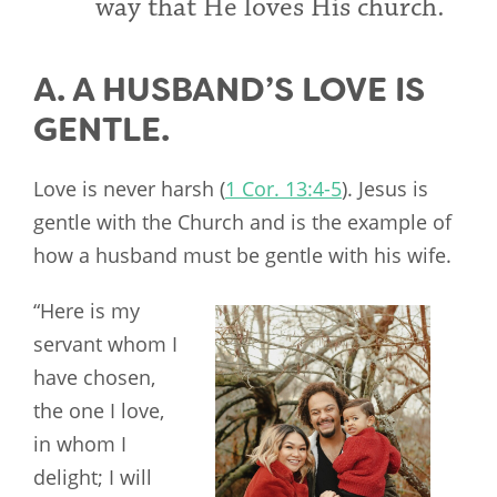
way that He loves His church.
A. A HUSBAND’S LOVE IS
GENTLE.
Love is never harsh (
1 Cor. 13:4-5
). Jesus is
gentle with the Church and is the example of
how a husband must be gentle with his wife.
“Here is my
servant whom I
have chosen,
the one I love,
in whom I
delight; I will