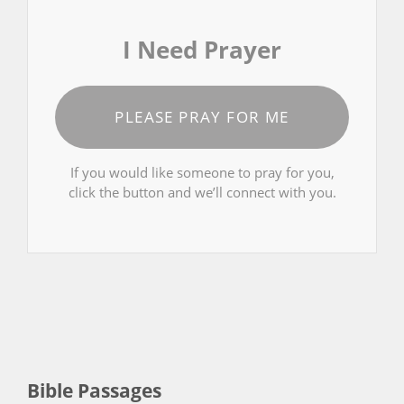
I Need Prayer
PLEASE PRAY FOR ME
If you would like someone to pray for you,
click the button and we’ll connect with you.
Bible Passages