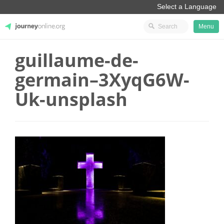
Menu
guillaume-de-
JourneyOnline
germain–3XyqG6W-
Uk-unsplash