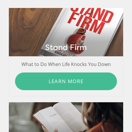
Stand Firm
What to Do When Life Knocks You Down
LEARN MORE