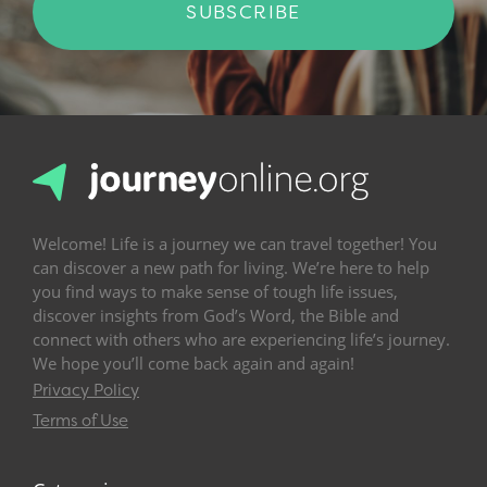
SUBSCRIBE
Welcome! Life is a journey we can travel together! You
can discover a new path for living. We’re here to help
you find ways to make sense of tough life issues,
discover insights from God’s Word, the Bible and
connect with others who are experiencing life’s journey.
We hope you’ll come back again and again!
Privacy Policy
Terms of Use