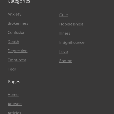
Categories
Anxiety
Guilt
Brokenness
Hopelessness
Confusion
Illness
Death
Insignificance
Depression
Love
Emptiness
Shame
Fear
Pages
Home
Answers
Articles