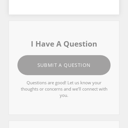
I Have A Question
SUBMIT A QUESTION
Questions are good! Let us know your
thoughts or concerns and we’ll connect with
you.