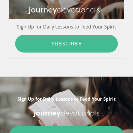
journey
devotionals
Sign Up for Daily Lessons to Feed Your Spirit
SUBSCRIBE
Sign Up for Daily Lessons to Feed Your Spirit
journey
devotionals