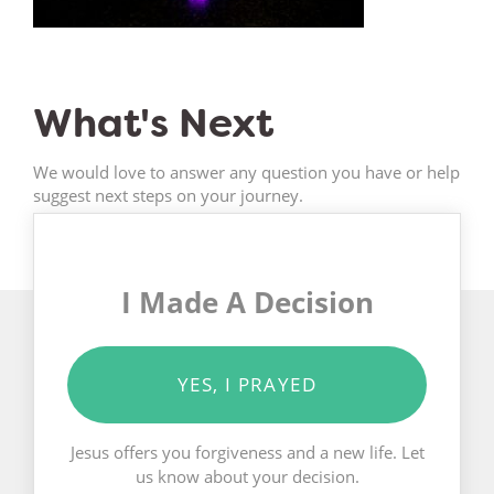
What's Next
We would love to answer any question you have or help
suggest next steps on your journey.
I Made A Decision
YES, I PRAYED
Jesus offers you forgiveness and a new life. Let
us know about your decision.