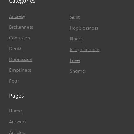
Categories
Anxiety
Guilt
Brokenness
Hopelessness
Confusion
Illness
Death
Insignificance
Depression
Love
Emptiness
Shame
Fear
Pages
Home
Answers
Articles