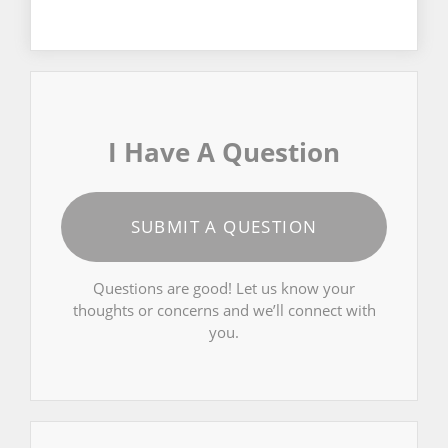
I Have A Question
SUBMIT A QUESTION
Questions are good! Let us know your
thoughts or concerns and we’ll connect with
you.