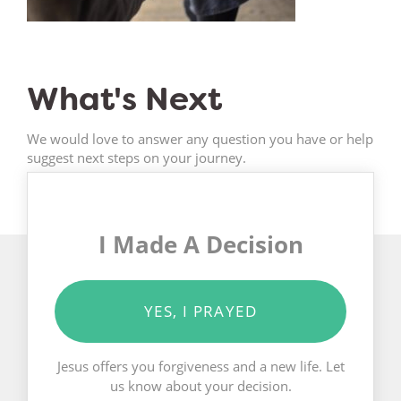
What's Next
We would love to answer any question you have or help
suggest next steps on your journey.
I Made A Decision
YES, I PRAYED
Jesus offers you forgiveness and a new life. Let
us know about your decision.