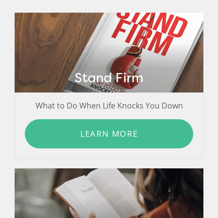
Stand Firm
What to Do When Life Knocks You Down
LEARN MORE