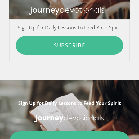
journey
devotionals
Sign Up for Daily Lessons to Feed Your Spirit
SUBSCRIBE
Sign Up for Daily Lessons to Feed Your Spirit
journey
devotionals