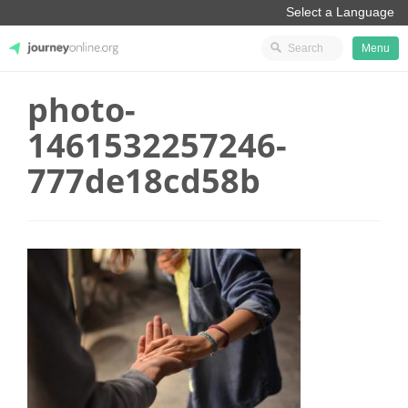
Menu
photo-
JourneyOnline
1461532257246-
777de18cd58b