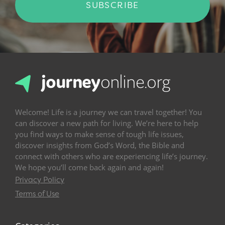
SUBSCRIBE
Welcome! Life is a journey we can travel together! You
can discover a new path for living. We’re here to help
you find ways to make sense of tough life issues,
discover insights from God’s Word, the Bible and
connect with others who are experiencing life’s journey.
We hope you’ll come back again and again!
Privacy Policy
Terms of Use