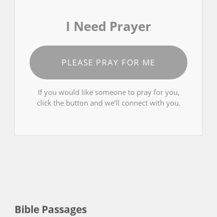
I Need Prayer
PLEASE PRAY FOR ME
If you would like someone to pray for you,
click the button and we’ll connect with you.
Bible Passages