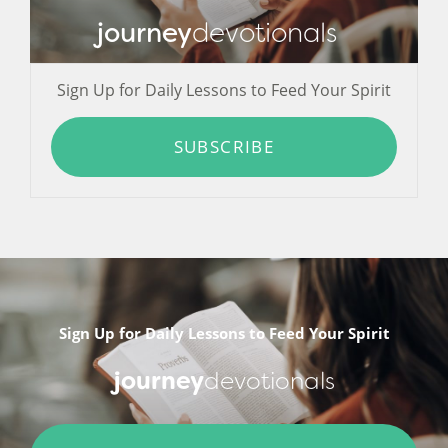
journey
devotionals
Sign Up for Daily Lessons to Feed Your Spirit
SUBSCRIBE
Sign Up for Daily Lessons to Feed Your Spirit
journey
devotionals