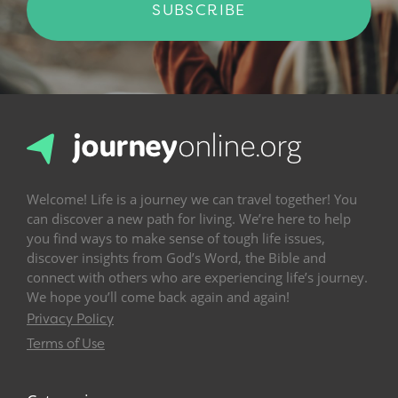
SUBSCRIBE
Welcome! Life is a journey we can travel together! You
can discover a new path for living. We’re here to help
you find ways to make sense of tough life issues,
discover insights from God’s Word, the Bible and
connect with others who are experiencing life’s journey.
We hope you’ll come back again and again!
Privacy Policy
Terms of Use