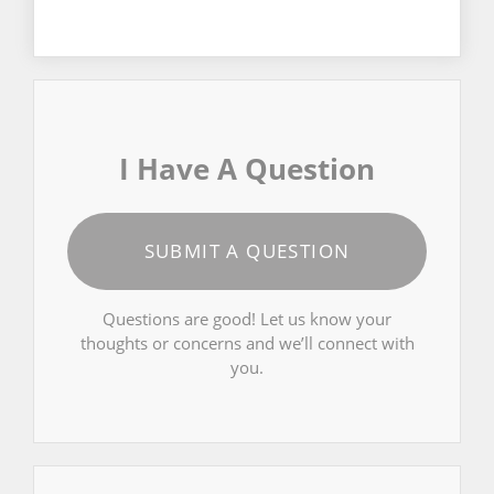
I Have A Question
SUBMIT A QUESTION
Questions are good! Let us know your
thoughts or concerns and we’ll connect with
you.