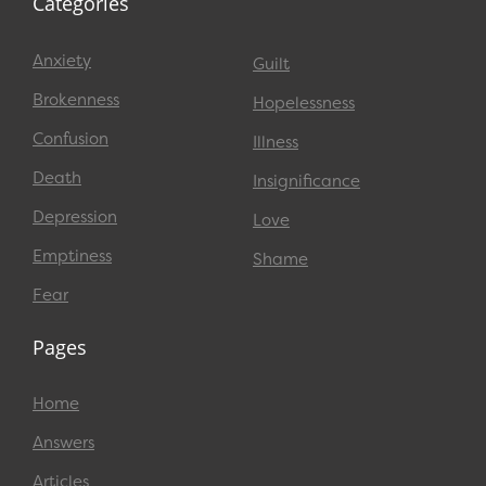
Categories
Anxiety
Guilt
Brokenness
Hopelessness
Confusion
Illness
Death
Insignificance
Depression
Love
Emptiness
Shame
Fear
Pages
Home
Answers
Articles