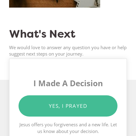
What's Next
We would love to answer any question you have or help
suggest next steps on your journey.
I Made A Decision
YES, I PRAYED
Jesus offers you forgiveness and a new life. Let
us know about your decision.