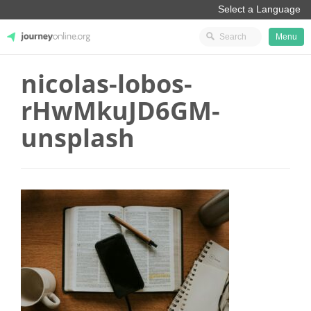
Menu
nicolas-lobos-
JourneyOnline
rHwMkuJD6GM-
unsplash