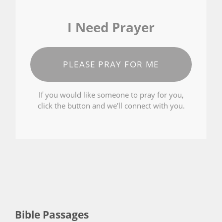
I Need Prayer
PLEASE PRAY FOR ME
If you would like someone to pray for you,
click the button and we’ll connect with you.
Bible Passages