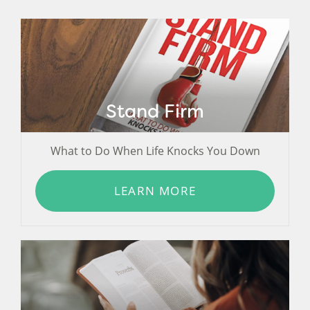
Stand Firm
What to Do When Life Knocks You Down
LEARN MORE