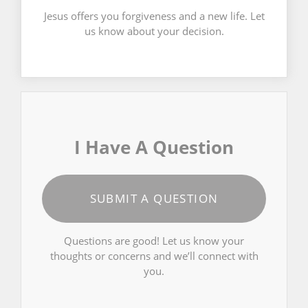
Jesus offers you forgiveness and a new life. Let
us know about your decision.
I Have A Question
SUBMIT A QUESTION
Questions are good! Let us know your
thoughts or concerns and we’ll connect with
you.