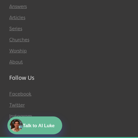
Answers
Articles
Series
Churches
Worship
About
Follow Us
Facebook
Twitter
Instagram
Talk to AI Luke