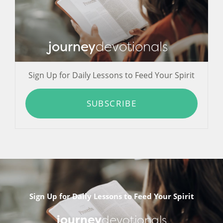
journey
devotionals
Sign Up for Daily Lessons to Feed Your Spirit
SUBSCRIBE
Sign Up for Daily Lessons to Feed Your Spirit
journey
devotionals