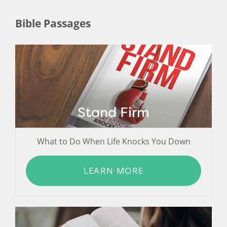
Bible Passages
Stand Firm
What to Do When Life Knocks You Down
LEARN MORE