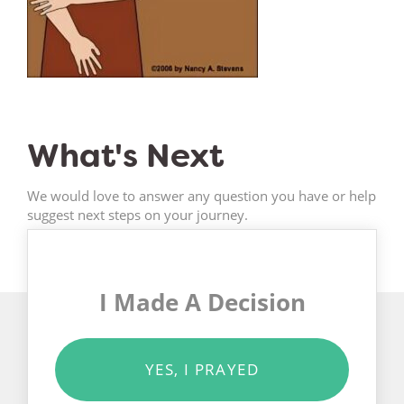
What's Next
We would love to answer any question you have or help
suggest next steps on your journey.
I Made A Decision
YES, I PRAYED