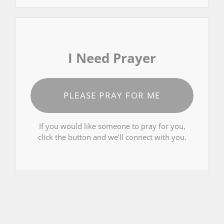
I Need Prayer
PLEASE PRAY FOR ME
If you would like someone to pray for you,
click the button and we’ll connect with you.