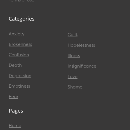
Terms of Use
Categories
Anxiety
Guilt
Brokenness
Hopelessness
Confusion
Illness
Death
Insignificance
Depression
Love
Emptiness
Shame
Fear
Pages
Home