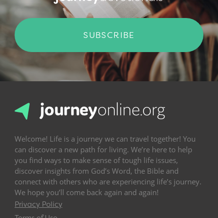
SUBSCRIBE
Welcome! Life is a journey we can travel together! You
can discover a new path for living. We’re here to help
you find ways to make sense of tough life issues,
discover insights from God’s Word, the Bible and
connect with others who are experiencing life’s journey.
We hope you’ll come back again and again!
Privacy Policy