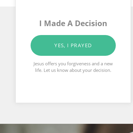
I Made A Decision
YES, I PRAYED
Jesus offers you forgiveness and a new
life. Let us know about your decision.