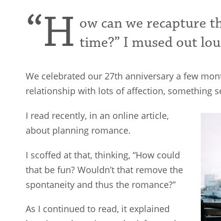
“H
ow can we recapture t
time?” I mused out lou
We celebrated our 27th anniversary a few mon
relationship with lots of affection, something
I read recently, in an online article,
about planning romance.
I scoffed at that, thinking, “How could
that be fun? Wouldn’t that remove the
spontaneity and thus the romance?”
As I continued to read, it explained