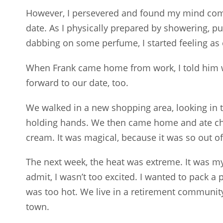
However, I persevered and found my mind com
date. As I physically prepared by showering, p
dabbing on some perfume, I started feeling as 
When Frank came home from work, I told him w
forward to our date, too.
We walked in a new shopping area, looking in 
holding hands. We then came home and ate ch
cream. It was magical, because it was so out of
The next week, the heat was extreme. It was my
admit, I wasn’t too excited. I wanted to pack a p
was too hot. We live in a retirement community
town.