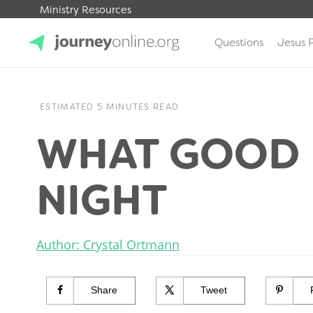
Ministry Resources
Questions
Jesus 
JourneyOnline
ESTIMATED 5 MINUTES READ
WHAT GOOD I
NIGHT
Author: Crystal Ortmann
Share
Tweet