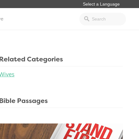
ve
Related Categories
Wives
Bible Passages