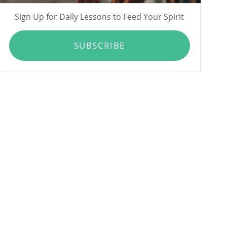
Sign Up for Daily Lessons to Feed Your Spirit
SUBSCRIBE