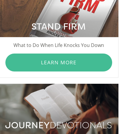
STAND FIRM
What to Do When Life Knocks You Down
LEARN MORE
JOURNEY
DEVOTIONALS