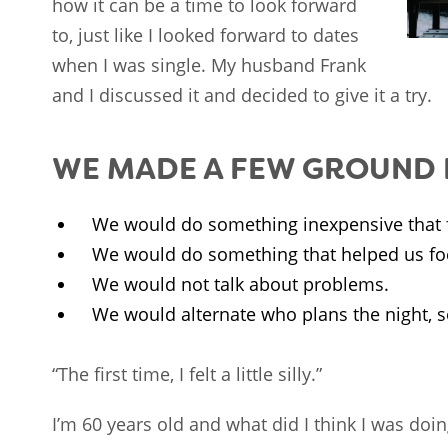
how it can be a time to look forward
to, just like I looked forward to dates
when I was single. My husband Frank
and I discussed it and decided to give it a try.
WE MADE A FEW GROUND R
We would do something inexpensive that f
We would do something that helped us fo
We would not talk about problems.
We would alternate who plans the night, so
“The first time, I felt a little silly.”
I’m 60 years old and what did I think I was doi