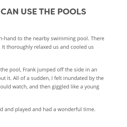
E CAN USE THE POOLS
n-hand to the nearby swimming pool. There
. It thoroughly relaxed us and cooled us
the pool, Frank jumped off the side in an
t it. All of a sudden, I felt inundated by the
could watch, and then giggled like a young
ed and played and had a wonderful time.