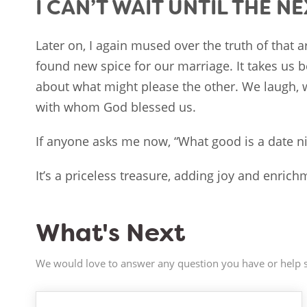
I CAN’T WAIT UNTIL THE N
Later on, I again mused over the truth of that 
found new spice for our marriage. It takes us b
about what might please the other. We laugh, 
with whom God blessed us.
If anyone asks me now, “What good is a date ni
It’s a priceless treasure, adding joy and enrichm
What's Next
We would love to answer any question you have or help s