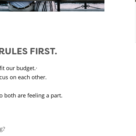
ULES FIRST.
it our budget.·
cus on each other.
 both are feeling a part.
ng?