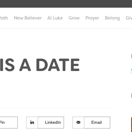
Path
New Believer
AI Luke
Grow
Prayer
Belong
Gi
S A DATE
Pin
LinkedIn
Email