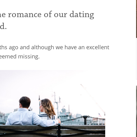
he romance of our dating
d.
ths ago and although we have an excellent
 seemed missing.