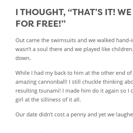
I THOUGHT, “THAT’S IT! W
FOR FREE!”
Out came the swimsuits and we walked hand-i
wasn’t a soul there and we played like children
down.
While I had my back to him at the other end of 
amazing cannonball! I still chuckle thinking abou
resulting tsunami! I made him do it again so I 
girl at the silliness of it all.
Our date didn’t cost a penny and yet we laugh