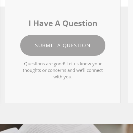
I Have A Question
SUBMIT A QUESTION
Questions are good! Let us know your
thoughts or concerns and we’ll connect
with you.