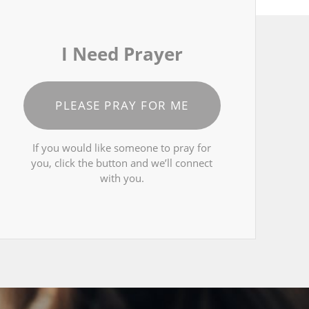
I Need Prayer
PLEASE PRAY FOR ME
If you would like someone to pray for
you, click the button and we’ll connect
with you.