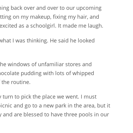
ing back over and over to our upcoming
utting on my makeup, fixing my hair, and
excited as a schoolgirl. It made me laugh.
hat I was thinking. He said he looked
the windows of unfamiliar stores and
ocolate pudding with lots of whipped
 the routine.
 turn to pick the place we went. I must
icnic and go to a new park in the area, but it
 and are blessed to have three pools in our