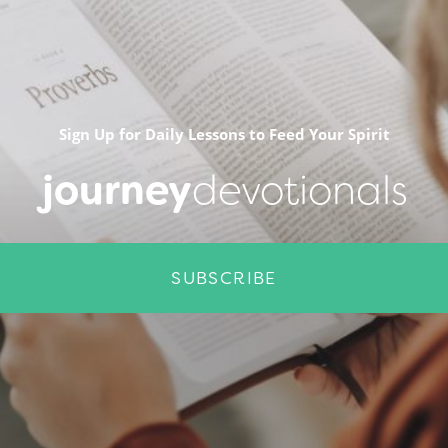
Sign Up for Daily Lessons to Feed Your Spirit
journey
devotionals
SUBSCRIBE