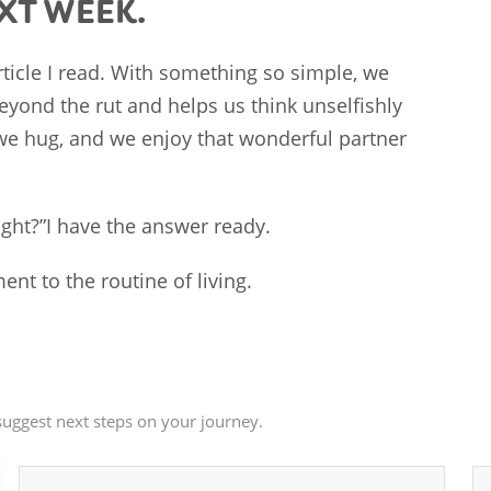
EXT WEEK.
article I read. With something so simple, we
eyond the rut and helps us think unselfishly
we hug, and we enjoy that wonderful partner
ght?”I have the answer ready.
ent to the routine of living.
uggest next steps on your journey.