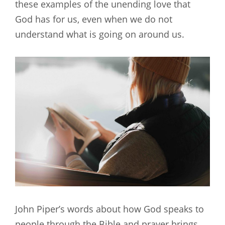
these examples of the unending love that
God has for us, even when we do not
understand what is going on around us.
John Piper’s words about how God speaks to
people through the Bible and prayer brings