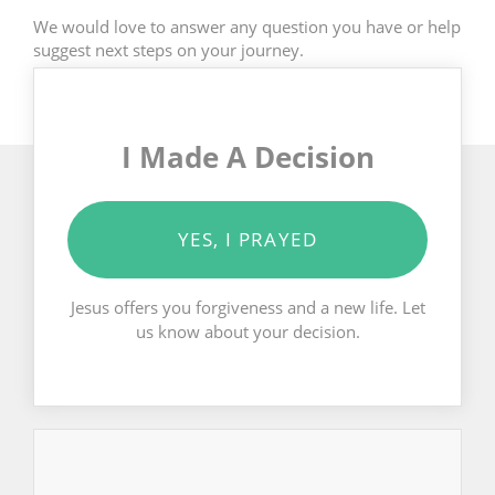
We would love to answer any question you have or help
suggest next steps on your journey.
I Made A Decision
YES, I PRAYED
Jesus offers you forgiveness and a new life. Let
us know about your decision.