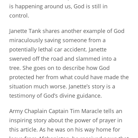
is happening around us, God is still in
control.
Janette Tank shares another example of God
miraculously saving someone from a
potentially lethal car accident. Janette
swerved off the road and slammed into a
tree. She goes on to describe how God
protected her from what could have made the
situation much worse. Janette’s story is a
testimony of God’s divine guidance.
Army Chaplain Captain Tim Maracle tells an
inspiring story about the power of prayer in
this article. As he was on his way home for