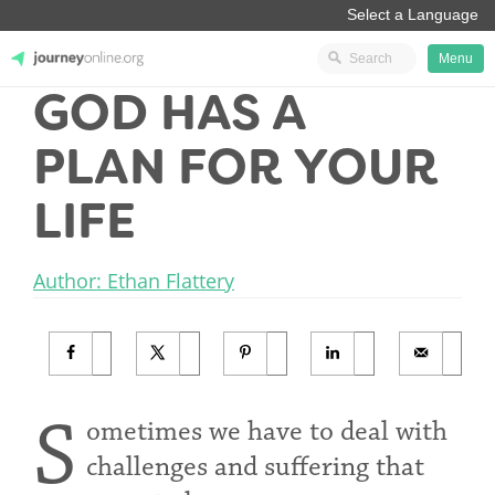
Menu
GOD HAS A
JourneyOnline
PLAN FOR YOUR
LIFE
Author: Ethan Flattery
S
ometimes we have to deal with
challenges and suffering that