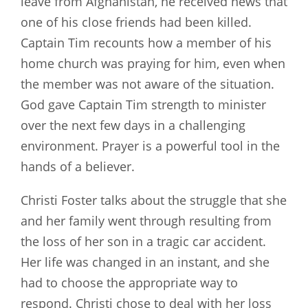
leave from Afghanistan, he received news that
one of his close friends had been killed.
Captain Tim recounts how a member of his
home church was praying for him, even when
the member was not aware of the situation.
God gave Captain Tim strength to minister
over the next few days in a challenging
environment. Prayer is a powerful tool in the
hands of a believer.
Christi Foster talks about the struggle that she
and her family went through resulting from
the loss of her son in a tragic car accident.
Her life was changed in an instant, and she
had to choose the appropriate way to
respond. Christi chose to deal with her loss