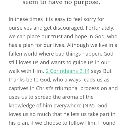
seem to have no purpose.
In these times it is easy to feel sorry for
ourselves and get discouraged. Fortunately,
we can place our trust and hope in God, who
has a plan for our lives. Although we live in a
fallen world where bad things happen, God
still loves us and wants to guide us in our
walk with Him.
2 Corinthians 2:14
says But
thanks be to God, who always leads us as
captives in Christ’s triumphal procession and
uses us to spread the aroma of the
knowledge of him everywhere (NIV). God
loves us so much that he lets us take part in
his plan, if we choose to follow Him. I found