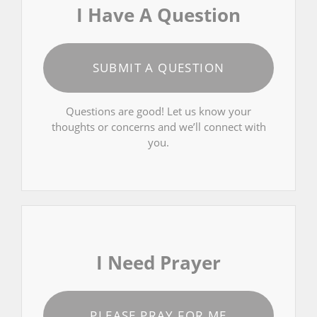
I Have A Question
SUBMIT A QUESTION
Questions are good! Let us know your
thoughts or concerns and we’ll connect with
you.
I Need Prayer
PLEASE PRAY FOR ME