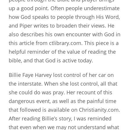
up a good point. Often people underestimate
how God speaks to people through His Word,
and Piper writes to broaden their views. He
also describes his own encounter with God in
this article from ctlibrary.com. This piece is a
helpful reminder of the value of reading the
bible, and that God is active today.
Billie Faye Harvey lost control of her car on
the interstate. When she lost control, all that
she could do was pray. Her recount of this
dangerous event, as well as the painful time
that followed is available on Christianity.com.
After reading Billie’s story, I was reminded
that even when we may not understand what