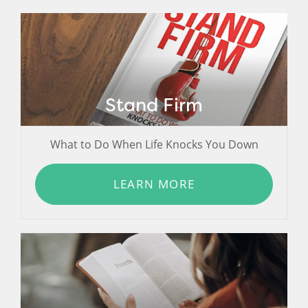
Stand Firm
What to Do When Life Knocks You Down
LEARN MORE