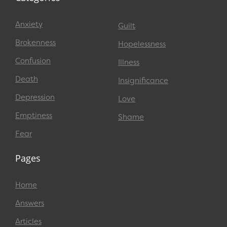
Anxiety
Guilt
Brokenness
Hopelessness
Confusion
Illness
Death
Insignificance
Depression
Love
Emptiness
Shame
Fear
Pages
Home
Answers
Articles