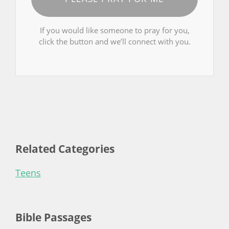
If you would like someone to pray for you,
click the button and we’ll connect with you.
Related Categories
Teens
Bible Passages