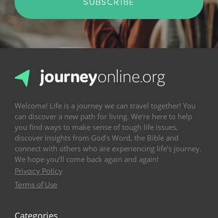
SUBSCRIBE
Welcome! Life is a journey we can travel together! You
can discover a new path for living. We’re here to help
you find ways to make sense of tough life issues,
discover insights from God’s Word, the Bible and
connect with others who are experiencing life’s journey.
We hope you’ll come back again and again!
Privacy Policy
Terms of Use
Categories