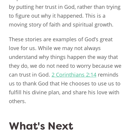
by putting her trust in God, rather than trying
to figure out why it happened. This is a
moving story of faith and spiritual growth.
These stories are examples of God’s great
love for us. While we may not always
understand why things happen the way that
they do, we do not need to worry because we
can trust in God.
2 Corinthians 2:14
reminds
us to thank God that He chooses to use us to
fulfill his divine plan, and share his love with
others.
What's Next