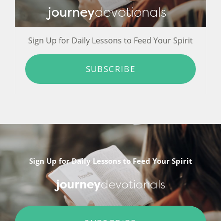
journey
devotionals
Sign Up for Daily Lessons to Feed Your Spirit
SUBSCRIBE
Sign Up for Daily Lessons to Feed Your Spirit
journey
devotionals