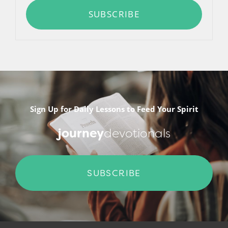
SUBSCRIBE
Sign Up for Daily Lessons to Feed Your Spirit
journey
devotionals
SUBSCRIBE