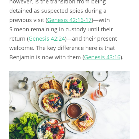
however, is the transition from being
detained as suspected spies during a
previous visit (
Genesis 42:16-17
)—with
Simeon remaining in custody until their
return (
Genesis 42:24
)—and their present
welcome. The key difference here is that
Benjamin is now with them (
Genesis 43:16
).