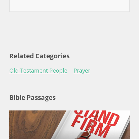
Related Categories
Old Testament People
Prayer
Bible Passages