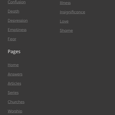
Confusion
Illness
Death
Insignificance
Depression
Love
Emptiness
Shame
Fear
Pages
Home
Answers
Articles
Series
Churches
Worship