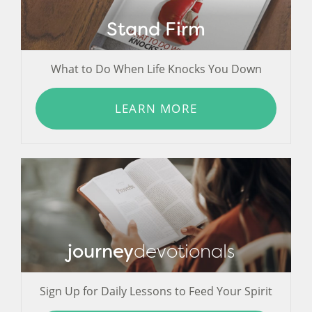
Stand Firm
What to Do When Life Knocks You Down
LEARN MORE
journey
devotionals
Sign Up for Daily Lessons to Feed Your Spirit