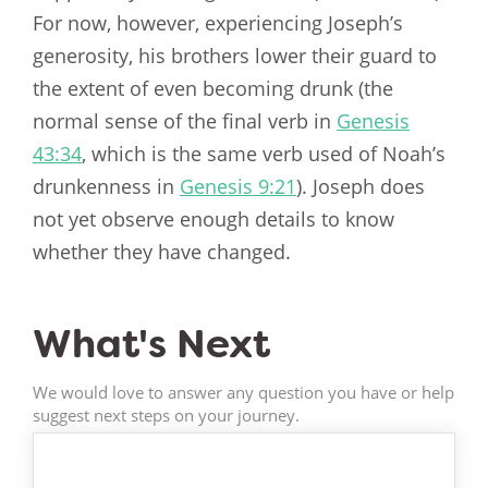
For now, however, experiencing Joseph’s
generosity, his brothers lower their guard to
the extent of even becoming drunk (the
normal sense of the final verb in
Genesis
43:34
, which is the same verb used of Noah’s
drunkenness in
Genesis 9:21
). Joseph does
not yet observe enough details to know
whether they have changed.
What's Next
We would love to answer any question you have or help
suggest next steps on your journey.