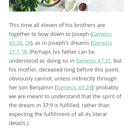
This time all eleven of his brothers are
together to bow down to Joseph (
Genesis
43:26
,
28
), as in Joseph’s dreams (
Genesis
37:7
,
9
). (Perhaps his father can be
understood as doing so in
Genesis 47:31
, but
his mother, deceased long before this point,
obviously cannot, unless indirectly through
her son Benjamin [
Genesis 43:29
]; probably
we are meant to understand that the spirit of
the dream in 37:9 is fulfilled, rather than
expecting the fulfillment of all its literal
details.)