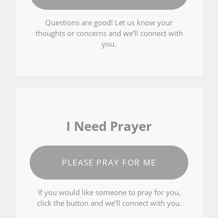
Questions are good! Let us know your
thoughts or concerns and we’ll connect with
you.
I Need Prayer
PLEASE PRAY FOR ME
If you would like someone to pray for you,
click the button and we’ll connect with you.