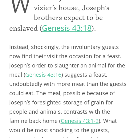
W
vizier’s house, Joseph’s
brothers expect to be
Genesis 43:18
enslaved (
).
Instead, shockingly, the involuntary guests
now find their visit the occasion for a feast.
Joseph’s order to slaughter an animal for the
meal (
Genesis 43:16
) suggests a feast,
undoubtedly with more meat than the guests
could eat. The meal, possible because of
Joseph’s foresighted storage of grain for
people and animals, contrasts with the
famine back home (
Genesis 43:1-2
). What
would be most shocking to the guests,