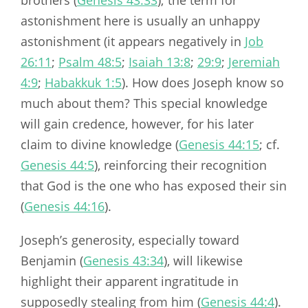
astonishment here is usually an unhappy
astonishment (it appears negatively in
Job
26:11
;
Psalm 48:5
;
Isaiah 13:8
;
29:9
;
Jeremiah
4:9
;
Habakkuk 1:5
). How does Joseph know so
much about them? This special knowledge
will gain credence, however, for his later
claim to divine knowledge (
Genesis 44:15
; cf.
Genesis 44:5
), reinforcing their recognition
that God is the one who has exposed their sin
(
Genesis 44:16
).
Joseph’s generosity, especially toward
Benjamin (
Genesis 43:34
), will likewise
highlight their apparent ingratitude in
supposedly stealing from him (
Genesis 44:4
).