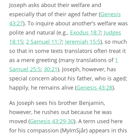
Joseph asks about their welfare and
especially that of their aged father (
Genesis
43:27
). To inquire about another’s welfare was
polite and natural (e.g.,
Exodus 18:7
;
Judges
18:15
;
2 Samuel 11:7
;
Jeremiah 15:5
), so much
so that in some texts translators often treat it
as a mere greeting (many translations of
1
Samuel 25:5
;
30:21
). Joseph, however, has
special concern about his father, who is aged;
happily, he remains alive (
Genesis 43:28
).
As Joseph sees his brother Benjamin,
however, he rushes out because he was
moved (
Genesis 43:29-30
). A term used here
for his compassion (MyImSjår) appears in this