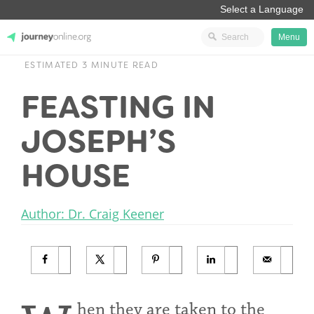
Menu
ESTIMATED 3 MINUTE READ
JourneyOnline
FEASTING IN
JOSEPH’S
HOUSE
Author: Dr. Craig Keener
hen they are taken to the