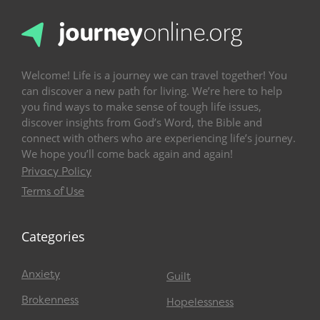
Welcome! Life is a journey we can travel together! You
can discover a new path for living. We’re here to help
you find ways to make sense of tough life issues,
discover insights from God’s Word, the Bible and
connect with others who are experiencing life’s journey.
We hope you’ll come back again and again!
Privacy Policy
Terms of Use
Categories
Anxiety
Guilt
Brokenness
Hopelessness