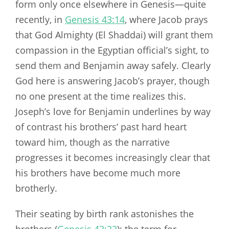
form only once elsewhere in Genesis—quite
recently, in
Genesis 43:14
, where Jacob prays
that God Almighty (El Shaddai) will grant them
compassion in the Egyptian official’s sight, to
send them and Benjamin away safely. Clearly
God here is answering Jacob’s prayer, though
no one present at the time realizes this.
Joseph’s love for Benjamin underlines by way
of contrast his brothers’ past hard heart
toward him, though as the narrative
progresses it becomes increasingly clear that
his brothers have become much more
brotherly.
Their seating by birth rank astonishes the
brothers (
Genesis 43:33
); the term for