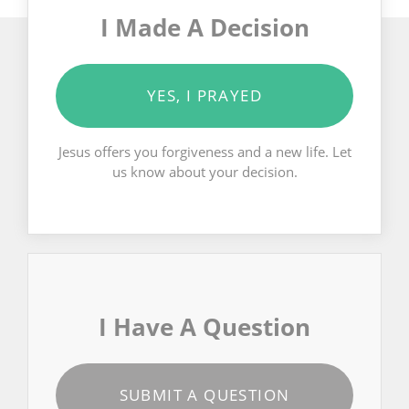
I Made A Decision
YES, I PRAYED
Jesus offers you forgiveness and a new life. Let
us know about your decision.
I Have A Question
SUBMIT A QUESTION