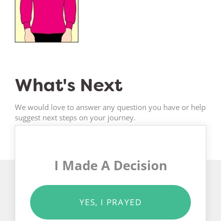
What's Next
We would love to answer any question you have or help
suggest next steps on your journey.
I Made A Decision
YES, I PRAYED