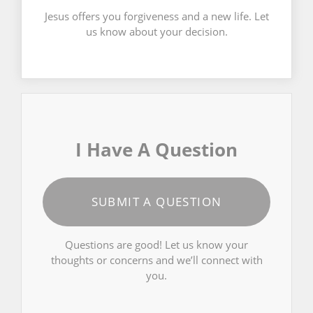
Jesus offers you forgiveness and a new life. Let
us know about your decision.
I Have A Question
SUBMIT A QUESTION
Questions are good! Let us know your
thoughts or concerns and we’ll connect with
you.