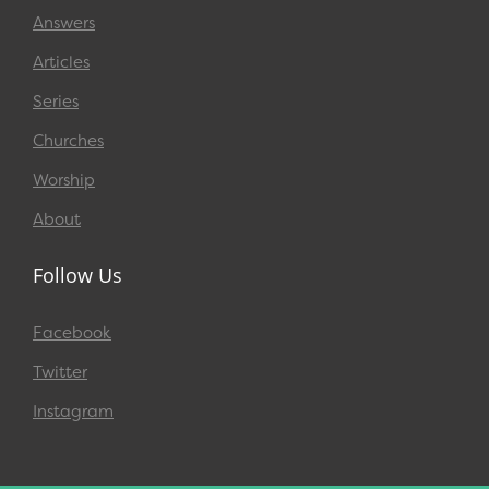
Answers
Articles
Series
Churches
Worship
About
Follow Us
Facebook
Twitter
Instagram