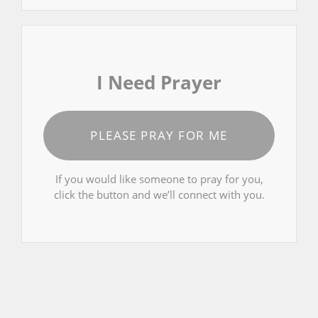
I Need Prayer
PLEASE PRAY FOR ME
If you would like someone to pray for you,
click the button and we’ll connect with you.