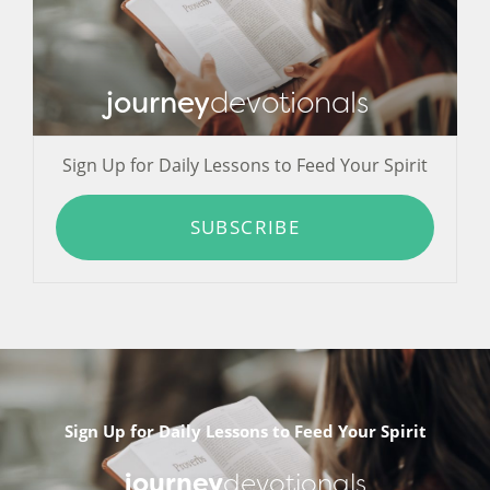
journey
devotionals
Sign Up for Daily Lessons to Feed Your Spirit
SUBSCRIBE
Sign Up for Daily Lessons to Feed Your Spirit
journey
devotionals