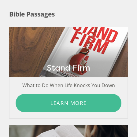
Bible Passages
Stand Firm
What to Do When Life Knocks You Down
LEARN MORE