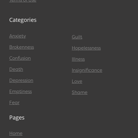
Terms of Use
Categories
Anxiety
Guilt
Brokenness
Hopelessness
Confusion
Illness
Death
Insignificance
Depression
Love
Emptiness
Shame
Fear
Pages
Home