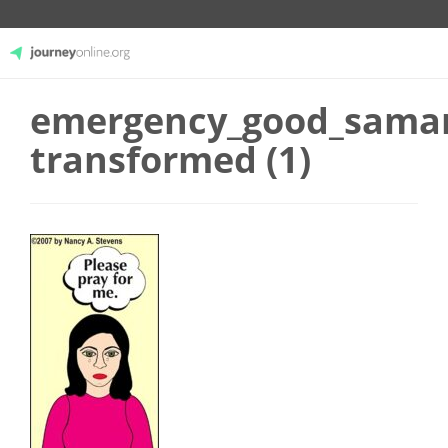
emergency_good_samar
JourneyOnline
transformed (1)