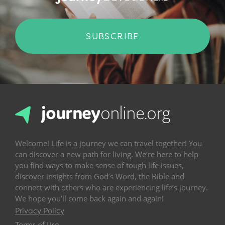
SUBSCRIBE
Welcome! Life is a journey we can travel together! You
can discover a new path for living. We’re here to help
you find ways to make sense of tough life issues,
discover insights from God’s Word, the Bible and
connect with others who are experiencing life’s journey.
We hope you’ll come back again and again!
Privacy Policy