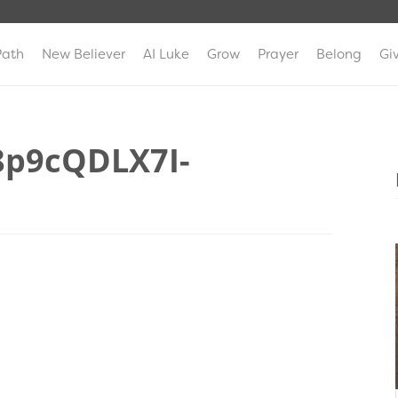
Path
New Believer
AI Luke
Grow
Prayer
Belong
Gi
8p9cQDLX7I-