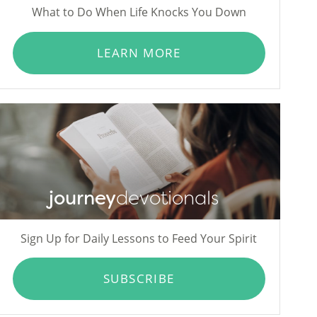
What to Do When Life Knocks You Down
LEARN MORE
journey
devotionals
Sign Up for Daily Lessons to Feed Your Spirit
SUBSCRIBE