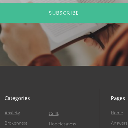
SUBSCRIBE
Categories
Pages
Anxiety
Home
Guilt
Brokenness
Answers
Hopelessness