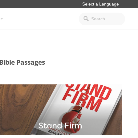
ve
Bible Passages
Stand Firm