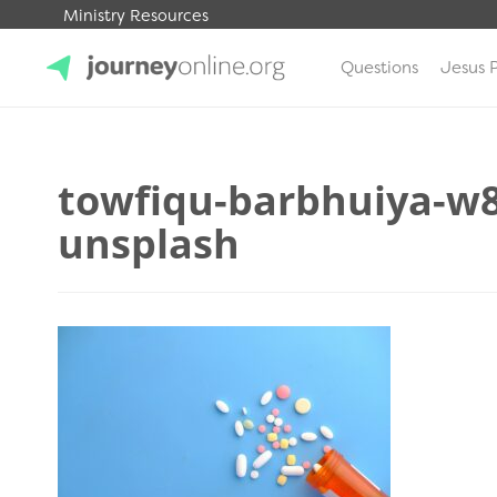
Ministry Resources
Questions
Jesus 
JourneyOnline
towfiqu-barbhuiya-w
unsplash