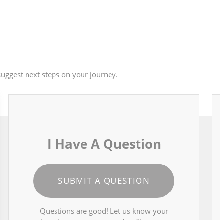
uggest next steps on your journey.
I Have A Question
SUBMIT A QUESTION
Questions are good! Let us know your