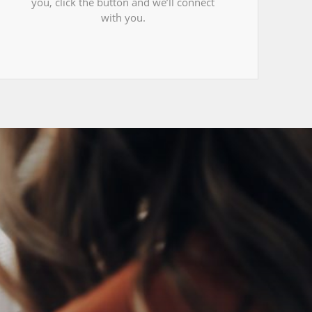
you, click the button and we’ll connect
with you.