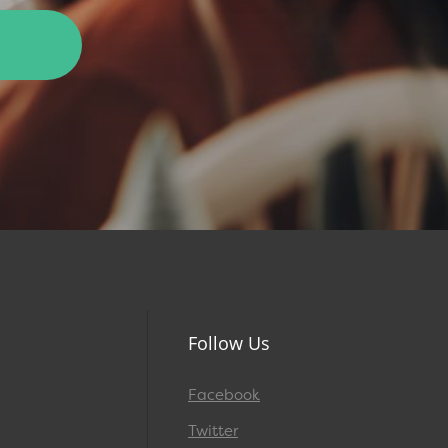
Follow Us
Facebook
Twitter