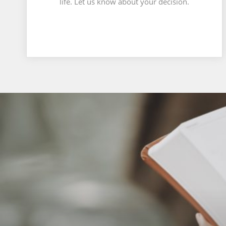
life. Let us know about your decision.