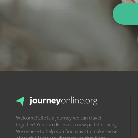
Welcome! Life is a journey we can travel
together! You can discover a new path for living.
We’re here to help you find ways to make sense