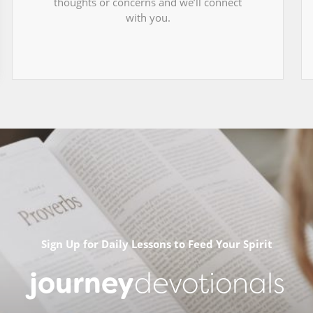
thoughts or concerns and we’ll connect
with you.
Sign Up for Daily Lessons to Feed Your Spirit
journey
devotionals