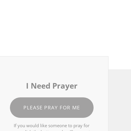
I Need Prayer
PLEASE PRAY FOR ME
If you would like someone to pray for