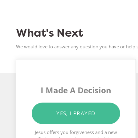
What's Next
We would love to answer any question you have or help s
I Made A Decision
YES, I PRAYED
Jesus offers you forgiveness and a new